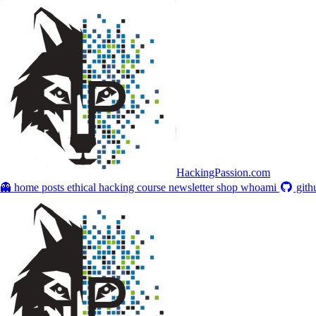
HackingPassion.com
👻 home
posts
ethical hacking course
newsletter
shop
whoami
gith