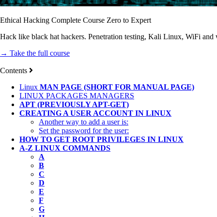
Ethical Hacking Complete Course Zero to Expert
Hack like black hat hackers. Penetration testing, Kali Linux, WiFi and
→ Take the full course
Contents
Linux
MAN PAGE (SHORT FOR MANUAL PAGE)
LINUX PACKAGES MANAGERS
APT (PREVIOUSLY APT-GET)
CREATING A USER ACCOUNT IN LINUX
Another way to add a user is:
Set the password for the user:
HOW TO GET ROOT PRIVILEGES IN LINUX
A-Z LINUX COMMANDS
A
B
C
D
E
F
G