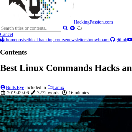
HackingPassion.com
Cancel
👻 home
posts
ethical hacking course
newsletter
shop
whoami
github
Contents
Best Linux Commands Hacks and
Bulls Eye
included in
Linux
2019-09-06
3272 words
16 minutes