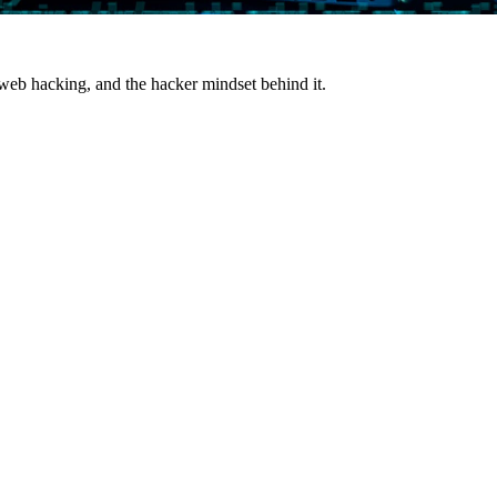
 web hacking, and the hacker mindset behind it.