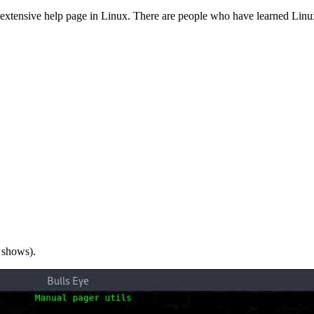
 extensive help page in Linux. There are people who have learned Linu
 shows).