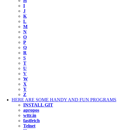
H
I
J
K
L
M
N
O
P
Q
R
S
T
U
V
W
X
Y
Z
HERE ARE SOME HANDY AND FUN PROGRAMS
INSTALL GIT
apropos
wttr.in
fastfetch
Telnet