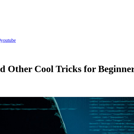
youtube
 Other Cool Tricks for Beginne