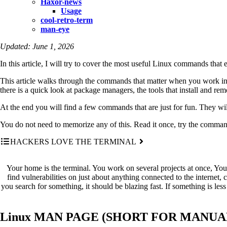
Haxor-news
Usage
cool-retro-term
man-eye
Updated: June 1, 2026
In this article, I will try to cover the most useful Linux commands that
This article walks through the commands that matter when you work in s
there is a quick look at package managers, the tools that install and re
At the end you will find a few commands that are just for fun. They wi
You do not need to memorize any of this. Read it once, try the comman
HACKERS LOVE THE TERMINAL
Your home is the terminal. You work on several projects at once, Yo
find vulnerabilities on just about anything connected to the internet
you search for something, it should be blazing fast. If something is les
Linux
MAN PAGE (SHORT FOR MANUA