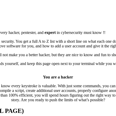
 every hacker, pentester, and
expert
in cybersecurity must know !!
ecurity. You get a full A to Z list with a short line on what each one 
move software for you, and how to add a user account and give it the rig
ll not make you a better hacker, but they are nice to know and fun to s
ds yourself, and keep this page open next to your terminal while you w
You are a hacker
u know every keystroke is valuable. With just some commands, you can a
, compile a script, create additional user accounts, properly configure a
s than 100% efficient, you will spend hours figuring out the right way to
story. Are you ready to push the limits of what’s possible?
L PAGE)