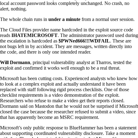
local account password looks completely unchanged. No crash, no
alert, nothing.
The whole chain runs in
under a minute
from a normal user session.
The Cloud Files provider name hardcoded in the exploit source code
reads
IHATEMICROSOFT
. The administrator password used during
the escalation is hardcoded as
$PWNed666!!!WDFAIL
. These are
not bugs left in by accident. They are messages, written directly into
the code, and there is only one intended reader.
Will Dormann
, principal vulnerability analyst at Tharros, tested the
exploit and confirmed it works well enough to be a real threat.
Microsoft has been cutting costs. Experienced analysts who knew how
to look at a complex exploit and actually understand it have been
replaced with staff following rigid process checklists. One of those
checklist requirements is a video demonstration of the exploit.
Researchers who refuse to make a video get their reports closed.
Dormann said on Mastodon that he would not be surprised if Microsoft
closed the case because the researcher refused to submit a video, since
that has apparently become an MSRC requirement.
Microsoft’s only public response to BlueHammer has been a statement
about supporting coordinated vulnerability disclosure. Take a moment