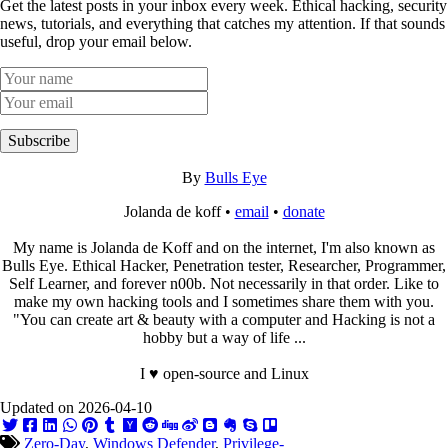
Get the latest posts in your inbox every week. Ethical hacking, security
news, tutorials, and everything that catches my attention. If that sounds
useful, drop your email below.
Subscribe
By
Bulls Eye
Jolanda de koff •
email
•
donate
My name is Jolanda de Koff and on the internet, I'm also known as
Bulls Eye. Ethical Hacker, Penetration tester, Researcher, Programmer,
Self Learner, and forever n00b. Not necessarily in that order. Like to
make my own hacking tools and I sometimes share them with you.
"You can create art & beauty with a computer and Hacking is not a
hobby but a way of life ...
I ♥ open-source and Linux
Updated on 2026-04-10
Zero-Day
,
Windows Defender
,
Privilege-