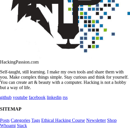
HackingPassion.com
Self-taught, still learning. I make my own tools and share them with
you. Make complex things simple. Stay curious and think for yourself.
You can create art & beauty with a computer. Hacking is not a hobby
but a way of life.
github
youtube
facebook
linkedin
rss
SITEMAP
Posts
Categories
Tags
Ethical Hacking Course
Newsletter
Shop
Whoami
Stack