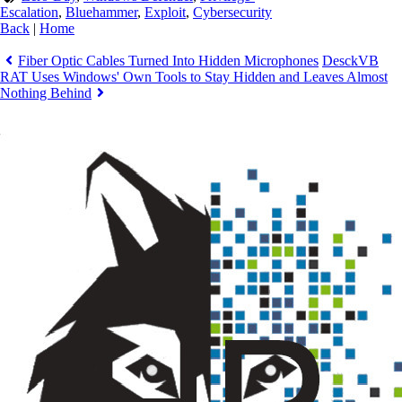
Escalation
,
Bluehammer
,
Exploit
,
Cybersecurity
Back
|
Home
Fiber Optic Cables Turned Into Hidden Microphones
DesckVB
RAT Uses Windows' Own Tools to Stay Hidden and Leaves Almost
Nothing Behind