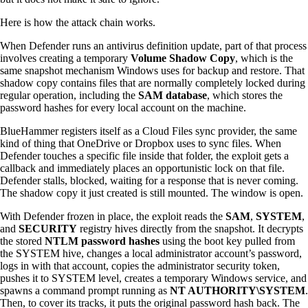
Here is how the attack chain works.
When Defender runs an antivirus definition update, part of that process
involves creating a temporary
Volume Shadow Copy
, which is the
same snapshot mechanism Windows uses for backup and restore. That
shadow copy contains files that are normally completely locked during
regular operation, including the
SAM database
, which stores the
password hashes for every local account on the machine.
BlueHammer registers itself as a Cloud Files sync provider, the same
kind of thing that OneDrive or Dropbox uses to sync files. When
Defender touches a specific file inside that folder, the exploit gets a
callback and immediately places an opportunistic lock on that file.
Defender stalls, blocked, waiting for a response that is never coming.
The shadow copy it just created is still mounted. The window is open.
With Defender frozen in place, the exploit reads the
SAM
,
SYSTEM
,
and
SECURITY
registry hives directly from the snapshot. It decrypts
the stored
NTLM password hashes
using the boot key pulled from
the SYSTEM hive, changes a local administrator account’s password,
logs in with that account, copies the administrator security token,
pushes it to SYSTEM level, creates a temporary Windows service, and
spawns a command prompt running as
NT AUTHORITY\SYSTEM
.
Then, to cover its tracks, it puts the original password hash back. The