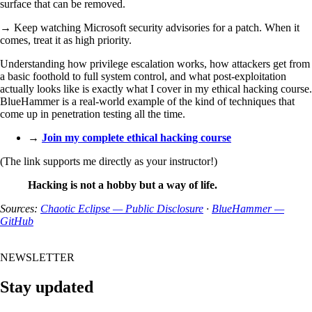
surface that can be removed.
→ Keep watching Microsoft security advisories for a patch. When it
comes, treat it as high priority.
Understanding how privilege escalation works, how attackers get from
a basic foothold to full system control, and what post-exploitation
actually looks like is exactly what I cover in my ethical hacking course.
BlueHammer is a real-world example of the kind of techniques that
come up in penetration testing all the time.
→
Join my complete ethical hacking course
(The link supports me directly as your instructor!)
Hacking is not a hobby but a way of life.
Sources:
Chaotic Eclipse — Public Disclosure
·
BlueHammer —
GitHub
NEWSLETTER
Stay updated