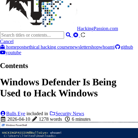
HackingPassion.com
Cancel
👻 home
posts
ethical hacking course
newsletter
shop
whoami
github
youtube
Contents
Windows Defender Is Being
Used to Hack Windows
Bulls Eye
included in
Security News
2026-04-10
1278 words
6 minutes