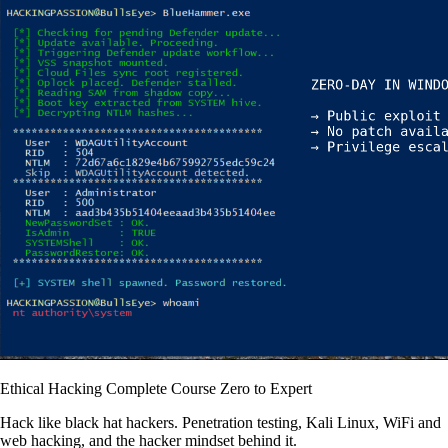
Ethical Hacking Complete Course Zero to Expert
Hack like black hat hackers. Penetration testing, Kali Linux, WiFi and
web hacking, and the hacker mindset behind it.