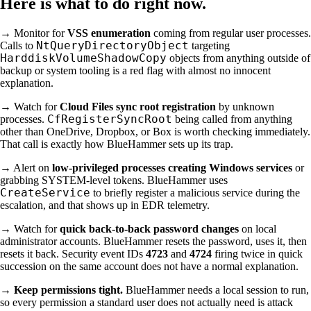
Here is what to do right now.
→ Monitor for
VSS enumeration
coming from regular user processes.
NtQueryDirectoryObject
Calls to
targeting
HarddiskVolumeShadowCopy
objects from anything outside of
backup or system tooling is a red flag with almost no innocent
explanation.
→ Watch for
Cloud Files sync root registration
by unknown
CfRegisterSyncRoot
processes.
being called from anything
other than OneDrive, Dropbox, or Box is worth checking immediately.
That call is exactly how BlueHammer sets up its trap.
→ Alert on
low-privileged processes creating Windows services
or
grabbing SYSTEM-level tokens. BlueHammer uses
CreateService
to briefly register a malicious service during the
escalation, and that shows up in EDR telemetry.
→ Watch for
quick back-to-back password changes
on local
administrator accounts. BlueHammer resets the password, uses it, then
resets it back. Security event IDs
4723
and
4724
firing twice in quick
succession on the same account does not have a normal explanation.
→
Keep permissions tight.
BlueHammer needs a local session to run,
so every permission a standard user does not actually need is attack