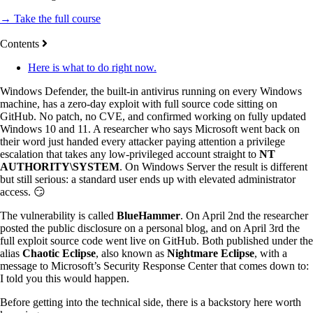
→ Take the full course
Contents
Here is what to do right now.
Windows Defender, the built-in antivirus running on every Windows
machine, has a zero-day exploit with full source code sitting on
GitHub. No patch, no CVE, and confirmed working on fully updated
Windows 10 and 11. A researcher who says Microsoft went back on
their word just handed every attacker paying attention a privilege
escalation that takes any low-privileged account straight to
NT
AUTHORITY\SYSTEM
. On Windows Server the result is different
but still serious: a standard user ends up with elevated administrator
access. 😏
The vulnerability is called
BlueHammer
. On April 2nd the researcher
posted the public disclosure on a personal blog, and on April 3rd the
full exploit source code went live on GitHub. Both published under the
alias
Chaotic Eclipse
, also known as
Nightmare Eclipse
, with a
message to Microsoft’s Security Response Center that comes down to:
I told you this would happen.
Before getting into the technical side, there is a backstory here worth