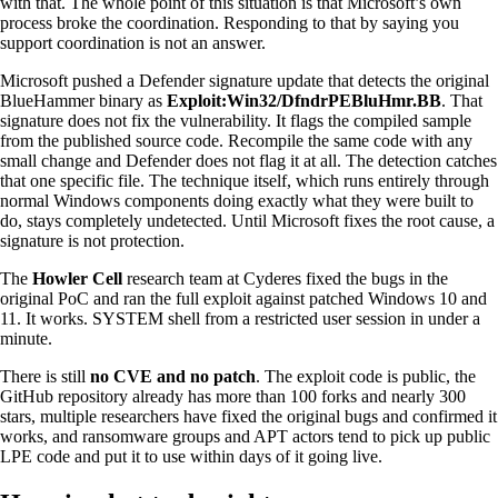
with that. The whole point of this situation is that Microsoft’s own
process broke the coordination. Responding to that by saying you
support coordination is not an answer.
Microsoft pushed a Defender signature update that detects the original
BlueHammer binary as
Exploit:Win32/DfndrPEBluHmr.BB
. That
signature does not fix the vulnerability. It flags the compiled sample
from the published source code. Recompile the same code with any
small change and Defender does not flag it at all. The detection catches
that one specific file. The technique itself, which runs entirely through
normal Windows components doing exactly what they were built to
do, stays completely undetected. Until Microsoft fixes the root cause, a
signature is not protection.
The
Howler Cell
research team at Cyderes fixed the bugs in the
original PoC and ran the full exploit against patched Windows 10 and
11. It works. SYSTEM shell from a restricted user session in under a
minute.
There is still
no CVE and no patch
. The exploit code is public, the
GitHub repository already has more than 100 forks and nearly 300
stars, multiple researchers have fixed the original bugs and confirmed it
works, and ransomware groups and APT actors tend to pick up public
LPE code and put it to use within days of it going live.