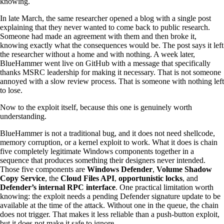
knowing.
In late March, the same researcher opened a blog with a single post
explaining that they never wanted to come back to public research.
Someone had made an agreement with them and then broke it,
knowing exactly what the consequences would be. The post says it left
the researcher without a home and with nothing. A week later,
BlueHammer went live on GitHub with a message that specifically
thanks MSRC leadership for making it necessary. That is not someone
annoyed with a slow review process. That is someone with nothing left
to lose.
Now to the exploit itself, because this one is genuinely worth
understanding.
BlueHammer is not a traditional bug, and it does not need shellcode,
memory corruption, or a kernel exploit to work. What it does is chain
five completely legitimate Windows components together in a
sequence that produces something their designers never intended.
Those five components are
Windows Defender
,
Volume Shadow
Copy Service
, the
Cloud Files API
,
opportunistic locks
, and
Defender’s internal RPC interface
. One practical limitation worth
knowing: the exploit needs a pending Defender signature update to be
available at the time of the attack. Without one in the queue, the chain
does not trigger. That makes it less reliable than a push-button exploit,
but it does not make it safe to ignore.