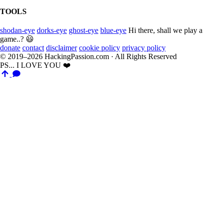
TOOLS
shodan-eye
dorks-eye
ghost-eye
blue-eye
Hi there, shall we play a
game..? 😃
donate
contact
disclaimer
cookie policy
privacy policy
© 2019–2026 HackingPassion.com · All Rights Reserved
PS... I LOVE YOU ❤️