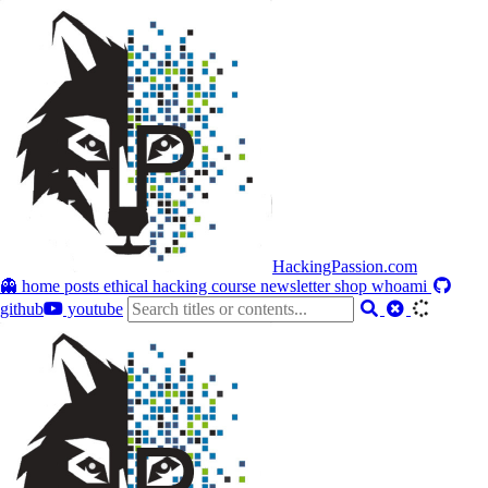
HackingPassion.com
👻 home
posts
ethical hacking course
newsletter
shop
whoami
github
youtube