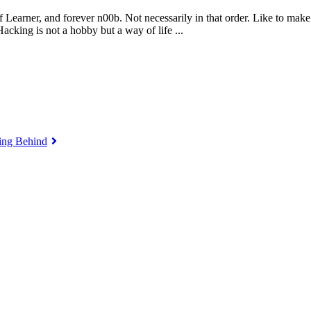
 Learner, and forever n00b. Not necessarily in that order. Like to make
king is not a hobby but a way of life ...
ing Behind