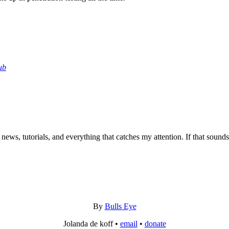
ub
 news, tutorials, and everything that catches my attention. If that sound
By
Bulls Eye
Jolanda de koff •
email
•
donate