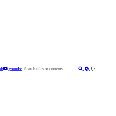
ub
youtube