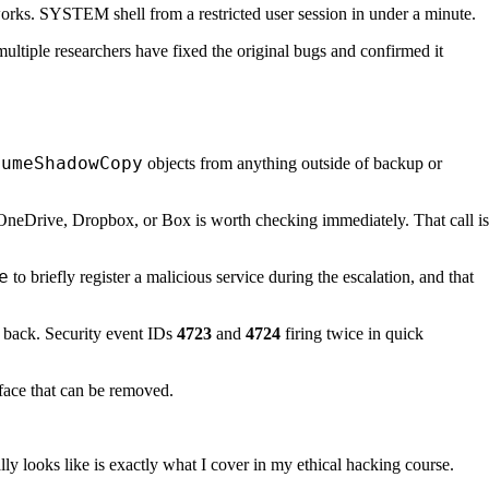
works. SYSTEM shell from a restricted user session in under a minute.
multiple researchers have fixed the original bugs and confirmed it
lumeShadowCopy
objects from anything outside of backup or
OneDrive, Dropbox, or Box is worth checking immediately. That call is
e
to briefly register a malicious service during the escalation, and that
t back. Security event IDs
4723
and
4724
firing twice in quick
face that can be removed.
ly looks like is exactly what I cover in my ethical hacking course.