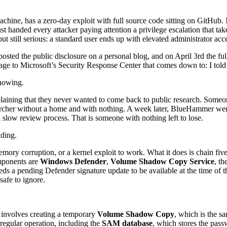
achine, has a zero-day exploit with full source code sitting on GitH
 handed every attacker paying attention a privilege escalation that tak
ut still serious: a standard user ends up with elevated administrator acc
posted the public disclosure on a personal blog, and on April 3rd the f
age to Microsoft’s Security Response Center that comes down to: I tol
knowing.
xplaining that they never wanted to come back to public research. Som
searcher without a home and with nothing. A week later, BlueHammer we
 slow review process. That is someone with nothing left to lose.
nding.
emory corruption, or a kernel exploit to work. What it does is chain f
omponents are
Windows Defender
,
Volume Shadow Copy Service
, th
eds a pending Defender signature update to be available at the time of th
safe to ignore.
s involves creating a temporary
Volume Shadow Copy
, which is the 
regular operation, including the
SAM database
, which stores the pass