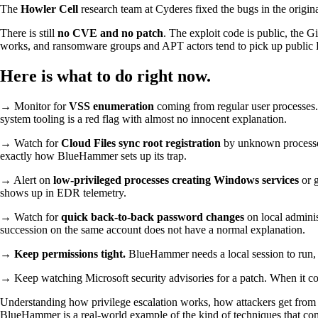
The
Howler Cell
research team at Cyderes fixed the bugs in the origin
There is still
no CVE and no patch
. The exploit code is public, the 
works, and ransomware groups and APT actors tend to pick up public LP
Here is what to do right now.
→ Monitor for
VSS enumeration
coming from regular user processes.
system tooling is a red flag with almost no innocent explanation.
→ Watch for
Cloud Files sync root registration
by unknown process
exactly how BlueHammer sets up its trap.
→ Alert on
low-privileged processes creating Windows services
or 
shows up in EDR telemetry.
→ Watch for
quick back-to-back password changes
on local adminis
succession on the same account does not have a normal explanation.
→
Keep permissions tight.
BlueHammer needs a local session to run, s
→ Keep watching Microsoft security advisories for a patch. When it come
Understanding how privilege escalation works, how attackers get from a 
BlueHammer is a real-world example of the kind of techniques that come 