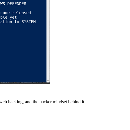
 web hacking, and the hacker mindset behind it.