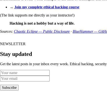
→
Join my complete ethical hacking course
(The link supports me directly as your instructor!)
Hacking is not a hobby but a way of life.
Sources:
Chaotic Eclipse — Public Disclosure
·
BlueHammer — GitH
NEWSLETTER
Stay updated
Get the latest posts in your inbox every week. Ethical hacking, security
Subscribe