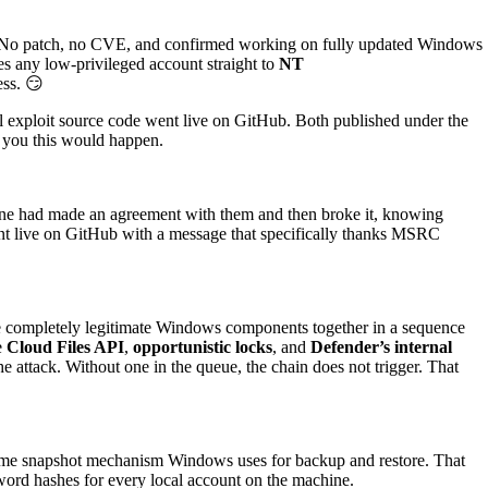
ub. No patch, no CVE, and confirmed working on fully updated Windows
es any low-privileged account straight to
NT
ess. 😏
ull exploit source code went live on GitHub. Both published under the
d you this would happen.
eone had made an agreement with them and then broke it, knowing
nt live on GitHub with a message that specifically thanks MSRC
ive completely legitimate Windows components together in a sequence
e
Cloud Files API
,
opportunistic locks
, and
Defender’s internal
e attack. Without one in the queue, the chain does not trigger. That
same snapshot mechanism Windows uses for backup and restore. That
word hashes for every local account on the machine.