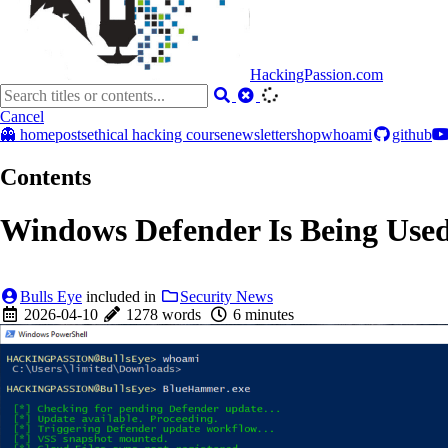
HackingPassion.com
Cancel
👻 home
posts
ethical hacking course
newsletter
shop
whoami
github
Contents
Windows Defender Is Being Use
Bulls Eye
included in
Security News
2026-04-10
1278 words
6 minutes