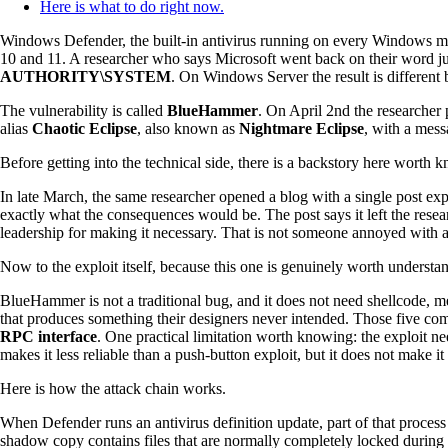
Here is what to do right now.
Windows Defender, the built-in antivirus running on every Windows m
10 and 11. A researcher who says Microsoft went back on their word just
AUTHORITY\SYSTEM
. On Windows Server the result is different b
The vulnerability is called
BlueHammer
. On April 2nd the researcher 
alias
Chaotic Eclipse
, also known as
Nightmare Eclipse
, with a mess
Before getting into the technical side, there is a backstory here worth 
In late March, the same researcher opened a blog with a single post e
exactly what the consequences would be. The post says it left the re
leadership for making it necessary. That is not someone annoyed with a
Now to the exploit itself, because this one is genuinely worth understa
BlueHammer is not a traditional bug, and it does not need shellcode, m
that produces something their designers never intended. Those five c
RPC interface
. One practical limitation worth knowing: the exploit ne
makes it less reliable than a push-button exploit, but it does not make it 
Here is how the attack chain works.
When Defender runs an antivirus definition update, part of that proces
shadow copy contains files that are normally completely locked during 