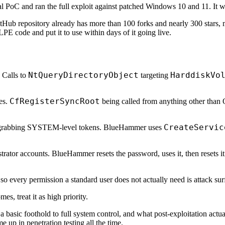
al PoC and ran the full exploit against patched Windows 10 and 11. It 
GitHub repository already has more than 100 forks and nearly 300 stars, 
E code and put it to use within days of it going live.
NtQueryDirectoryObject
HarddiskVo
 Calls to
targeting
CfRegisterSyncRoot
es.
being called from anything other than 
CreateServic
grabbing SYSTEM-level tokens. BlueHammer uses
trator accounts. BlueHammer resets the password, uses it, then resets i
o every permission a standard user does not actually need is attack sur
s, treat it as high priority.
basic foothold to full system control, and what post-exploitation actual
up in penetration testing all the time.