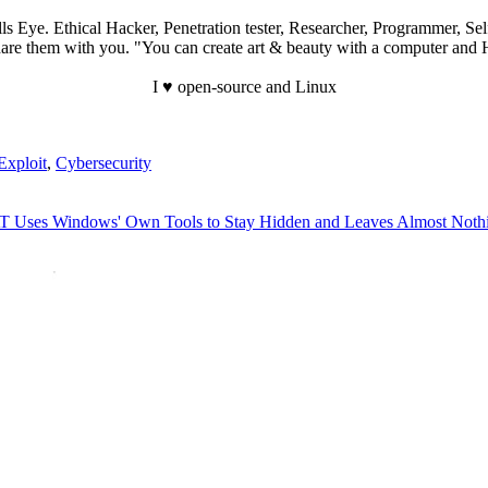
s Eye. Ethical Hacker, Penetration tester, Researcher, Programmer, Self
re them with you. "You can create art & beauty with a computer and Hac
I ♥ open-source and Linux
Exploit
,
Cybersecurity
Uses Windows' Own Tools to Stay Hidden and Leaves Almost Noth