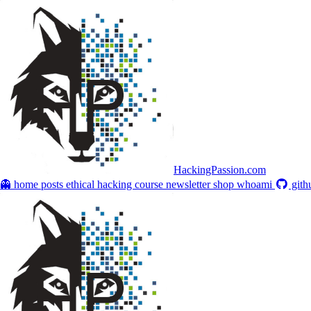
HackingPassion.com
👻 home
posts
ethical hacking course
newsletter
shop
whoami
gith