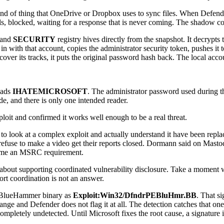
d of thing that OneDrive or Dropbox uses to sync files. When Defender to
lls, blocked, waiting for a response that is never coming. The shadow co
 and
SECURITY
registry hives directly from the snapshot. It decrypts 
n with that account, copies the administrator security token, pushes 
 cover its tracks, it puts the original password hash back. The local ac
eads
IHATEMICROSOFT
. The administrator password used during t
de, and there is only one intended reader.
xploit and confirmed it works well enough to be a real threat.
 look at a complex exploit and actually understand it have been replace
refuse to make a video get their reports closed. Dormann said on Masto
ecome an MSRC requirement.
out supporting coordinated vulnerability disclosure. Take a moment wit
rt coordination is not an answer.
al BlueHammer binary as
Exploit:Win32/DfndrPEBluHmr.BB
. That si
e and Defender does not flag it at all. The detection catches that one s
pletely undetected. Until Microsoft fixes the root cause, a signature i