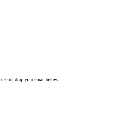
s useful, drop your email below.