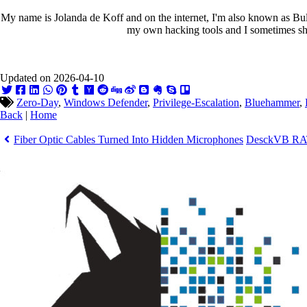
My name is Jolanda de Koff and on the internet, I'm also known as Bull
my own hacking tools and I sometimes sha
Updated on 2026-04-10
Zero-Day
,
Windows Defender
,
Privilege-Escalation
,
Bluehammer
,
Back
|
Home
Fiber Optic Cables Turned Into Hidden Microphones
DesckVB RAT 