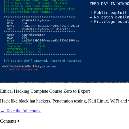
Ethical Hacking Complete Course Zero to Expert
Hack like black hat hackers. Penetration testing, Kali Linux, WiFi and
→ Take the full course
Contents