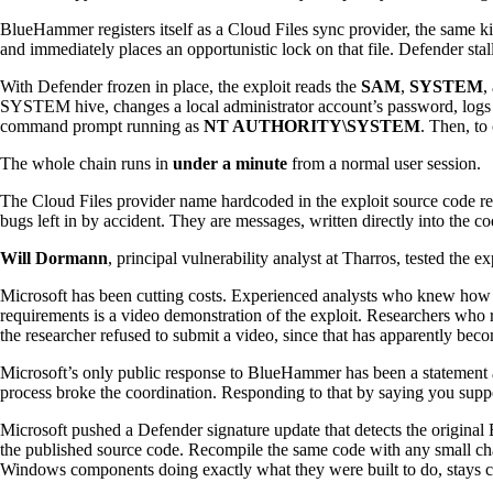
BlueHammer registers itself as a Cloud Files sync provider, the same kin
and immediately places an opportunistic lock on that file. Defender sta
With Defender frozen in place, the exploit reads the
SAM
,
SYSTEM
,
SYSTEM hive, changes a local administrator account’s password, logs i
command prompt running as
NT AUTHORITY\SYSTEM
. Then, to
The whole chain runs in
under a minute
from a normal user session.
The Cloud Files provider name hardcoded in the exploit source code r
bugs left in by accident. They are messages, written directly into the co
Will Dormann
, principal vulnerability analyst at Tharros, tested the e
Microsoft has been cutting costs. Experienced analysts who knew how to
requirements is a video demonstration of the exploit. Researchers who 
the researcher refused to submit a video, since that has apparently b
Microsoft’s only public response to BlueHammer has been a statement ab
process broke the coordination. Responding to that by saying you suppo
Microsoft pushed a Defender signature update that detects the origin
the published source code. Recompile the same code with any small chang
Windows components doing exactly what they were built to do, stays com