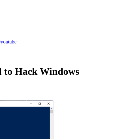
youtube
d to Hack Windows