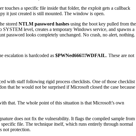
uches a specific file inside that folder, the exploit gets a callback
py it just created is still mounted. The window is open.
the stored
NTLM password hashes
using the boot key pulled from the
it to SYSTEM level, creates a temporary Windows service, and spawns a
count password looks completely unchanged. No crash, no alert, nothing.
he escalation is hardcoded as
$PWNed666!!!WDFAIL
. These are not
d with staff following rigid process checklists. One of those checklist
don that he would not be surprised if Microsoft closed the case because
h that. The whole point of this situation is that Microsoft’s own
gnature does not fix the vulnerability. It flags the compiled sample from
pecific file. The technique itself, which runs entirely through normal
s not protection.