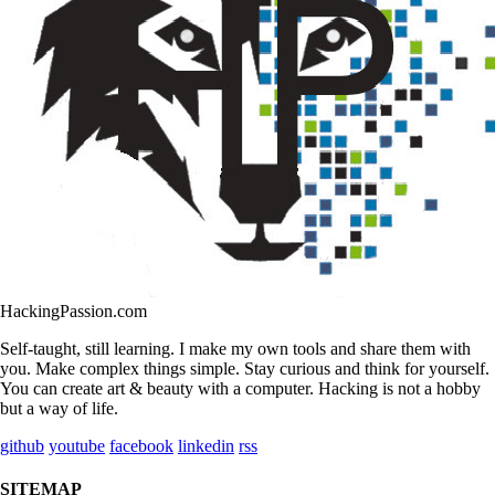
HackingPassion.com
Self-taught, still learning. I make my own tools and share them with
you. Make complex things simple. Stay curious and think for yourself.
You can create art & beauty with a computer. Hacking is not a hobby
but a way of life.
github
youtube
facebook
linkedin
rss
SITEMAP