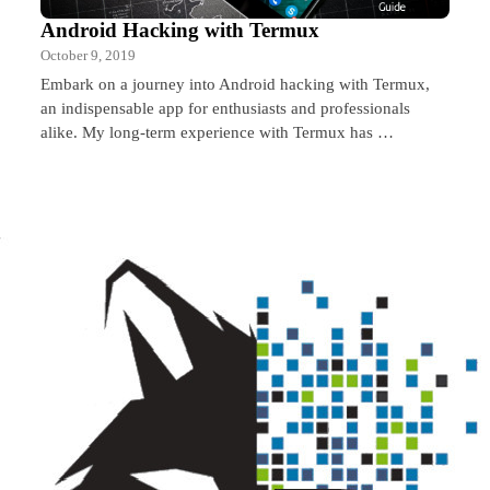
Android Hacking with Termux
October 9, 2019
Embark on a journey into Android hacking with Termux,
an indispensable app for enthusiasts and professionals
alike. My long-term experience with Termux has …