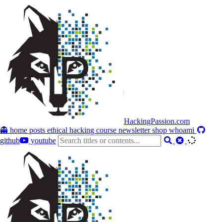
HackingPassion.com
👻 home
posts
ethical hacking course
newsletter
shop
whoami
github
youtube