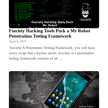
Fsociety Hacking Tools Pack a Mr Robot
Penetration Testing Framework
April 4, 2020
fsociety A Penetration Testing Framework, you will have
every script that a hacker needs. fsociety is a penetration
testing framework consists of all …