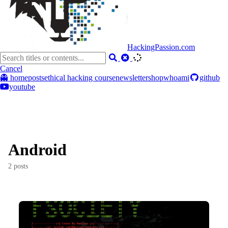
HackingPassion.com
Cancel
👻 home
posts
ethical hacking course
newsletter
shop
whoami
github
youtube
Android
2 posts