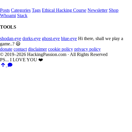
Posts
Categories
Tags
Ethical Hacking Course
Newsletter
Shop
Whoami
Stack
TOOLS
shodan-eye
dorks-eye
ghost-eye
blue-eye
Hi there, shall we play a
game..? 😃
donate
contact
disclaimer
cookie policy
privacy policy
© 2019–2026 HackingPassion.com · All Rights Reserved
PS... I LOVE YOU ❤️