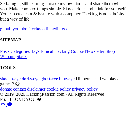
Self-taught, still learning. I make my own tools and share them with
you. Make complex things simple. Stay curious and think for yourself.
You can create art & beauty with a computer. Hacking is not a hobby
but a way of life.
github
youtube
facebook
linkedin
rss
SITEMAP
Posts
Categories
Tags
Ethical Hacking Course
Newsletter
Shop
Whoami
Stack
TOOLS
shodan-eye
dorks-eye
ghost-eye
blue-eye
Hi there, shall we play a
game..? 😃
donate
contact
disclaimer
cookie policy
privacy policy
© 2019–2026 HackingPassion.com · All Rights Reserved
PS... I LOVE YOU ❤️