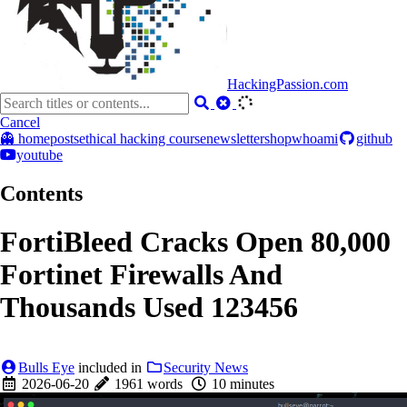
HackingPassion.com
Cancel
👻 home
posts
ethical hacking course
newsletter
shop
whoami
github
youtube
Contents
FortiBleed Cracks Open 80,000
Fortinet Firewalls And
Thousands Used 123456
Bulls Eye
included in
Security News
2026-06-20
1961 words
10 minutes