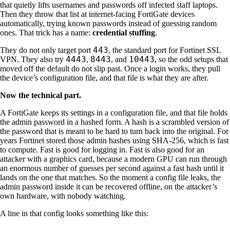
that quietly lifts usernames and passwords off infected staff laptops.
Then they throw that list at internet-facing FortiGate devices
automatically, trying known passwords instead of guessing random
ones. That trick has a name:
credential stuffing
.
443
They do not only target port
, the standard port for Fortinet SSL
4443
8443
10443
VPN. They also try
,
, and
, so the odd setups that
moved off the default do not slip past. Once a login works, they pull
the device’s configuration file, and that file is what they are after.
Now the technical part.
A FortiGate keeps its settings in a configuration file, and that file holds
the admin password in a hashed form. A hash is a scrambled version of
the password that is meant to be hard to turn back into the original. For
years Fortinet stored those admin hashes using SHA-256, which is fast
to compute. Fast is good for logging in. Fast is also good for an
attacker with a graphics card, because a modern GPU can run through
an enormous number of guesses per second against a fast hash until it
lands on the one that matches. So the moment a config file leaks, the
admin password inside it can be recovered offline, on the attacker’s
own hardware, with nobody watching.
A line in that config looks something like this: