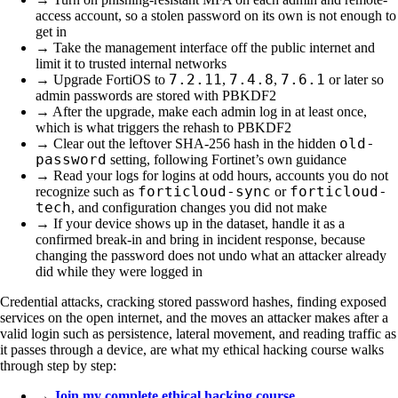
access account, so a stolen password on its own is not enough to
get in
→ Take the management interface off the public internet and
limit it to trusted internal networks
7.2.11
7.4.8
7.6.1
→ Upgrade FortiOS to
,
,
or later so
admin passwords are stored with PBKDF2
→ After the upgrade, make each admin log in at least once,
which is what triggers the rehash to PBKDF2
old-
→ Clear out the leftover SHA-256 hash in the hidden
password
setting, following Fortinet’s own guidance
→ Read your logs for logins at odd hours, accounts you do not
forticloud-sync
forticloud-
recognize such as
or
tech
, and configuration changes you did not make
→ If your device shows up in the dataset, handle it as a
confirmed break-in and bring in incident response, because
changing the password does not undo what an attacker already
did while they were logged in
Credential attacks, cracking stored password hashes, finding exposed
services on the open internet, and the moves an attacker makes after a
valid login such as persistence, lateral movement, and reading traffic as
it passes through a device, are what my ethical hacking course walks
through step by step:
→
Join my complete ethical hacking course