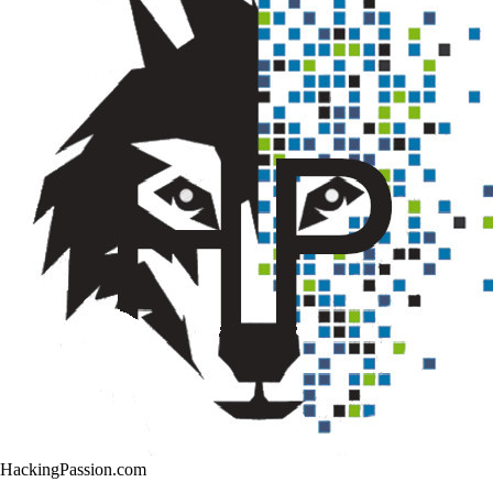
HackingPassion.com