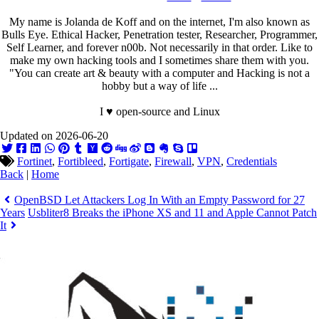
My name is Jolanda de Koff and on the internet, I'm also known as
Bulls Eye. Ethical Hacker, Penetration tester, Researcher, Programmer,
Self Learner, and forever n00b. Not necessarily in that order. Like to
make my own hacking tools and I sometimes share them with you.
"You can create art & beauty with a computer and Hacking is not a
hobby but a way of life ...
I ♥ open-source and Linux
Updated on 2026-06-20
Fortinet
,
Fortibleed
,
Fortigate
,
Firewall
,
VPN
,
Credentials
Back
|
Home
OpenBSD Let Attackers Log In With an Empty Password for 27
Years
Usbliter8 Breaks the iPhone XS and 11 and Apple Cannot Patch
It