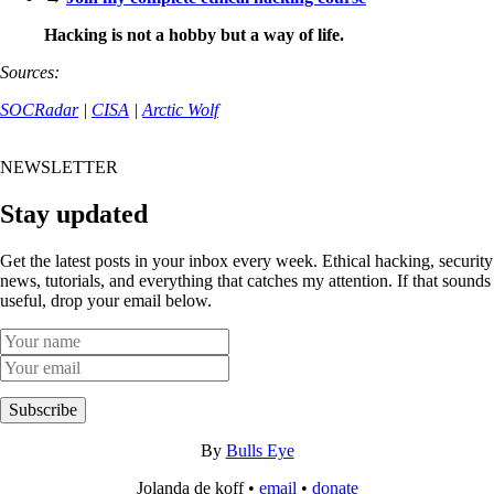
Hacking is not a hobby but a way of life.
Sources:
SOCRadar
|
CISA
|
Arctic Wolf
NEWSLETTER
Stay updated
Get the latest posts in your inbox every week. Ethical hacking, security
news, tutorials, and everything that catches my attention. If that sounds
useful, drop your email below.
Subscribe
By
Bulls Eye
Jolanda de koff •
email
•
donate