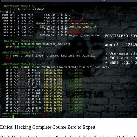
Ethical Hacking Complete Course Zero to Expert