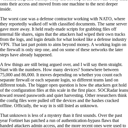
onto their access and moved from one machine to the next deeper
inside.
The worst case was a defense contractor working with NATO, where
they reportedly walked off with classified documents. The same server
gave more away. It held ready-made scripts for grabbing files off
internal file shares, signs that the attackers had wiped their own tracks
from the logs, and login details for what looked like a defense industry
VPN. That last part points to aims beyond money. A working login on
the firewall is only step one, and on some of these networks the later
steps have already happened.
A few things are still being argued over, and I will say them straight.
Start with the numbers. How many devices? Somewhere between
75,000 and 86,000. It moves depending on whether you count each
separate firewall or each separate login, so different teams land on
different totals. The bigger open question is how the attackers got hold
of the configuration files at this scale in the first place. SOCRadar leans
toward reused passwords and quiet harvesting. Other researchers think
the config files were pulled off the devices and the hashes cracked
offline. Officially, the way in is still listed as unknown.
That unknown is less of a mystery than it first sounds. Over the past
year Fortinet has patched a run of authentication-bypass flaws that
handed attackers admin access, and the more recent ones were used to