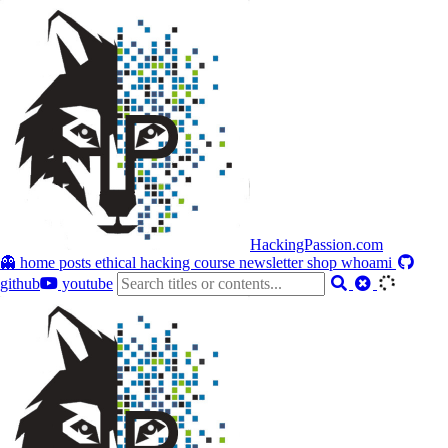
HackingPassion.com
👻 home
posts
ethical hacking course
newsletter
shop
whoami
github
youtube