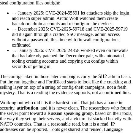
steal configuration files outright:
→ January 2025: CVE-2024-55591 let attackers skip the login
and reach super-admin. Arctic Wolf watched them create
backdoor admin accounts and reconfigure the devices
→ December 2025: CVE-2025-59718 and CVE-2025-59719
did it again through a crafted SSO message, admin access
without a password, this time with firewall configurations
exfiltrated
→ January 2026: CVE-2026-24858 worked even on firewalls
that had already patched the December pair, with automated
tooling creating accounts and copying out configs within
seconds of getting in
SH2
The configs taken in those later campaigns carry the
admin hash.
Put the run together and FortiBleed starts to look like the cracking and
selling layer on top of a string of config-theft campaigns, not a fresh
mystery. That is a reading the evidence supports, not a confirmed link.
Working out who did it is the hardest part. That job has a name in
security,
attribution
, and it is never clean. The researchers who found
the server point toward a Russian-speaking group, based on their tools,
the way they set up their servers, and a victim list stacked heavily with
NATO countries. That is a reasonable read, but it is a read. IP
addresses can be spoofed. Tools get shared and reused. Language