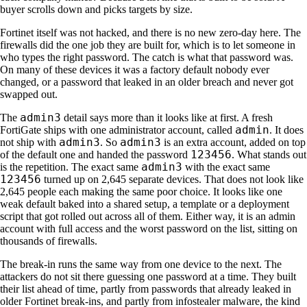
buyer scrolls down and picks targets by size.
Fortinet itself was not hacked, and there is no new zero-day here. The
firewalls did the one job they are built for, which is to let someone in
who types the right password. The catch is what that password was.
On many of these devices it was a factory default nobody ever
changed, or a password that leaked in an older breach and never got
swapped out.
admin3
The
detail says more than it looks like at first. A fresh
admin
FortiGate ships with one administrator account, called
. It does
admin3
admin3
not ship with
. So
is an extra account, added on top
123456
of the default one and handed the password
. What stands out
admin3
is the repetition. The exact same
with the exact same
123456
turned up on 2,645 separate devices. That does not look like
2,645 people each making the same poor choice. It looks like one
weak default baked into a shared setup, a template or a deployment
script that got rolled out across all of them. Either way, it is an admin
account with full access and the worst password on the list, sitting on
thousands of firewalls.
The break-in runs the same way from one device to the next. The
attackers do not sit there guessing one password at a time. They built
their list ahead of time, partly from passwords that already leaked in
older Fortinet break-ins, and partly from infostealer malware, the kind