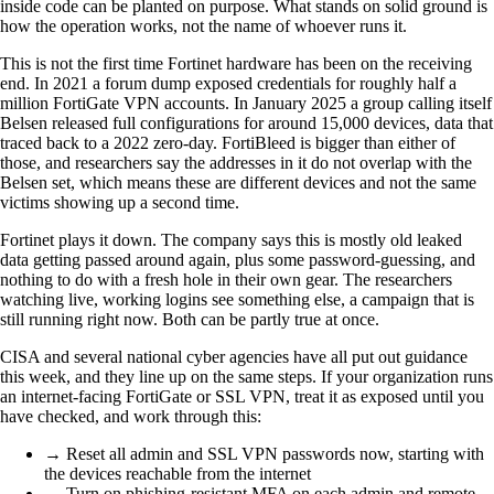
inside code can be planted on purpose. What stands on solid ground is
how the operation works, not the name of whoever runs it.
This is not the first time Fortinet hardware has been on the receiving
end. In 2021 a forum dump exposed credentials for roughly half a
million FortiGate VPN accounts. In January 2025 a group calling itself
Belsen released full configurations for around 15,000 devices, data that
traced back to a 2022 zero-day. FortiBleed is bigger than either of
those, and researchers say the addresses in it do not overlap with the
Belsen set, which means these are different devices and not the same
victims showing up a second time.
Fortinet plays it down. The company says this is mostly old leaked
data getting passed around again, plus some password-guessing, and
nothing to do with a fresh hole in their own gear. The researchers
watching live, working logins see something else, a campaign that is
still running right now. Both can be partly true at once.
CISA and several national cyber agencies have all put out guidance
this week, and they line up on the same steps. If your organization runs
an internet-facing FortiGate or SSL VPN, treat it as exposed until you
have checked, and work through this:
→ Reset all admin and SSL VPN passwords now, starting with
the devices reachable from the internet
→ Turn on phishing-resistant MFA on each admin and remote-