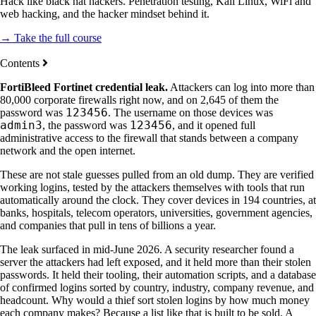
Hack like black hat hackers. Penetration testing, Kali Linux, WiFi and
web hacking, and the hacker mindset behind it.
→ Take the full course
Contents
FortiBleed Fortinet credential leak.
Attackers can log into more than
80,000 corporate firewalls right now, and on 2,645 of them the
123456
password was
. The username on those devices was
admin3
123456
, the password was
, and it opened full
administrative access to the firewall that stands between a company
network and the open internet.
These are not stale guesses pulled from an old dump. They are verified
working logins, tested by the attackers themselves with tools that run
automatically around the clock. They cover devices in 194 countries, at
banks, hospitals, telecom operators, universities, government agencies,
and companies that pull in tens of billions a year.
The leak surfaced in mid-June 2026. A security researcher found a
server the attackers had left exposed, and it held more than their stolen
passwords. It held their tooling, their automation scripts, and a database
of confirmed logins sorted by country, industry, company revenue, and
headcount. Why would a thief sort stolen logins by how much money
each company makes? Because a list like that is built to be sold. A