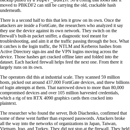
moved to PBKDF2 can still be carrying the old, crackable hash
underneath.
There is a second half to this that lets it grow on its own. Once the
attackers are inside a FortiGate, the researchers who analyzed it say
they use the device against its own network. They switch on the
firewall’s built-in packet sniffer, a diagnostic tool meant for
troubleshooting, and aim it at the traffic passing through the box. What
it catches is the login traffic, the NTLM and Kerberos hashes from
Active Directory sign-ins and the VPN logins moving across the
device. Those hashes get cracked offline later and folded into the
dataset. Each hacked firewall helps feed the next one. From there it
largely runs on its own.
The operators did this at industrial scale. They scanned 59 million
hosts, picked out around 437,000 FortiGate devices, and threw billions
of login attempts at them. That narrowed down to more than 80,000
compromised devices and over 105 million harvested credentials,
which a rig of ten RTX 4090 graphics cards then cracked into
plaintext.
The researcher who found the server, Bob Diachenko, confirmed that
some of these went further than exposed passwords. Attackers broke
all the way into the networks of organizations in Japan, Taiwan,
Vietnam, Iraq, and Turkey. They did not stop at the firewall. They held