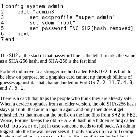
SH2
The
at the start of that password line is the tell. It marks the value
as a SHA-256 hash, and SHA-256 is the fast kind.
Fortinet did move to a stronger method called PBKDF2. It is built to
be slow on purpose, so a graphics card cannot rip through billions of
7.2.11
7.4.8
guesses against it. That change landed in FortiOS
,
,
7.6.1
and
.
There is a catch that traps the people who think they are already safe.
When a device upgrades from an older version, the old SHA-256 hash
stays put until that admin logs in again, and only then does it get
SH2
PB2
rehashed. At that moment the prefix on the line flips from
to
.
Worse, Fortinet keeps the old SHA-256 hash in a hidden setting called
old-password
, just in case someone needs to roll back. An admin
logged into the firewall never sees it. It only shows up in a full config
super_admin
backup pulled by a
. So a config that looks like it