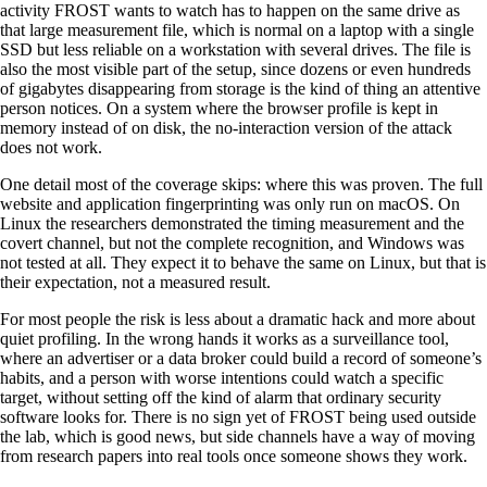
activity FROST wants to watch has to happen on the same drive as
that large measurement file, which is normal on a laptop with a single
SSD but less reliable on a workstation with several drives. The file is
also the most visible part of the setup, since dozens or even hundreds
of gigabytes disappearing from storage is the kind of thing an attentive
person notices. On a system where the browser profile is kept in
memory instead of on disk, the no-interaction version of the attack
does not work.
One detail most of the coverage skips: where this was proven. The full
website and application fingerprinting was only run on macOS. On
Linux the researchers demonstrated the timing measurement and the
covert channel, but not the complete recognition, and Windows was
not tested at all. They expect it to behave the same on Linux, but that is
their expectation, not a measured result.
For most people the risk is less about a dramatic hack and more about
quiet profiling. In the wrong hands it works as a surveillance tool,
where an advertiser or a data broker could build a record of someone’s
habits, and a person with worse intentions could watch a specific
target, without setting off the kind of alarm that ordinary security
software looks for. There is no sign yet of FROST being used outside
the lab, which is good news, but side channels have a way of moving
from research papers into real tools once someone shows they work.