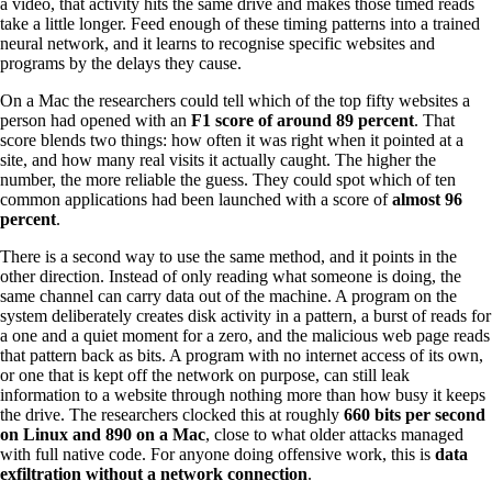
a video, that activity hits the same drive and makes those timed reads
take a little longer. Feed enough of these timing patterns into a trained
neural network, and it learns to recognise specific websites and
programs by the delays they cause.
On a Mac the researchers could tell which of the top fifty websites a
person had opened with an
F1 score of around 89 percent
. That
score blends two things: how often it was right when it pointed at a
site, and how many real visits it actually caught. The higher the
number, the more reliable the guess. They could spot which of ten
common applications had been launched with a score of
almost 96
percent
.
There is a second way to use the same method, and it points in the
other direction. Instead of only reading what someone is doing, the
same channel can carry data out of the machine. A program on the
system deliberately creates disk activity in a pattern, a burst of reads for
a one and a quiet moment for a zero, and the malicious web page reads
that pattern back as bits. A program with no internet access of its own,
or one that is kept off the network on purpose, can still leak
information to a website through nothing more than how busy it keeps
the drive. The researchers clocked this at roughly
660 bits per second
on Linux and 890 on a Mac
, close to what older attacks managed
with full native code. For anyone doing offensive work, this is
data
exfiltration without a network connection
.