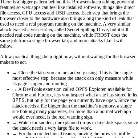
There is a bigger pattern behind this. Browsers keep adding powerful
features so web apps can feel like installed software, things like direct
file access, GPU access and USB access. Each step that brings the
browser closer to the hardware also brings along the kind of leak that
used to need a real program running on the machine. A very similar
attack existed a year earlier, called Secret Spilling Drive, but it still
needed real code running on the machine, while FROST does the
same job from a single browser tab, and more attacks like it will
follow.
A few practical things help right now, without waiting for the browser
makers to act.
→ Close the tabs you are not actively using. This is the single
most effective step, because the attack can only measure while
its page is open and running.
→ A DevTools extension called OPFS Explorer, available for
Chrome and Firefox, lets you inspect what a site has stored in its
OPFS
, but only for the page you currently have open. Since the
attack needs a file bigger than the machine’s memory, a single
site holding many gigabytes, far more than a normal web app
would ever need, is the real warning sign.
→ Watch for sudden, unexplained drops in free disk space, since
the attack needs a very large file to work.
→ For the more technical reader, moving the browser profile