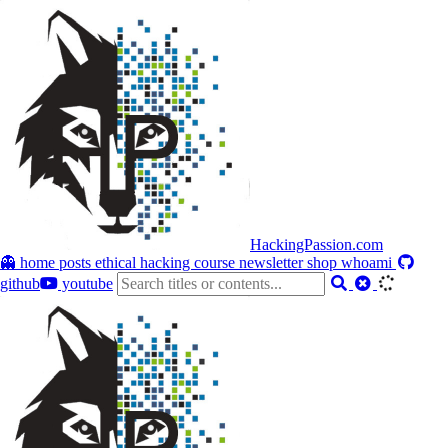
HackingPassion.com
👻 home
posts
ethical hacking course
newsletter
shop
whoami
github
youtube