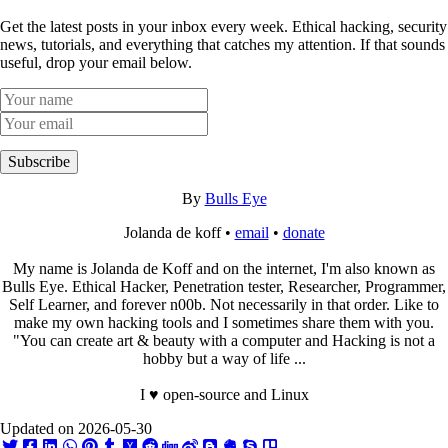
Get the latest posts in your inbox every week. Ethical hacking, security
news, tutorials, and everything that catches my attention. If that sounds
useful, drop your email below.
Subscribe
By
Bulls Eye
Jolanda de koff •
email
•
donate
My name is Jolanda de Koff and on the internet, I'm also known as
Bulls Eye. Ethical Hacker, Penetration tester, Researcher, Programmer,
Self Learner, and forever n00b. Not necessarily in that order. Like to
make my own hacking tools and I sometimes share them with you.
"You can create art & beauty with a computer and Hacking is not a
hobby but a way of life ...
I ♥ open-source and Linux
Updated on 2026-05-30