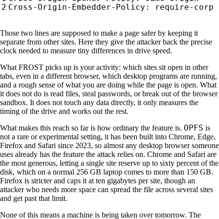
Those two lines are supposed to make a page safer by keeping it
separate from other sites. Here they give the attacker back the precise
clock needed to measure tiny differences in drive speed.
What FROST picks up is your activity: which sites sit open in other
tabs, even in a different browser, which desktop programs are running,
and a rough sense of what you are doing while the page is open. What
it does not do is read files, steal passwords, or break out of the browser
sandbox. It does not touch any data directly, it only measures the
timing of the drive and works out the rest.
OPFS
What makes this reach so far is how ordinary the feature is.
is
not a rare or experimental setting, it has been built into Chrome, Edge,
Firefox and Safari since 2023, so almost any desktop browser someone
uses already has the feature the attack relies on. Chrome and Safari are
the most generous, letting a single site reserve up to sixty percent of the
disk, which on a normal 256 GB laptop comes to more than 150 GB.
Firefox is stricter and caps it at ten gigabytes per site, though an
attacker who needs more space can spread the file across several sites
and get past that limit.
None of this means a machine is being taken over tomorrow. The