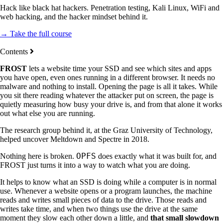
Hack like black hat hackers. Penetration testing, Kali Linux, WiFi and
web hacking, and the hacker mindset behind it.
→ Take the full course
Contents
FROST
lets a website time your SSD and see which sites and apps
you have open, even ones running in a different browser. It needs no
malware and nothing to install. Opening the page is all it takes. While
you sit there reading whatever the attacker put on screen, the page is
quietly measuring how busy your drive is, and from that alone it works
out what else you are running.
The research group behind it, at the Graz University of Technology,
helped uncover Meltdown and Spectre in 2018.
OPFS
Nothing here is broken.
does exactly what it was built for, and
FROST just turns it into a way to watch what you are doing.
It helps to know what an SSD is doing while a computer is in normal
use. Whenever a website opens or a program launches, the machine
reads and writes small pieces of data to the drive. Those reads and
writes take time, and when two things use the drive at the same
moment they slow each other down a little, and
that small slowdown