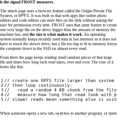
is the signal FROST measures
.
The attack page uses a browser feature called the Origin Private File
OPFS
System, or
. It was built so that web apps like online photo
editors and code editors can store files on the disk without asking the
user for permission every time. FROST uses that same feature to create
one very large file on the drive, bigger than the amount of memory the
machine has, and
the size is what makes it work
. An operating
system normally keeps recently used data in fast memory so it does not
have to touch the slower drive, but a file too big to fit in memory forces
the computer down to the SSD on almost every read.
From there the page keeps reading small random pieces of that large
file and times how long each read takes, over and over. The core of it
looks like this:
When someone opens a new tab, switches to another program, or starts