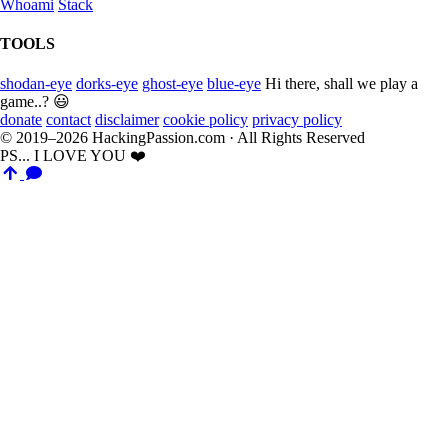
Whoami
Stack
TOOLS
shodan-eye
dorks-eye
ghost-eye
blue-eye
Hi there, shall we play a
game..? 😃
donate
contact
disclaimer
cookie policy
privacy policy
© 2019–2026 HackingPassion.com · All Rights Reserved
PS... I LOVE YOU ❤️