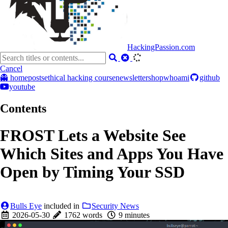
HackingPassion.com
Cancel
👻 home
posts
ethical hacking course
newsletter
shop
whoami
github
youtube
Contents
FROST Lets a Website See
Which Sites and Apps You Have
Open by Timing Your SSD
Bulls Eye
included in
Security News
2026-05-30
1762 words
9 minutes