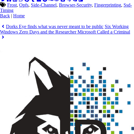
Frost
,
Opfs
,
Side-Channel
,
Browser-Security
,
Fingerprinting
,
Ssd-
Timing
Back
|
Home
Dorks Eye finds what was never meant to be public
Six Working
Windows Zero Days and the Researcher Microsoft Called a Criminal