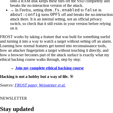
onto a RAM disk keeps these files off the SSD completely and
breaks the no-interaction version of the attack.
dom.fs.enabled
false
→ In Firefox, setting
to
in
about:config
OPFS
turns
off and breaks the no-interaction
attack there. It is an internal setting, not an official privacy
switch, so check that it still exists in your version before relying
on it.
FROST works by taking a feature that was built for something useful
and turning it into a way to watch a target without setting off an alarm.
Learning how normal features get turned into reconnaissance tools,
how an attacker fingerprints a target without touching it directly, and
how a browser becomes part of the attack surface is exactly what my
ethical hacking course walks through, step by step:
→
Join my complete ethical hacking course
Hacking is not a hobby but a way of life.
🎯
Sources:
FROST paper, Weissteiner et al.
NEWSLETTER
Stay updated