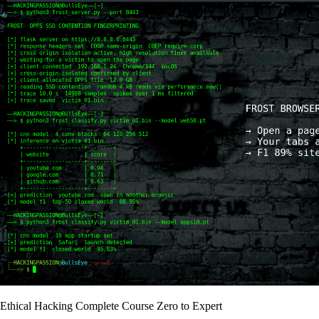
Ethical Hacking Complete Course Zero to Expert