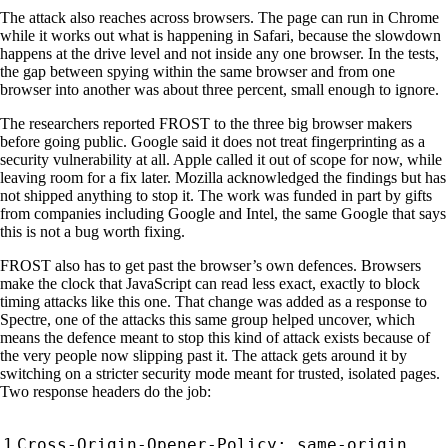
The attack also reaches across browsers. The page can run in Chrome
while it works out what is happening in Safari, because the slowdown
happens at the drive level and not inside any one browser. In the tests,
the gap between spying within the same browser and from one
browser into another was about three percent, small enough to ignore.
The researchers reported FROST to the three big browser makers
before going public. Google said it does not treat fingerprinting as a
security vulnerability at all. Apple called it out of scope for now, while
leaving room for a fix later. Mozilla acknowledged the findings but has
not shipped anything to stop it. The work was funded in part by gifts
from companies including Google and Intel, the same Google that says
this is not a bug worth fixing.
FROST also has to get past the browser’s own defences. Browsers
make the clock that JavaScript can read less exact, exactly to block
timing attacks like this one. That change was added as a response to
Spectre, one of the attacks this same group helped uncover, which
means the defence meant to stop this kind of attack exists because of
the very people now slipping past it. The attack gets around it by
switching on a stricter security mode meant for trusted, isolated pages.
Two response headers do the job: