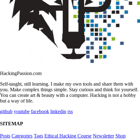
HackingPassion.com
Self-taught, still learning. I make my own tools and share them with
you. Make complex things simple. Stay curious and think for yourself.
You can create art & beauty with a computer. Hacking is not a hobby
but a way of life.
github
youtube
facebook
linkedin
rss
SITEMAP
Posts
Categories
Tags
Ethical Hacking Course
Newsletter
Shop