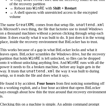
of the recovery partition
WinRE
→ Reboot into
with
Shift + Restart
→ A shell spawns with unrestricted access to the encrypted
volume
GreatXML
unattend.xml
The name
comes from that setup file.
is Microsoft’s own thing, the file that factories use to install Windows
on a thousand machines without a person clicking through setup each
time. It does exactly what it was built to do. It just does it in the wrong
place, inside the recovery environment that BitLocker has to trust.
This works because of a gap in what BitLocker locks and what it
leaves open. BitLocker scrambles the Windows drive, but the recovery
WinRE
partition that holds
is left unlocked, so files can be dropped
WinRE
onto it without unlocking anything first. And
runs with all the
power it needs to fix a broken machine, before any login gets in the
unattend.xml
way. It trusts that
the way it was built to during
setup, so it reads the file and does what it says.
He found it by accident.
Four hours
from first noticing something off
to a working exploit, and a four hour accident that opens BitLocker
says enough about how thin the trust around that recovery environment
is.
Checking this on a machine is simple. An admin command prompt