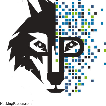
HackingPassion.com