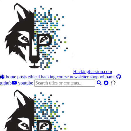
HackingPassion.com
👻 home
posts
ethical hacking course
newsletter
shop
whoami
github
youtube