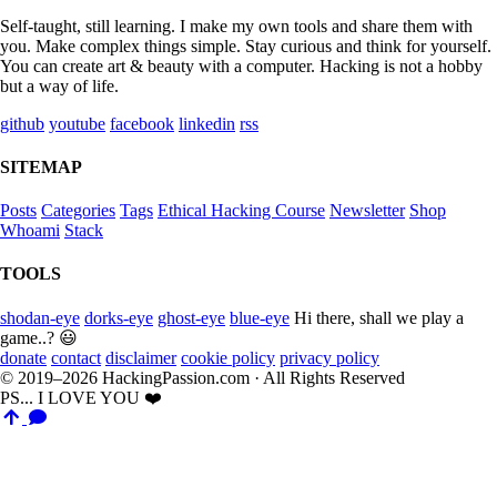
Self-taught, still learning. I make my own tools and share them with
you. Make complex things simple. Stay curious and think for yourself.
You can create art & beauty with a computer. Hacking is not a hobby
but a way of life.
github
youtube
facebook
linkedin
rss
SITEMAP
Posts
Categories
Tags
Ethical Hacking Course
Newsletter
Shop
Whoami
Stack
TOOLS
shodan-eye
dorks-eye
ghost-eye
blue-eye
Hi there, shall we play a
game..? 😃
donate
contact
disclaimer
cookie policy
privacy policy
© 2019–2026 HackingPassion.com · All Rights Reserved
PS... I LOVE YOU ❤️