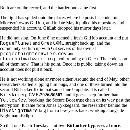
Both are on the record, and the harder one came first.
The fight has spilled onto the places where he posts his code too.
Microsoft owns GitHub, and in late May it pulled his repository and
suspended his account. GitLab dropped his mirror days later.
He did not stop. On June 8 he opened a fresh GitHub account and put
RoguePlanet
GreatXML
and
straight back up, and the
community set him up with Git servers of his own at
projectnightcrawler.dev
and
churchofmalware.org
, both running on Gitea. The code is on
all of them now. That is his point. Once it is public, taking down an
account does not pull it back.
He is not working alone anymore either. Around the end of May, other
researchers started slipping him bugs, and one of those turned into the
second BitLocker fix in that same June 9 update. It is called
Bitskrieg
,
CVE-2026-50507
, and it goes a step further than
YellowKey
, breaking the Secure Boot trust chain on its way past the
encryption. It came from Jonas Lykkegaard, the researcher behind the
HiveNightmare
bug from a few years back, working alongside
Nightmare-Eclipse.
So that one Patch Tuesday shut
two BitLocker bypasses at once
.