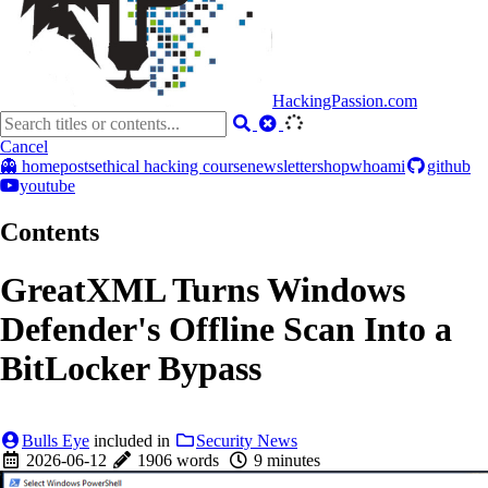
HackingPassion.com
Cancel
👻 home
posts
ethical hacking course
newsletter
shop
whoami
github
youtube
Contents
GreatXML Turns Windows
Defender's Offline Scan Into a
BitLocker Bypass
Bulls Eye
included in
Security News
2026-06-12
1906 words
9 minutes