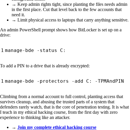
→ Keep admin rights tight, since planting the files needs admin
in the first place. Cut that level back to the few accounts that
need it.
→ Limit physical access to laptops that carry anything sensitive.
An admin PowerShell prompt shows how BitLocker is set up on a
drive:
To add a PIN to a drive that is already encrypted:
Climbing from a normal account to full control, planting access that
survives cleanup, and abusing the trusted parts of a system that
defenders rarely watch, that is the core of penetration testing. It is what
I teach in my ethical hacking course, from the first day with zero
experience to thinking like an attacker.
→
Join my complete ethical hacking course