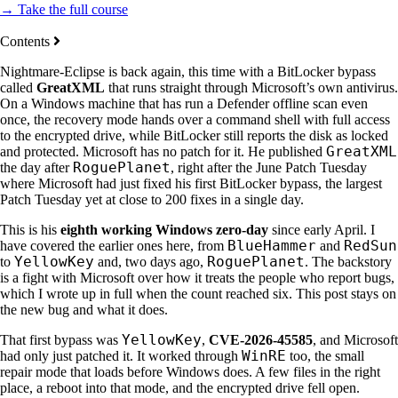
→ Take the full course
Contents
Nightmare-Eclipse is back again, this time with a BitLocker bypass
called
GreatXML
that runs straight through Microsoft’s own antivirus.
On a Windows machine that has run a Defender offline scan even
once, the recovery mode hands over a command shell with full access
to the encrypted drive, while BitLocker still reports the disk as locked
GreatXML
and protected. Microsoft has no patch for it. He published
RoguePlanet
the day after
, right after the June Patch Tuesday
where Microsoft had just fixed his first BitLocker bypass, the largest
Patch Tuesday yet at close to 200 fixes in a single day.
This is his
eighth working Windows zero-day
since early April. I
BlueHammer
RedSun
have covered the earlier ones here, from
and
YellowKey
RoguePlanet
to
and, two days ago,
. The backstory
is a fight with Microsoft over how it treats the people who report bugs,
which I wrote up in full when the count reached six. This post stays on
the new bug and what it does.
YellowKey
That first bypass was
,
CVE-2026-45585
, and Microsoft
WinRE
had only just patched it. It worked through
too, the small
repair mode that loads before Windows does. A few files in the right
place, a reboot into that mode, and the encrypted drive fell open.