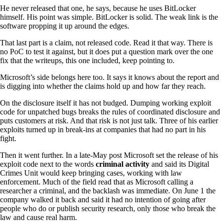
He never released that one, he says, because he uses BitLocker
himself. His point was simple. BitLocker is solid. The weak link is the
software propping it up around the edges.
That last part is a claim, not released code. Read it that way. There is
no PoC to test it against, but it does put a question mark over the one
fix that the writeups, this one included, keep pointing to.
Microsoft’s side belongs here too. It says it knows about the report and
is digging into whether the claims hold up and how far they reach.
On the disclosure itself it has not budged. Dumping working exploit
code for unpatched bugs breaks the rules of coordinated disclosure and
puts customers at risk. And that risk is not just talk. Three of his earlier
exploits turned up in break-ins at companies that had no part in his
fight.
Then it went further. In a late-May post Microsoft set the release of his
exploit code next to the words
criminal activity
and said its Digital
Crimes Unit would keep bringing cases, working with law
enforcement. Much of the field read that as Microsoft calling a
researcher a criminal, and the backlash was immediate. On June 1 the
company walked it back and said it had no intention of going after
people who do or publish security research, only those who break the
law and cause real harm.