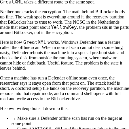
GreatXML
takes a different route to the same spot.
Neither one cracks the encryption. The math behind BitLocker holds
up fine. The weak spot is everything around it, the recovery partition
that BitLocker has to trust to work. The NCSC in the Netherlands
YellowKey
made that exact point about
, the problem sits in the parts
around BitLocker, not in the encryption.
GreatXML
Here is how
works. Windows Defender has a feature
called the offline scan. When a normal scan cannot clean something
nasty, Defender reboots the machine into a special pre-boot state and
checks the disk from outside the running system, where malware
cannot hide or fight back. Useful feature. The problem is the state it
leaves behind.
Once a machine has run a Defender offline scan even once, the
researcher says it stays open from that point on. The attack itself is
short. A doctored setup file lands on the recovery partition, the machine
reboots into that repair mode, and a command shell opens with full
read and write access to the BitLocker drive.
His own writeup boils it down to this:
→ Make sure a Defender offline scan has run on the target at
some point
unattend.xml
→ Copy
and the Recovery folder to the root