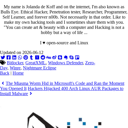
My name is Jolanda de Koff and on the internet, I'm also known as
Bulls Eye. Ethical Hacker, Penetration tester, Researcher, Programmer,
Self Learner, and forever n00b. Not necessarily in that order. Like to
make my own hacking tools and I sometimes share them with you.
"You can create art & beauty with a computer and Hacking is not a
hobby but a way of life ...
I ♥ open-source and Linux
Updated on 2026-06-12
Bitlocker
,
GreatXML
,
Windows Defender
,
Zero-
Day
,
Winre
,
Nightmare Eclipse
Back
|
Home
The Miasma Worm Hid in Microsoft's Code and Ran the Moment
You Opened It
Hackers Hijacked 400 Arch Linux AUR Packages to
Install Malware