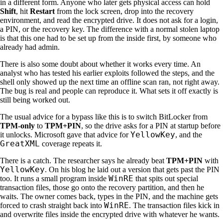
in a different form. Anyone who later gets physical access can hold
Shift
, hit
Restart
from the lock screen, drop into the recovery
environment, and read the encrypted drive. It does not ask for a login,
a PIN, or the recovery key. The difference with a normal stolen laptop
is that this one had to be set up from the inside first, by someone who
already had admin.
There is also some doubt about whether it works every time. An
analyst who has tested his earlier exploits followed the steps, and the
shell only showed up the next time an offline scan ran, not right away.
The bug is real and people can reproduce it. What sets it off exactly is
still being worked out.
The usual advice for a bypass like this is to switch BitLocker from
TPM-only
to
TPM+PIN
, so the drive asks for a PIN at startup before
YellowKey
it unlocks. Microsoft gave that advice for
, and the
GreatXML
coverage repeats it.
There is a catch. The researcher says he already beat
TPM+PIN
with
YellowKey
. On his blog he laid out a version that gets past the PIN
WinRE
too. It runs a small program inside
that spits out special
transaction files, those go onto the recovery partition, and then he
waits. The owner comes back, types in the PIN, and the machine gets
WinRE
forced to crash straight back into
. The transaction files kick in
and overwrite files inside the encrypted drive with whatever he wants.