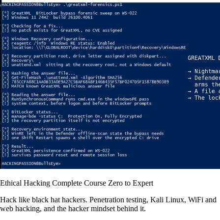
Ethical Hacking Complete Course Zero to Expert
Hack like black hat hackers. Penetration testing, Kali Linux, WiFi and
web hacking, and the hacker mindset behind it.