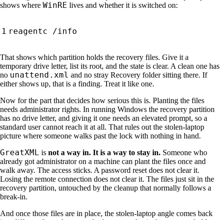
WinRE
shows where
lives and whether it is switched on:
That shows which partition holds the recovery files. Give it a
temporary drive letter, list its root, and the state is clear. A clean one has
unattend.xml
no
and no stray Recovery folder sitting there. If
either shows up, that is a finding. Treat it like one.
Now for the part that decides how serious this is. Planting the files
needs administrator rights. In running Windows the recovery partition
has no drive letter, and giving it one needs an elevated prompt, so a
standard user cannot reach it at all. That rules out the stolen-laptop
picture where someone walks past the lock with nothing in hand.
GreatXML
is
not a way in. It is a way to stay in.
Someone who
already got administrator on a machine can plant the files once and
walk away. The access sticks. A password reset does not clear it.
Losing the remote connection does not clear it. The files just sit in the
recovery partition, untouched by the cleanup that normally follows a
break-in.
And once those files are in place, the stolen-laptop angle comes back