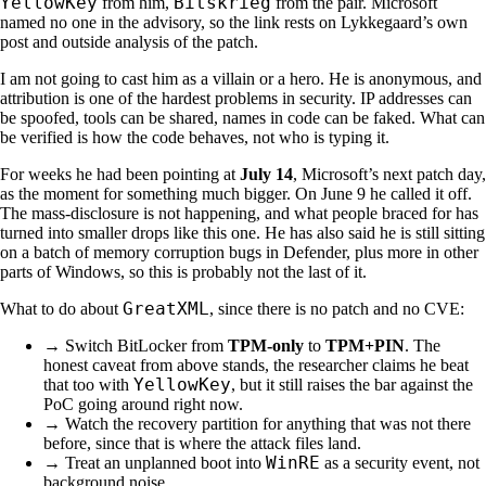
YellowKey
Bitskrieg
from him,
from the pair. Microsoft
named no one in the advisory, so the link rests on Lykkegaard’s own
post and outside analysis of the patch.
I am not going to cast him as a villain or a hero. He is anonymous, and
attribution is one of the hardest problems in security. IP addresses can
be spoofed, tools can be shared, names in code can be faked. What can
be verified is how the code behaves, not who is typing it.
For weeks he had been pointing at
July 14
, Microsoft’s next patch day,
as the moment for something much bigger. On June 9 he called it off.
The mass-disclosure is not happening, and what people braced for has
turned into smaller drops like this one. He has also said he is still sitting
on a batch of memory corruption bugs in Defender, plus more in other
parts of Windows, so this is probably not the last of it.
GreatXML
What to do about
, since there is no patch and no CVE:
→ Switch BitLocker from
TPM-only
to
TPM+PIN
. The
honest caveat from above stands, the researcher claims he beat
YellowKey
that too with
, but it still raises the bar against the
PoC going around right now.
→ Watch the recovery partition for anything that was not there
before, since that is where the attack files land.
WinRE
→ Treat an unplanned boot into
as a security event, not
background noise.