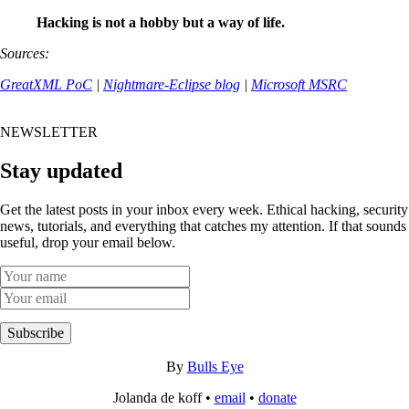
Hacking is not a hobby but a way of life.
Sources:
GreatXML PoC
|
Nightmare-Eclipse blog
|
Microsoft MSRC
NEWSLETTER
Stay updated
Get the latest posts in your inbox every week. Ethical hacking, security
news, tutorials, and everything that catches my attention. If that sounds
useful, drop your email below.
Subscribe
By
Bulls Eye
Jolanda de koff •
email
•
donate