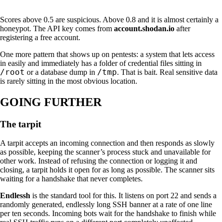
Scores above 0.5 are suspicious. Above 0.8 and it is almost certainly a
honeypot. The API key comes from
account.shodan.io
after
registering a free account.
One more pattern that shows up on pentests: a system that lets access
in easily and immediately has a folder of credential files sitting in
/root
/tmp
or a database dump in
. That is bait. Real sensitive data
is rarely sitting in the most obvious location.
GOING FURTHER
The tarpit
A tarpit accepts an incoming connection and then responds as slowly
as possible, keeping the scanner’s process stuck and unavailable for
other work. Instead of refusing the connection or logging it and
closing, a tarpit holds it open for as long as possible. The scanner sits
waiting for a handshake that never completes.
Endlessh
is the standard tool for this. It listens on port 22 and sends a
randomly generated, endlessly long SSH banner at a rate of one line
per ten seconds. Incoming bots wait for the handshake to finish while