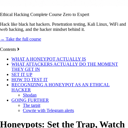
Ethical Hacking Complete Course Zero to Expert
Hack like black hat hackers. Penetration testing, Kali Linux, WiFi and
web hacking, and the hacker mindset behind it.
→ Take the full course
Contents
WHAT A HONEYPOT ACTUALLY IS
WHAT ATTACKERS ACTUALLY DO THE MOMENT
THEY GET IN
SET IT UP
HOW TO TEST IT
RECOGNIZING A HONEYPOT AS AN ETHICAL
HACKER
Shodan
GOING FURTHER
The tarpit
Cowrie with Telegram alerts
Honeypots: Set the Trap, Watch