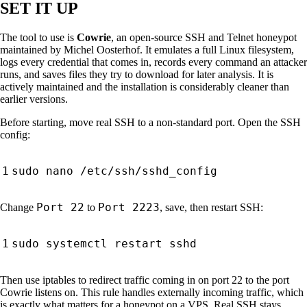
SET IT UP
The tool to use is
Cowrie
, an open-source SSH and Telnet honeypot
maintained by Michel Oosterhof. It emulates a full Linux filesystem,
logs every credential that comes in, records every command an attacker
runs, and saves files they try to download for later analysis. It is
actively maintained and the installation is considerably cleaner than
earlier versions.
Before starting, move real SSH to a non-standard port. Open the SSH
config:
Port 22
Port 2223
Change
to
, save, then restart SSH:
Then use iptables to redirect traffic coming in on port 22 to the port
Cowrie listens on. This rule handles externally incoming traffic, which
is exactly what matters for a honeypot on a VPS. Real SSH stays