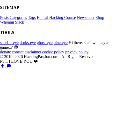
SITEMAP
Posts
Categories
Tags
Ethical Hacking Course
Newsletter
Shop
Whoami
Stack
TOOLS
shodan-eye
dorks-eye
ghost-eye
blue-eye
Hi there, shall we play a
game..? 😃
donate
contact
disclaimer
cookie policy
privacy policy
© 2019–2026 HackingPassion.com · All Rights Reserved
PS... I LOVE YOU ❤️