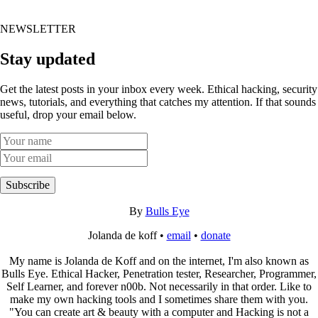
NEWSLETTER
Stay updated
Get the latest posts in your inbox every week. Ethical hacking, security
news, tutorials, and everything that catches my attention. If that sounds
useful, drop your email below.
Subscribe
By
Bulls Eye
Jolanda de koff •
email
•
donate
My name is Jolanda de Koff and on the internet, I'm also known as
Bulls Eye. Ethical Hacker, Penetration tester, Researcher, Programmer,
Self Learner, and forever n00b. Not necessarily in that order. Like to
make my own hacking tools and I sometimes share them with you.
"You can create art & beauty with a computer and Hacking is not a