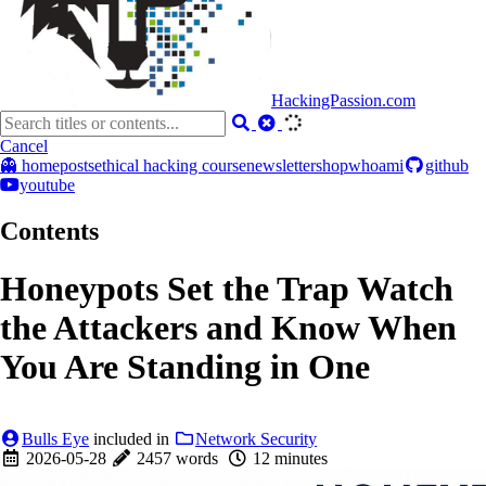
HackingPassion.com
Cancel
👻 home
posts
ethical hacking course
newsletter
shop
whoami
github
youtube
Contents
Honeypots Set the Trap Watch
the Attackers and Know When
You Are Standing in One
Bulls Eye
included in
Network Security
2026-05-28
2457 words
12 minutes