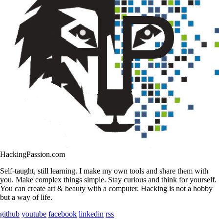
HackingPassion.com
Self-taught, still learning. I make my own tools and share them with
you. Make complex things simple. Stay curious and think for yourself.
You can create art & beauty with a computer. Hacking is not a hobby
but a way of life.
github
youtube
facebook
linkedin
rss