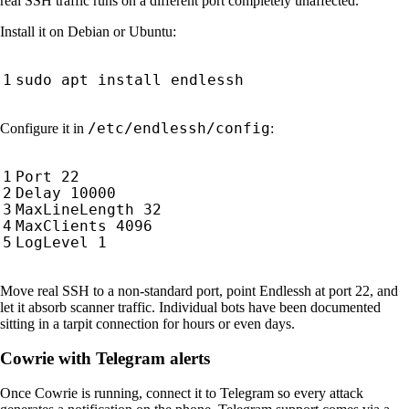
real SSH traffic runs on a different port completely unaffected.
Install it on Debian or Ubuntu:
/etc/endlessh/config
Configure it in
:
Move real SSH to a non-standard port, point Endlessh at port 22, and
let it absorb scanner traffic. Individual bots have been documented
sitting in a tarpit connection for hours or even days.
Cowrie with Telegram alerts
Once Cowrie is running, connect it to Telegram so every attack