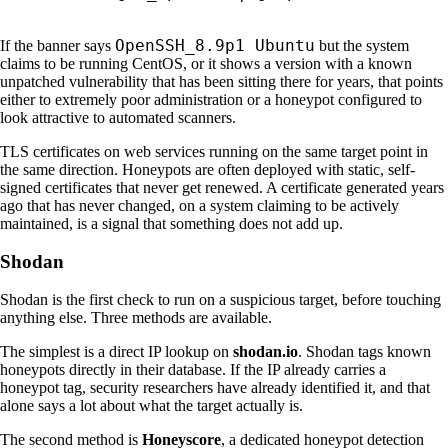
OpenSSH_8.9p1 Ubuntu
If the banner says
but the system
claims to be running CentOS, or it shows a version with a known
unpatched vulnerability that has been sitting there for years, that points
either to extremely poor administration or a honeypot configured to
look attractive to automated scanners.
TLS certificates on web services running on the same target point in
the same direction. Honeypots are often deployed with static, self-
signed certificates that never get renewed. A certificate generated years
ago that has never changed, on a system claiming to be actively
maintained, is a signal that something does not add up.
Shodan
Shodan is the first check to run on a suspicious target, before touching
anything else. Three methods are available.
The simplest is a direct IP lookup on
shodan.io
. Shodan tags known
honeypots directly in their database. If the IP already carries a
honeypot tag, security researchers have already identified it, and that
alone says a lot about what the target actually is.
The second method is
Honeyscore
, a dedicated honeypot detection