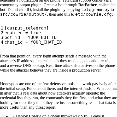
generates a notification on the phone. Telegram support comes via a
community output plugin. Create a bot through
BotFather
, collect the
telegram.py
bot ID and chat ID, install the plugin by copying
to
src/cowrie/output/
etc/cowrie.cfg
, then add this to
:
From that point on, every login attempt sends a message with the
attacker’s IP address, the credentials they tried, a geolocation result,
and a reverse DNS lookup. Real-time attack data arrives on the phone
while the attacker believes they are inside a production server.
Honeypots are one of the few defensive tools that work passively after
the initial setup. Put one out there, and the internet finds it. What comes
in after that is real data about how attackers actually operate: the
credential lists they run, the commands they fire first, and what they are
looking for once they think they are inside something real. That data is
more useful than any threat report.
→ Deploy Cowrie on a cheap throwaway VPS. Leave it