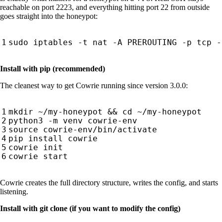
reachable on port 2223, and everything hitting port 22 from outside
goes straight into the honeypot:
sudo iptables -t nat -A PREROUTING -p tcp -
Install with pip (recommended)
The cleanest way to get Cowrie running since version 3.0.0:
mkdir ~/my-honeypot 
&&
cd
source
Cowrie creates the full directory structure, writes the config, and starts
listening.
Install with git clone (if you want to modify the config)