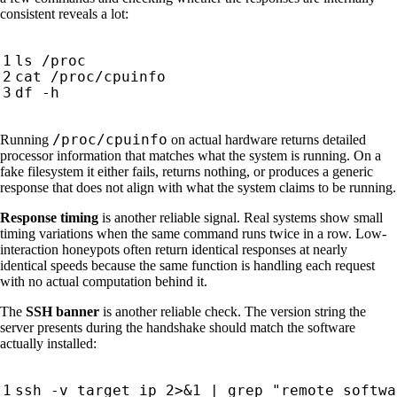
consistent reveals a lot:
/proc/cpuinfo
Running
on actual hardware returns detailed
processor information that matches what the system is running. On a
fake filesystem it either fails, returns nothing, or produces a generic
response that does not align with what the system claims to be running.
Response timing
is another reliable signal. Real systems show small
timing variations when the same command runs twice in a row. Low-
interaction honeypots often return identical responses at nearly
identical speeds because the same function is handling each request
with no actual computation behind it.
The
SSH banner
is another reliable check. The version string the
server presents during the handshake should match the software
actually installed:
ssh -v target_ip 2>
&
1
|
 grep 
"remote softwa