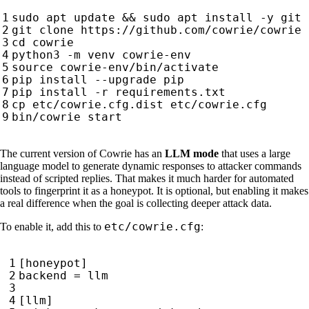
sudo apt update 
&&
cd
source
The current version of Cowrie has an
LLM mode
that uses a large
language model to generate dynamic responses to attacker commands
instead of scripted replies. That makes it much harder for automated
tools to fingerprint it as a honeypot. It is optional, but enabling it makes
a real difference when the goal is collecting deeper attack data.
etc/cowrie.cfg
To enable it, add this to
: