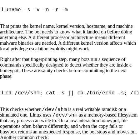
That prints the kernel name, kernel version, hostname, and machine
architecture. The bot needs to know what it landed on before doing
anything else. A different processor architecture means different
malware binaries are needed. A different kernel version affects which
local privilege escalation exploits might work.
Right after that fingerprinting step, many bots run a sequence of
commands specifically designed to detect whether they are inside a
honeypot. These are sanity checks before committing to the next
phase:
cd
 /dev/shm
;
 cat .s 
||
 cp /bin/echo .s
;
/dev/shm
This checks whether
is a real writable ramdisk or a
/dev/shm
simulated one. Linux uses
as a memory-based filesystem
that any process can write to. On a low-interaction honeypot, file
operations often behave differently, and when the copy fails or
busybox returns an unexpected response, the bot stops and moves on.
Another common check: