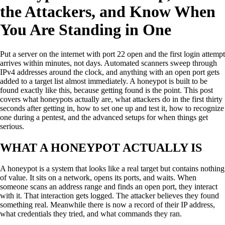
the Attackers, and Know When
You Are Standing in One
Put a server on the internet with port 22 open and the first login attempt
arrives within minutes, not days. Automated scanners sweep through
IPv4 addresses around the clock, and anything with an open port gets
added to a target list almost immediately. A honeypot is built to be
found exactly like this, because getting found is the point. This post
covers what honeypots actually are, what attackers do in the first thirty
seconds after getting in, how to set one up and test it, how to recognize
one during a pentest, and the advanced setups for when things get
serious.
WHAT A HONEYPOT ACTUALLY IS
A honeypot is a system that looks like a real target but contains nothing
of value. It sits on a network, opens its ports, and waits. When
someone scans an address range and finds an open port, they interact
with it. That interaction gets logged. The attacker believes they found
something real. Meanwhile there is now a record of their IP address,
what credentials they tried, and what commands they ran.