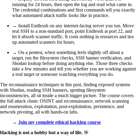
running for 24 hours, then open the log and read what came in.
The credential combinations and first commands tell you exactly
what automated attack traffic looks like in practice.
→ Install Endlessh on any internet-facing server you run. Move
real SSH to a non-standard port, point Endlessh at port 22, and
let it absorb scanner traffic. It costs nothing in resources and ties
up automated scanners for hours.
→ On a pentest, when something feels slightly off about a
target, run the filesystem checks, SSH banner verification, and
Shodan lookup before doing anything else. Those three checks
take a few minutes and tell you whether you are working against
a real target or someone watching everything you do.
The reconnaissance techniques in this post, finding exposed systems
with Shodan, reading SSH banners, spotting filesystem
inconsistencies, all sit inside a much bigger picture. The course covers
the full attack chain: OSINT and reconnaissance, network scanning
and enumeration, exploitation, post-exploitation, persistence, and
network pivoting, all with hands-on labs.
→
Join my complete ethical hacking course
Hacking is not a hobby but a way of life.
🎯