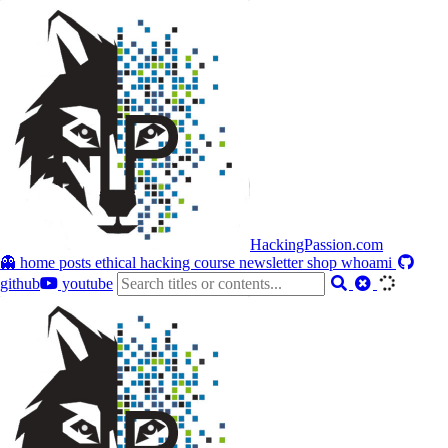
HackingPassion.com
👻 home
posts
ethical hacking course
newsletter
shop
whoami
github
youtube