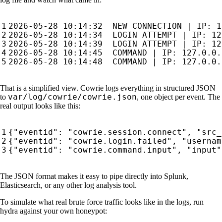
That is a simplified view. Cowrie logs everything in structured JSON
var/log/cowrie/cowrie.json
to
, one object per event. The
real output looks like this:
{
"eventid"
:
"cowrie.session.connect"
,
"src_
{
"eventid"
:
"cowrie.login.failed"
,
"usernam
{
"eventid"
:
"cowrie.command.input"
,
"input"
The JSON format makes it easy to pipe directly into Splunk,
Elasticsearch, or any other log analysis tool.
To simulate what real brute force traffic looks like in the logs, run
hydra against your own honeypot: