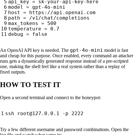
gpt-4o-mini
An OpenAI API key is needed. The
model is fast
and cheap for this purpose. Once enabled, every command an attacker
runs gets a dynamically generated response instead of a pre-scripted
one, making the shell feel like a real system rather than a replay of
fixed outputs.
HOW TO TEST IT
Open a second terminal and connect to the honeypot:
ssh root@127.0.0.1 -p 
2222
Try a few different username and password combinations. Open the
log file and watch what came in: