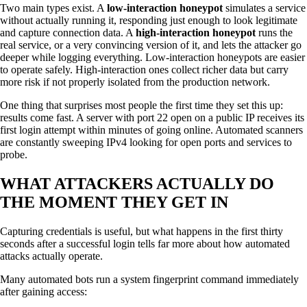
Two main types exist. A
low-interaction honeypot
simulates a service
without actually running it, responding just enough to look legitimate
and capture connection data. A
high-interaction honeypot
runs the
real service, or a very convincing version of it, and lets the attacker go
deeper while logging everything. Low-interaction honeypots are easier
to operate safely. High-interaction ones collect richer data but carry
more risk if not properly isolated from the production network.
One thing that surprises most people the first time they set this up:
results come fast. A server with port 22 open on a public IP receives its
first login attempt within minutes of going online. Automated scanners
are constantly sweeping IPv4 looking for open ports and services to
probe.
WHAT ATTACKERS ACTUALLY DO
THE MOMENT THEY GET IN
Capturing credentials is useful, but what happens in the first thirty
seconds after a successful login tells far more about how automated
attacks actually operate.
Many automated bots run a system fingerprint command immediately
after gaining access: