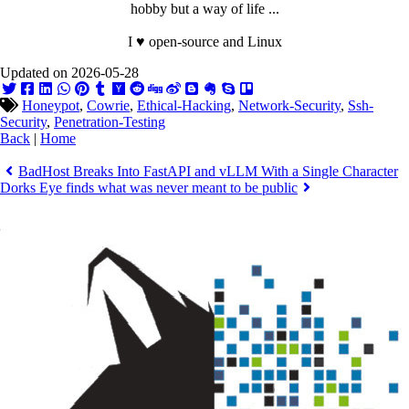
hobby but a way of life ...
I ♥ open-source and Linux
Updated on 2026-05-28
Honeypot
,
Cowrie
,
Ethical-Hacking
,
Network-Security
,
Ssh-
Security
,
Penetration-Testing
Back
|
Home
BadHost Breaks Into FastAPI and vLLM With a Single Character
Dorks Eye finds what was never meant to be public