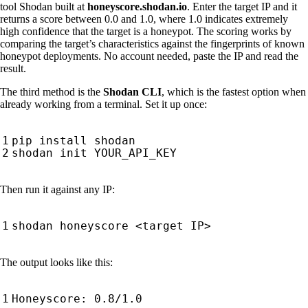
tool Shodan built at
honeyscore.shodan.io
. Enter the target IP and it
returns a score between 0.0 and 1.0, where 1.0 indicates extremely
high confidence that the target is a honeypot. The scoring works by
comparing the target’s characteristics against the fingerprints of known
honeypot deployments. No account needed, paste the IP and read the
result.
The third method is the
Shodan CLI
, which is the fastest option when
already working from a terminal. Set it up once:
Then run it against any IP:
The output looks like this: