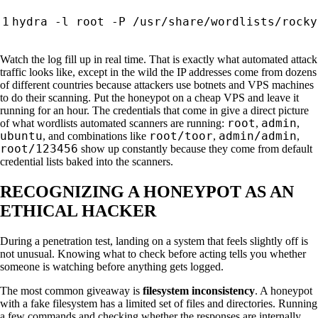
hydra -l root -P /usr/share/wordlists/rocky
Watch the log fill up in real time. That is exactly what automated attack
traffic looks like, except in the wild the IP addresses come from dozens
of different countries because attackers use botnets and VPS machines
to do their scanning. Put the honeypot on a cheap VPS and leave it
running for an hour. The credentials that come in give a direct picture
root
admin
of what wordlists automated scanners are running:
,
,
ubuntu
root/toor
admin/admin
, and combinations like
,
,
root/123456
show up constantly because they come from default
credential lists baked into the scanners.
RECOGNIZING A HONEYPOT AS AN
ETHICAL HACKER
During a penetration test, landing on a system that feels slightly off is
not unusual. Knowing what to check before acting tells you whether
someone is watching before anything gets logged.
The most common giveaway is
filesystem inconsistency
. A honeypot
with a fake filesystem has a limited set of files and directories. Running
a few commands and checking whether the responses are internally