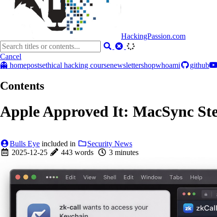
HackingPassion.com
Cancel
👻 home
posts
ethical hacking course
newsletter
shop
whoami
github
Contents
Apple Approved It: MacSync Stea
Bulls Eye
included in
Security News
2025-12-25
443 words
3 minutes