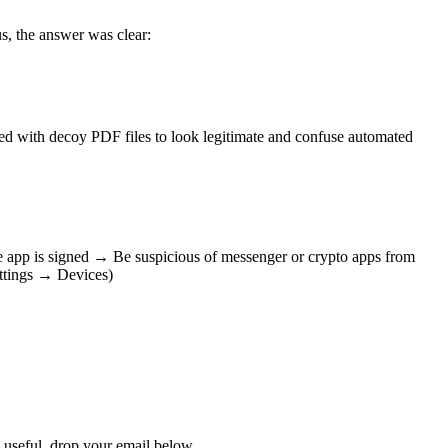
s, the answer was clear:
ffed with decoy PDF files to look legitimate and confuse automated
e app is signed → Be suspicious of messenger or crypto apps from
ettings → Devices)
s useful, drop your email below.