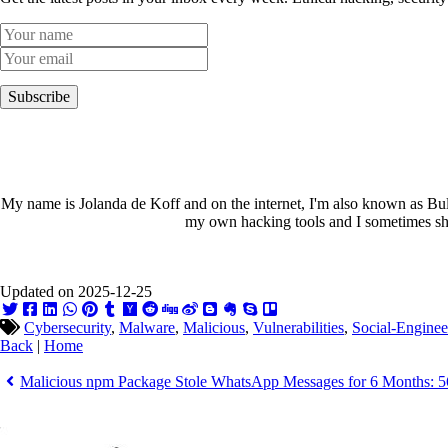
Subscribe
My name is Jolanda de Koff and on the internet, I'm also known as Bull
my own hacking tools and I sometimes sha
Updated on 2025-12-25
Cybersecurity
,
Malware
,
Malicious
,
Vulnerabilities
,
Social-Enginee
Back
|
Home
Malicious npm Package Stole WhatsApp Messages for 6 Months: 