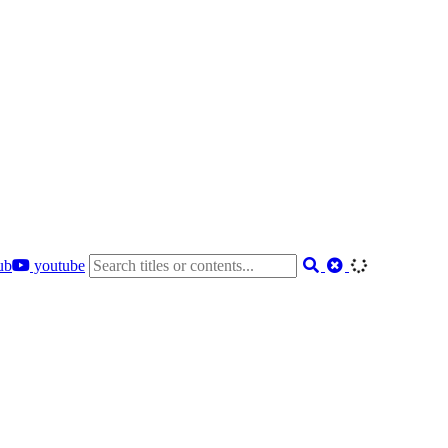
ub
youtube