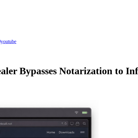
youtube
ler Bypasses Notarization to In