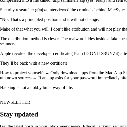
compressed into a file called /tmp/salmonela.zip (yes, really) and sent 
Security researcher g0njxa interviewed the criminals behind MacSync. W
“No. That’s a principled position and it will not change.”
Make of that what you will. I don’t like attribution and will not play th
The distribution method is clever. The malware hides inside a fake mes
scanners.
Apple revoked the developer certificate (Team ID GNJLS3UYZ4) after 
They’ll be back with a new certificate.
How to protect yourself: → Only download apps from the Mac App Store
unknown sources → If an app asks for your password immediately afte
Hacking is not a hobby but a way of life.
NEWSLETTER
Stay updated
Get the latest posts in your inbox every week. Ethical hacking, security