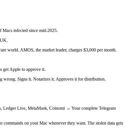
of Macs infected since mid-2025.
e UK.
alware world. AMOS, the market leader, charges $3,000 per month.
 get Apple to approve it.
 wrong. Signs it. Notarizes it. Approves it for distribution.
us, Ledger Live, MetaMask, Coinomi → Your complete Telegram
cute commands on your Mac whenever they want. The stolen data gets