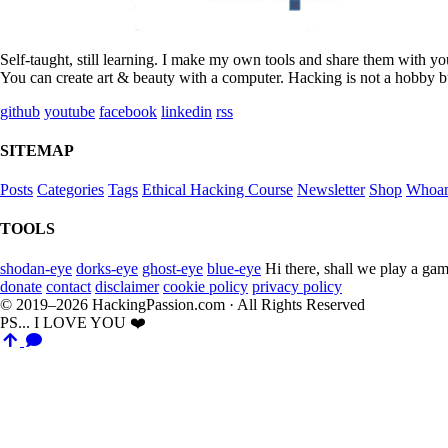
Self-taught, still learning. I make my own tools and share them with y
You can create art & beauty with a computer. Hacking is not a hobby bu
github
youtube
facebook
linkedin
rss
SITEMAP
Posts
Categories
Tags
Ethical Hacking Course
Newsletter
Shop
Whoa
TOOLS
shodan-eye
dorks-eye
ghost-eye
blue-eye
Hi there, shall we play a gam
donate
contact
disclaimer
cookie policy
privacy policy
© 2019–2026 HackingPassion.com · All Rights Reserved
PS... I LOVE YOU ❤️