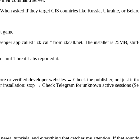
to their command server.
hen asked if they target CIS countries like Russia, Ukraine, or Belaru
at game.
senger app called “zk-call” from zkcall.net. The installer is 25MB, stu
Jamf Threat Labs reported it.
 or verified developer websites → Check the publisher, not just if th
r installation: stop → Check Telegram for unknown active sessions (S
 news, tutorials, and everything that catches my attention. If that sound