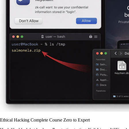
Ethical Hacking Complete Course Zero to Expert