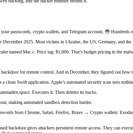
 web hacking, and the hacker mindset behind it.
ls your passwords, crypto wallets, and Telegram account. 😳 Hundreds 
 for December 2025. Most victims in Ukraine, the US, Germany, and th
tealer named Mac.c. Price tag: $1,000. That’s budget pricing in the m
ackdoor for remote control. And in December, they figured out how to
’s a clean Swift application. Apple’s automated security scan sees nothing
atemaden.space. Executes it. Then deletes its tracks.
n hour, making automated sandbox detection harder.
swords from Chrome, Safari, Firefox, Brave → Crypto wallets: Exod
based backdoor gives attackers persistent remote access. They can exe