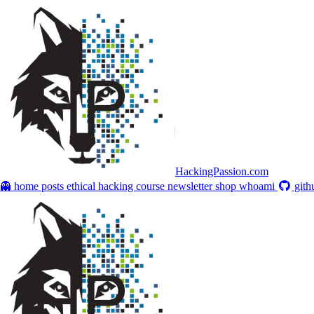
HackingPassion.com
👻 home
posts
ethical hacking course
newsletter
shop
whoami
gith