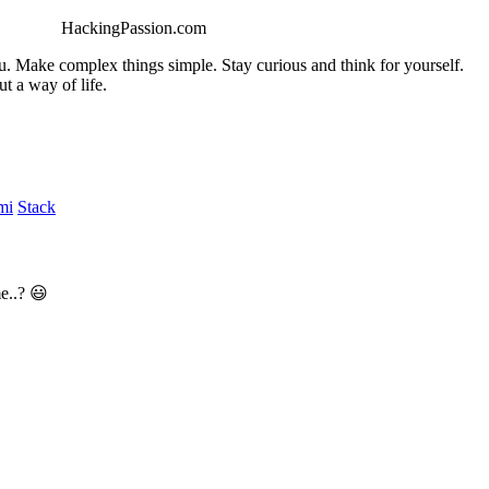
HackingPassion.com
ou. Make complex things simple. Stay curious and think for yourself.
t a way of life.
mi
Stack
e..? 😃