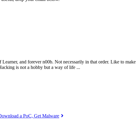
 Learner, and forever n00b. Not necessarily in that order. Like to make
king is not a hobby but a way of life ...
: Download a PoC, Get Malware