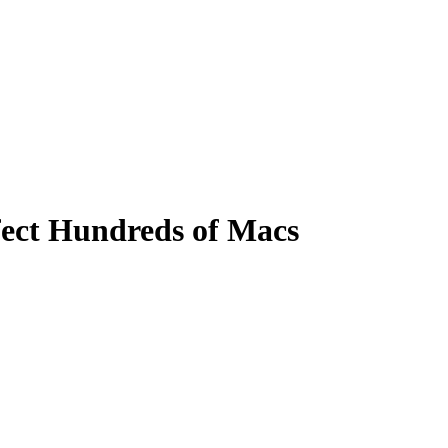
fect Hundreds of Macs