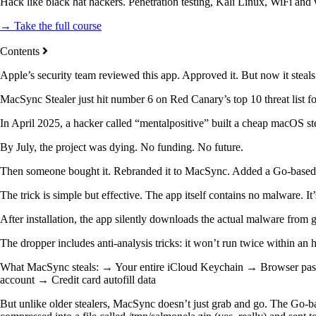
Hack like black hat hackers. Penetration testing, Kali Linux, WiFi and
→ Take the full course
Contents
Apple’s security team reviewed this app. Approved it. But now it stea
MacSync Stealer just hit number 6 on Red Canary’s top 10 threat list
In April 2025, a hacker called “mentalpositive” built a cheap macOS s
By July, the project was dying. No funding. No future.
Then someone bought it. Rebranded it to MacSync. Added a Go-based b
The trick is simple but effective. The app itself contains no malware. It
After installation, the app silently downloads the actual malware from g
The dropper includes anti-analysis tricks: it won’t run twice within a
What MacSync steals: → Your entire iCloud Keychain → Browser pas
account → Credit card autofill data
But unlike older stealers, MacSync doesn’t just grab and go. The Go-