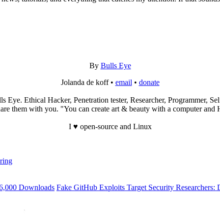
By
Bulls Eye
Jolanda de koff •
email
•
donate
s Eye. Ethical Hacker, Penetration tester, Researcher, Programmer, Self
re them with you. "You can create art & beauty with a computer and Hac
I ♥ open-source and Linux
ring
56,000 Downloads
Fake GitHub Exploits Target Security Researchers