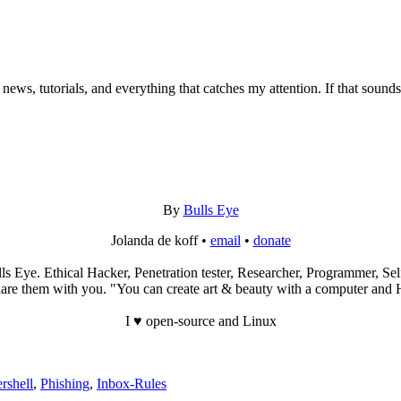
 news, tutorials, and everything that catches my attention. If that sound
By
Bulls Eye
Jolanda de koff •
email
•
donate
s Eye. Ethical Hacker, Penetration tester, Researcher, Programmer, Self
re them with you. "You can create art & beauty with a computer and Hac
I ♥ open-source and Linux
rshell
,
Phishing
,
Inbox-Rules