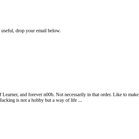
s useful, drop your email below.
 Learner, and forever n00b. Not necessarily in that order. Like to make
king is not a hobby but a way of life ...