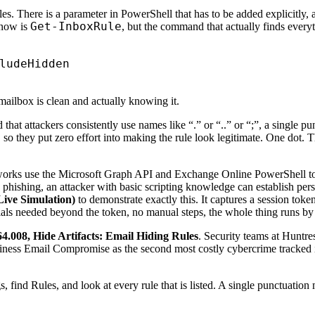
. There is a parameter in PowerShell that has to be added explicitly, an
Get-InboxRule
know is
, but the command that actually finds everyt
mailbox is clean and actually knowing it.
hat attackers consistently use names like “.” or “..” or “;”, a single pu
so they put zero effort into making the rule look legitimate. One dot. Th
works use the Microsoft Graph API and Exchange Online PowerShell to 
 phishing, an attacker with basic scripting knowledge can establish per
ve Simulation)
to demonstrate exactly this. It captures a session toke
ials needed beyond the token, no manual steps, the whole thing runs by i
4.008, Hide Artifacts: Email Hiding Rules
. Security teams at Huntre
ness Email Compromise as the second most costly cybercrime tracked in 
find Rules, and look at every rule that is listed. A single punctuation