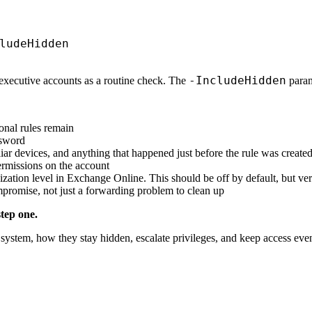
-IncludeHidden
 executive accounts as a routine check. The
parame
onal rules remain
ssword
ar devices, and anything that happened just before the rule was create
ermissions on the account
zation level in Exchange Online. This should be off by default, but veri
mpromise, not just a forwarding problem to clean up
tep one.
system, how they stay hidden, escalate privileges, and keep access even 