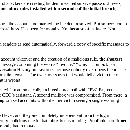
and attackers are creating hidden rules that survive password resets,
s inbox rules installed within seconds of the initial breach
,
rough the account and marked the incident resolved. But somewhere in
ker’s address. Has been for months. Not because of malware. Not
n senders as read automatically, forward a copy of specific messages to
 account takeover and the creation of a malicious rule,
the shortest
y message containing the words “invoice,” “wire,” “contract,” or
nversation History are favorites because nobody ever opens them. The
rmation emails. The exact messages that would tell a victim their
ng is wrong.
reated that automatically archived any email with “FW: Payment
 the CEO’s assistant. A second mailbox was compromised. From there, a
ompromised accounts without either victim seeing a single warning
ial level, and they are completely independent from the login
every malicious rule in that inbox keeps running. Proofpoint confirmed
nobody had removed.