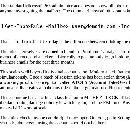
The standard Microsoft 365 admin interface does not show all inbox rules
anyone investigating the mailbox. The command most administrators 
-IncludeHidden
That
flag is the difference between thinking the 
The rules themselves are named to blend in. Proofpoint’s analysis found t
overconfidence, and attackers historically expect nobody to go looking, 
business emails for the past three months.
This scales well beyond individual accounts too. Modern attack frame
simultaneously. Once a batch of session tokens has been stolen through
a working proof-of-concept tool called
ATOLS (Account TakeOver Li
automatically creates a malicious rule in the target mailbox. No credent
This technique has an official classification in MITRE ATT&CK:
T156
the dark, doing damage nobody is watching for, and the FBI ranks Busi
makes BEC work at scale.
The quick check anyone can do right now: open Outlook, go to Settings, 
set up by the person using the account should not be there.