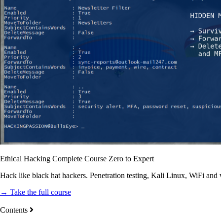
Ethical Hacking Complete Course Zero to Expert
Hack like black hat hackers. Penetration testing, Kali Linux, WiFi and
→ Take the full course
Contents