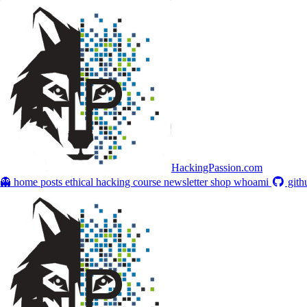
HackingPassion.com
👻 home
posts
ethical hacking course
newsletter
shop
whoami
gith