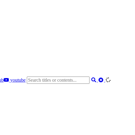
ub
youtube