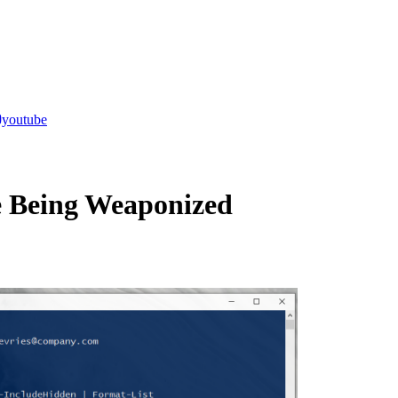
youtube
e Being Weaponized