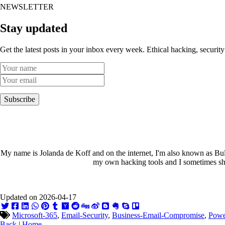
NEWSLETTER
Stay updated
Get the latest posts in your inbox every week. Ethical hacking, security
Subscribe
My name is Jolanda de Koff and on the internet, I'm also known as Bull
my own hacking tools and I sometimes sha
Updated on 2026-04-17
Microsoft-365
,
Email-Security
,
Business-Email-Compromise
,
Powe
Back
|
Home