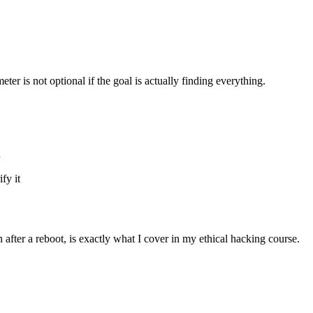
ter is not optional if the goal is actually finding everything.
d
fy it
after a reboot, is exactly what I cover in my ethical hacking course.