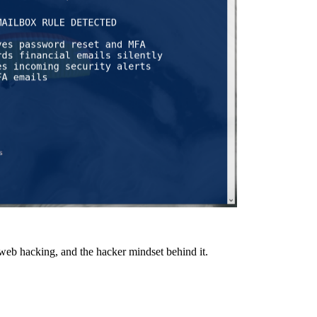
 web hacking, and the hacker mindset behind it.