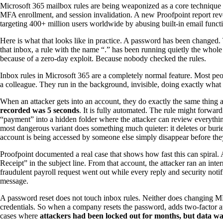
Microsoft 365 mailbox rules are being weaponized as a core techniqu
MFA enrollment, and session invalidation. A new Proofpoint report rev
targeting 400+ million users worldwide by abusing built-in email functio
Here is what that looks like in practice. A password has been changed
that inbox, a rule with the name “.” has been running quietly the whol
because of a zero-day exploit. Because nobody checked the rules.
Inbox rules in Microsoft 365 are a completely normal feature. Most peop
a colleague. They run in the background, invisible, doing exactly what 
When an attacker gets into an account, they do exactly the same thing 
recorded was 5 seconds
. It is fully automated. The rule might forwa
“payment” into a hidden folder where the attacker can review everythi
most dangerous variant does something much quieter: it deletes or burie
account is being accessed by someone else simply disappear before they
Proofpoint documented a real case that shows how fast this can spiral
Receipt” in the subject line. From that account, the attacker ran an i
fraudulent payroll request went out while every reply and security not
message.
A password reset does not touch inbox rules. Neither does changing MFA 
credentials. So when a company resets the password, adds two-factor au
cases where
attackers had been locked out for months, but data was