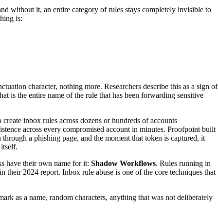
d without it, an entire category of rules stays completely invisible to
hing is:
nctuation character, nothing more. Researchers describe this as a sign of
at is the entire name of the rule that has been forwarding sensitive
create inbox rules across dozens or hundreds of accounts
sistence across every compromised account in minutes. Proofpoint built
n through a phishing page, and the moment that token is captured, it
tself.
ss have their own name for it:
Shadow Workflows
. Rules running in
their 2024 report. Inbox rule abuse is one of the core techniques that
 mark as a name, random characters, anything that was not deliberately