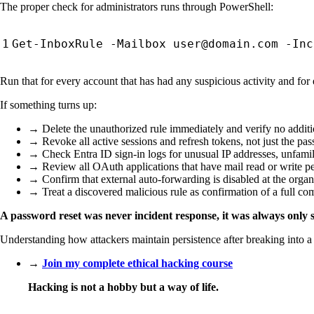
The proper check for administrators runs through PowerShell:
Run that for every account that has had any suspicious activity and for
If something turns up:
→ Delete the unauthorized rule immediately and verify no additi
→ Revoke all active sessions and refresh tokens, not just the pa
→ Check Entra ID sign-in logs for unusual IP addresses, unfamili
→ Review all OAuth applications that have mail read or write p
→ Confirm that external auto-forwarding is disabled at the organi
→ Treat a discovered malicious rule as confirmation of a full co
A password reset was never incident response, it was always only s
Understanding how attackers maintain persistence after breaking into a 
→
Join my complete ethical hacking course
Hacking is not a hobby but a way of life.