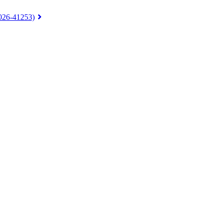
026-41253)