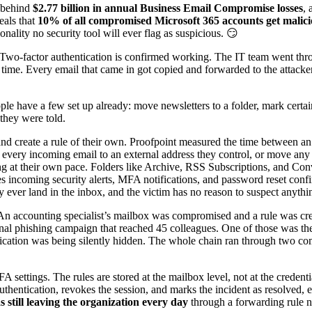
e behind
$2.77 billion in annual Business Email Compromise losses
, 
eals that
10% of all compromised Microsoft 365 accounts get maliciou
nality no security tool will ever flag as suspicious. 😏
. Two-factor authentication is confirmed working. The IT team went th
e time. Every email that came in got copied and forwarded to the attac
le have a few set up already: move newsletters to a folder, mark certai
they were told.
and create a rule of their own. Proofpoint measured the time between an
rd every incoming email to an external address they control, or move an
ng at their own pace. Folders like Archive, RSS Subscriptions, and Co
s incoming security alerts, MFA notifications, and password reset confi
 ever land in the inbox, and the victim has no reason to suspect anythi
. An accounting specialist’s mailbox was compromised and a rule was c
nternal phishing campaign that reached 45 colleagues. One of those was
ification was being silently hidden. The whole chain ran through two c
settings. The rules are stored at the mailbox level, not at the credent
thentication, revokes the session, and marks the incident as resolved, 
 still leaving the organization every day
through a forwarding rule 