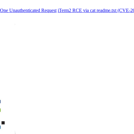
One Unauthenticated Request
iTerm2 RCE via cat readme.txt (CVE-2