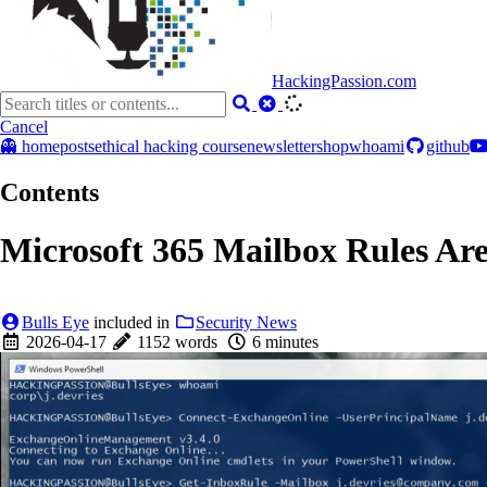
HackingPassion.com
Cancel
👻 home
posts
ethical hacking course
newsletter
shop
whoami
github
Contents
Microsoft 365 Mailbox Rules Ar
Bulls Eye
included in
Security News
2026-04-17
1152 words
6 minutes