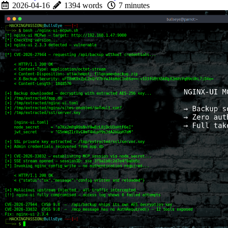
2026-04-16
1394 words
7 minutes