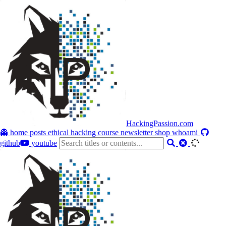
HackingPassion.com
👻 home
posts
ethical hacking course
newsletter
shop
whoami
github
youtube