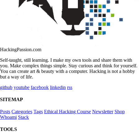
HackingPassion.com
Self-taught, still learning. I make my own tools and share them with
you. Make complex things simple. Stay curious and think for yourself.
You can create art & beauty with a computer. Hacking is not a hobby
but a way of life.
github
youtube
facebook
linkedin
rss
SITEMAP
Posts
Categories
Tags
Ethical Hacking Course
Newsletter
Shop
Whoami
Stack
TOOLS