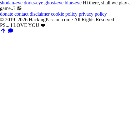
shodan-eye
dorks-eye
ghost-eye
blue-eye
Hi there, shall we play a
game..? 😃
donate
contact
disclaimer
cookie policy
privacy policy
© 2019–2026 HackingPassion.com · All Rights Reserved
PS... I LOVE YOU ❤️