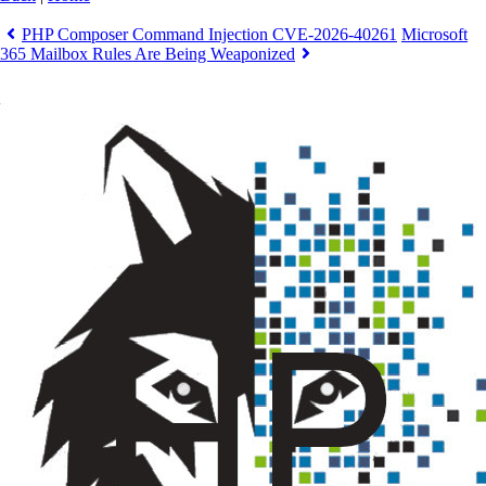
PHP Composer Command Injection CVE-2026-40261
Microsoft
365 Mailbox Rules Are Being Weaponized