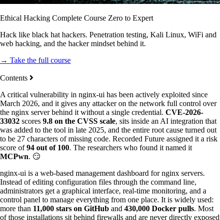
Ethical Hacking Complete Course Zero to Expert
Hack like black hat hackers. Penetration testing, Kali Linux, WiFi and
web hacking, and the hacker mindset behind it.
→ Take the full course
Contents
A critical vulnerability in nginx-ui has been actively exploited since
March 2026, and it gives any attacker on the network full control over
the nginx server behind it without a single credential.
CVE-2026-
33032
scores
9.8 on the CVSS scale
, sits inside an AI integration that
was added to the tool in late 2025, and the entire root cause turned out
to be 27 characters of missing code. Recorded Future assigned it a risk
score of
94 out of 100
. The researchers who found it named it
MCPwn
. 😏
nginx-ui is a web-based management dashboard for nginx servers.
Instead of editing configuration files through the command line,
administrators get a graphical interface, real-time monitoring, and a
control panel to manage everything from one place. It is widely used:
more than
11,000 stars on GitHub
and
430,000 Docker pulls
. Most
of those installations sit behind firewalls and are never directly exposed