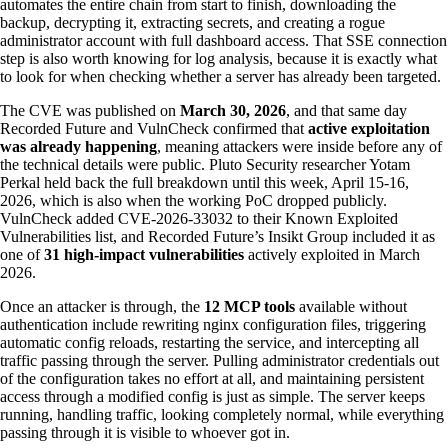
automates the entire chain from start to finish, downloading the
backup, decrypting it, extracting secrets, and creating a rogue
administrator account with full dashboard access. That SSE connection
step is also worth knowing for log analysis, because it is exactly what
to look for when checking whether a server has already been targeted.
The CVE was published on
March 30, 2026
, and that same day
Recorded Future and VulnCheck confirmed that
active exploitation
was already happening
, meaning attackers were inside before any of
the technical details were public. Pluto Security researcher Yotam
Perkal held back the full breakdown until this week, April 15-16,
2026, which is also when the working PoC dropped publicly.
VulnCheck added CVE-2026-33032 to their Known Exploited
Vulnerabilities list, and Recorded Future’s Insikt Group included it as
one of
31 high-impact vulnerabilities
actively exploited in March
2026.
Once an attacker is through, the
12 MCP tools
available without
authentication include rewriting nginx configuration files, triggering
automatic config reloads, restarting the service, and intercepting all
traffic passing through the server. Pulling administrator credentials out
of the configuration takes no effort at all, and maintaining persistent
access through a modified config is just as simple. The server keeps
running, handling traffic, looking completely normal, while everything
passing through it is visible to whoever got in.