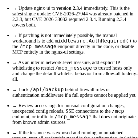
→ Update nginx-ui to
version 2.3.4
immediately. This is the
safest single update: CVE-2026-27944 was already patched in
2.3.3, but CVE-2026-33032 required 2.3.4. Running 2.3.4
covers both.
→ If patching is not immediately possible, the manual
middleware.AuthRequired()
workaround is to add
to
/mcp_message
the
endpoint directly in the code, or disable
MCP entirely in the nginx-ui settings.
→ As an interim network-level measure, add explicit IP
/mcp_message
whitelisting to restrict
to trusted hosts only
and change the default whitelist behavior from allow-all to deny-
all.
/api/backup
→ Lock
behind firewall rules or
authentication middleware if a full update cannot be applied yet.
→ Review access logs for unusual configuration changes,
/mcp
unexpected config reloads, SSE connections to the
/mcp_message
endpoint, or traffic to
that does not originate
from known admin sources.
→ If the instance was exposed and running an unpatched