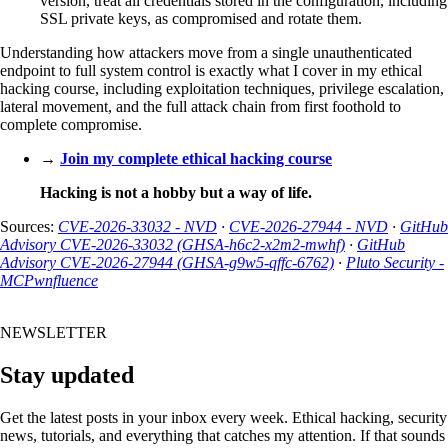
version, treat all credentials stored in the configuration, including
SSL private keys, as compromised and rotate them.
Understanding how attackers move from a single unauthenticated
endpoint to full system control is exactly what I cover in my ethical
hacking course, including exploitation techniques, privilege escalation,
lateral movement, and the full attack chain from first foothold to
complete compromise.
→
Join my complete ethical hacking course
Hacking is not a hobby but a way of life.
Sources:
CVE-2026-33032 - NVD
·
CVE-2026-27944 - NVD
·
GitHub
Advisory CVE-2026-33032 (GHSA-h6c2-x2m2-mwhf)
·
GitHub
Advisory CVE-2026-27944 (GHSA-g9w5-qffc-6762)
·
Pluto Security -
MCPwnfluence
NEWSLETTER
Stay updated
Get the latest posts in your inbox every week. Ethical hacking, security
news, tutorials, and everything that catches my attention. If that sounds