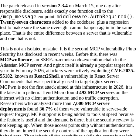
The patch released in
version 2.3.4
on March 15, one day after
responsible disclosure, adds exactly one function call to the
/mcp_message
middleware.AuthRequired()
endpoint:
.
Twenty-seven characters
added to the codebase, plus a regression
test to make sure the same oversight cannot happen again in the same
place. That is the entire difference between a server that is vulnerable
and one that is not.
This is not an isolated mistake. It is the second MCP vulnerability Pluto
Security has disclosed in recent weeks. Before this, there was
MCPwnfluence
, an SSRF-to-remote-code-execution chain in the
Atlassian MCP server. And nginx itself is already a popular target this
year: in February 2026, attackers were actively exploiting
CVE-2025-
55182
, known as
React2Shell
, a vulnerability in React Server
Components that was specifically used to target nginx servers.
MCPwn is not the first attack aimed at this infrastructure in 2026, it is
the latest in a pattern. Trend Micro found
492 MCP servers
on the
internet with no client authentication and no traffic encryption.
Researchers who analyzed more than
7,000 MCP server
deployments
found
36.7%
of them were vulnerable to server-side
request forgery. MCP support is being added to tools at speed because
the feature is useful and the demand is there, but the security review is
not keeping up. When those access points ship without authentication,
they do not inherit the security controls of the application they were