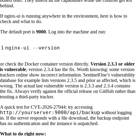
bolted onto. They inherit all the capabilities while the controls get left
behind.
If nginx-ui is running anywhere in the environment, here is how to
check and what to do.
The default port is
9000
. Log into the machine and run:
or check the Docker container version directly.
Version 2.3.3 or older
is vulnerable
, version 2.3.4 has the fix. Worth knowing: some version
trackers online show incorrect information. SentinelOne’s vulnerability
database for example lists versions 2.3.5 and prior as affected, which is
wrong. The actual last vulnerable version is 2.3.3 and 2.3.4 contains
the fix. Always verify against the official release on GitHub rather than
trusting a third-party tracker.
A quick test for CVE-2026-27944: try accessing
http://yourserver:9000/api/backup
without logging
in. If the server responds with a file download, the backup endpoint
has no authentication and the instance is unpatched.
What to do right now: