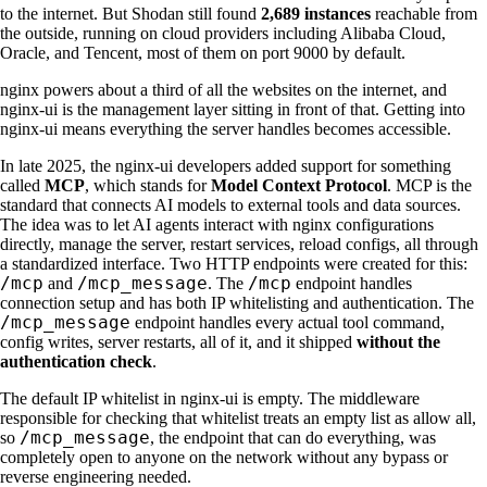
to the internet. But Shodan still found
2,689 instances
reachable from
the outside, running on cloud providers including Alibaba Cloud,
Oracle, and Tencent, most of them on port 9000 by default.
nginx powers about a third of all the websites on the internet, and
nginx-ui is the management layer sitting in front of that. Getting into
nginx-ui means everything the server handles becomes accessible.
In late 2025, the nginx-ui developers added support for something
called
MCP
, which stands for
Model Context Protocol
. MCP is the
standard that connects AI models to external tools and data sources.
The idea was to let AI agents interact with nginx configurations
directly, manage the server, restart services, reload configs, all through
a standardized interface. Two HTTP endpoints were created for this:
/mcp
/mcp_message
/mcp
and
. The
endpoint handles
connection setup and has both IP whitelisting and authentication. The
/mcp_message
endpoint handles every actual tool command,
config writes, server restarts, all of it, and it shipped
without the
authentication check
.
The default IP whitelist in nginx-ui is empty. The middleware
responsible for checking that whitelist treats an empty list as allow all,
/mcp_message
so
, the endpoint that can do everything, was
completely open to anyone on the network without any bypass or
reverse engineering needed.