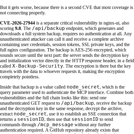
But it gets worse, because there is a second CVE that most coverage is
not connecting properly.
CVE-2026-27944
is a separate critical vulnerability in nginx-ui, also
/api/backup
scoring
9.8
. The
endpoint, which generates and
downloads a full system backup, requires no authentication at all. Any
unauthenticated attacker can call it and receive a complete archive
containing user credentials, session tokens, SSL private keys, and the
full nginx configuration. The backup is AES-256 encrypted, which
sounds secure until the next part: the server sends the decryption key
and initialization vector directly in the HTTP response header, in a field
X-Backup-Security
called
. The encryption is there but the key
travels with the data to whoever requests it, making the encryption
completely pointless.
node_secret
Inside that backup is a value called
, which is the
query parameter used to authenticate the MCP interface. Combine both
vulnerabilities and the full chain looks like this: send one
/api/backup
unauthenticated GET request to
, receive the backup
and the decryption key in the same response, decrypt the archive,
node_secret
extract
, use it to establish an SSE connection that
sessionID
sessionID
returns a
, then use that
to send
/mcp_message
commands through
without any further
authentication required. A GitHub repository already exists that