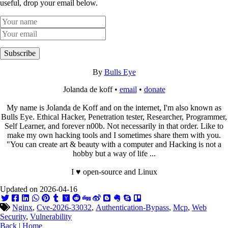
useful, drop your email below.
Subscribe
By
Bulls Eye
Jolanda de koff •
email
•
donate
My name is Jolanda de Koff and on the internet, I'm also known as
Bulls Eye. Ethical Hacker, Penetration tester, Researcher, Programmer,
Self Learner, and forever n00b. Not necessarily in that order. Like to
make my own hacking tools and I sometimes share them with you.
"You can create art & beauty with a computer and Hacking is not a
hobby but a way of life ...
I ♥ open-source and Linux
Updated on 2026-04-16
Nginx
,
Cve-2026-33032
,
Authentication-Bypass
,
Mcp
,
Web
Security
,
Vulnerability
Back
|
Home