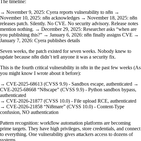
The timeline:
→ November 9, 2025: Cyera reports vulnerability to n8n →
November 10, 2025: n8n acknowledges → November 18, 2025: n8n
releases patch. Silently. No CVE. No security advisory. Release notes
mention nothing. → December 29, 2025: Researcher asks “when are
you publishing this?” → January 6, 2026: n8n finally assigns CVE →
January 7, 2026: Cyera publishes details
Seven weeks, the patch existed for seven weeks. Nobody knew to
update because n8n didn’t tell anyone it was a security fix.
This is the fourth critical vulnerability in n8n in the past few weeks (As
you might know I wrote about it before):
→ CVE-2025-68613 (CVSS 9.9) - Sandbox escape, authenticated →
CVE-2025-68668 “N8scape” (CVSS 9.9) - Python sandbox bypass,
authenticated
→ CVE-2026-21877 (CVSS 10.0) - File upload RCE, authenticated
→ CVE-2026-21858 “Ni8mare” (CVSS 10.0) - Content-Type
confusion, NO authentication
Pattern recognition: workflow automation platforms are becoming
prime targets. They have high privileges, store credentials, and connect
to everything. One vulnerability gives attackers access to dozens of
systems.