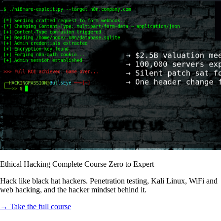
Ethical Hacking Complete Course Zero to Expert
Hack like black hat hackers. Penetration testing, Kali Linux, WiFi and
web hacking, and the hacker mindset behind it.
→ Take the full course