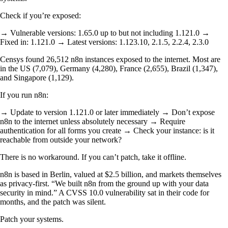
Check if you’re exposed:
→ Vulnerable versions: 1.65.0 up to but not including 1.121.0 →
Fixed in: 1.121.0 → Latest versions: 1.123.10, 2.1.5, 2.2.4, 2.3.0
Censys found 26,512 n8n instances exposed to the internet. Most are
in the US (7,079), Germany (4,280), France (2,655), Brazil (1,347),
and Singapore (1,129).
If you run n8n:
→ Update to version 1.121.0 or later immediately → Don’t expose
n8n to the internet unless absolutely necessary → Require
authentication for all forms you create → Check your instance: is it
reachable from outside your network?
There is no workaround. If you can’t patch, take it offline.
n8n is based in Berlin, valued at $2.5 billion, and markets themselves
as privacy-first. “We built n8n from the ground up with your data
security in mind.” A CVSS 10.0 vulnerability sat in their code for
months, and the patch was silent.
Patch your systems.