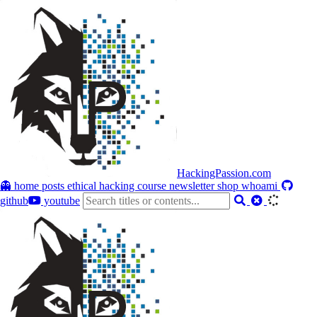
HackingPassion.com
👻 home
posts
ethical hacking course
newsletter
shop
whoami
github
youtube