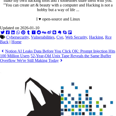
make my own hacking tools and I sometimes share them with you.
"You can create art & beauty with a computer and Hacking is not a
hobby but a way of life ...
I ♥ open-source and Linux
Updated on 2026-01-10
Cybersecurity
,
Vulnerabilities
,
Cve
,
Web Security
,
Hacking
,
Rce
Back
|
Home
Notion AI Leaks Data Before You Click OK: Prompt Injection Hits
100 Million Users
52-Year-Old Unix Tape Reveals the Same Buffer
Overflow We're Still Making Today