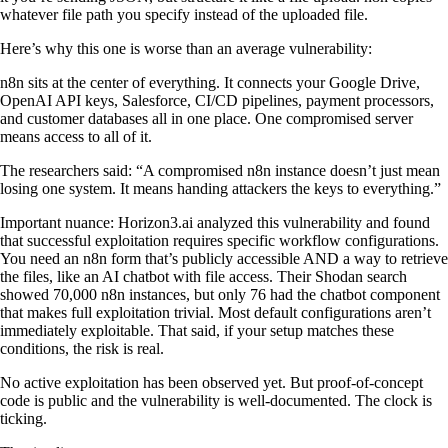
whatever file path you specify instead of the uploaded file.
Here’s why this one is worse than an average vulnerability:
n8n sits at the center of everything. It connects your Google Drive,
OpenAI API keys, Salesforce, CI/CD pipelines, payment processors,
and customer databases all in one place. One compromised server
means access to all of it.
The researchers said: “A compromised n8n instance doesn’t just mean
losing one system. It means handing attackers the keys to everything.”
Important nuance: Horizon3.ai analyzed this vulnerability and found
that successful exploitation requires specific workflow configurations.
You need an n8n form that’s publicly accessible AND a way to retrieve
the files, like an AI chatbot with file access. Their Shodan search
showed 70,000 n8n instances, but only 76 had the chatbot component
that makes full exploitation trivial. Most default configurations aren’t
immediately exploitable. That said, if your setup matches these
conditions, the risk is real.
No active exploitation has been observed yet. But proof-of-concept
code is public and the vulnerability is well-documented. The clock is
ticking.