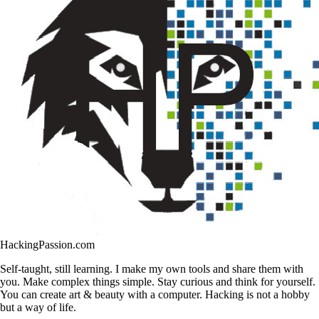
HackingPassion.com
Self-taught, still learning. I make my own tools and share them with
you. Make complex things simple. Stay curious and think for yourself.
You can create art & beauty with a computer. Hacking is not a hobby
but a way of life.