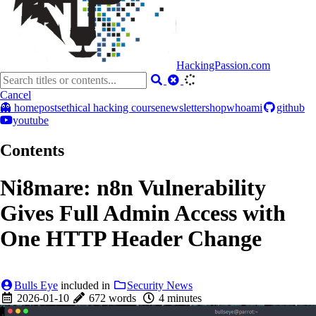
HackingPassion.com
Cancel
👻 home
posts
ethical hacking course
newsletter
shop
whoami
github
youtube
Contents
Ni8mare: n8n Vulnerability
Gives Full Admin Access with
One HTTP Header Change
Bulls Eye
included in
Security News
2026-01-10
672 words
4 minutes