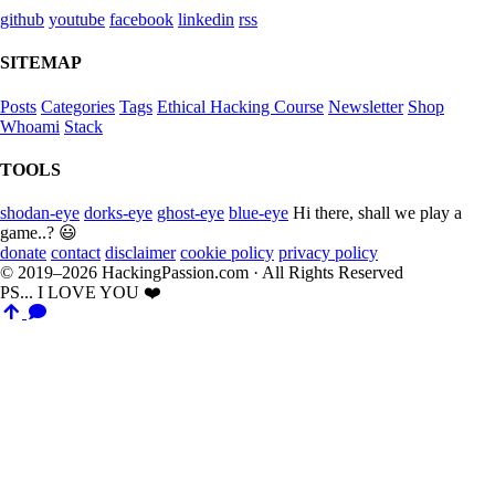
github
youtube
facebook
linkedin
rss
SITEMAP
Posts
Categories
Tags
Ethical Hacking Course
Newsletter
Shop
Whoami
Stack
TOOLS
shodan-eye
dorks-eye
ghost-eye
blue-eye
Hi there, shall we play a
game..? 😃
donate
contact
disclaimer
cookie policy
privacy policy
© 2019–2026 HackingPassion.com · All Rights Reserved
PS... I LOVE YOU ❤️