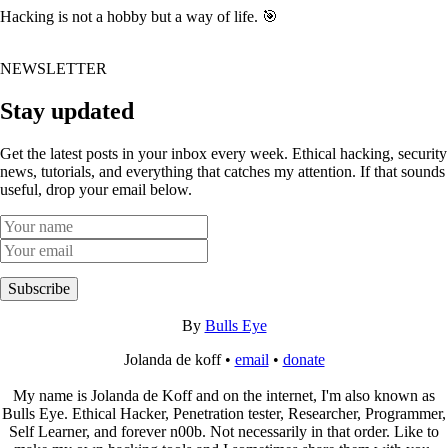
Hacking is not a hobby but a way of life. 🎯
NEWSLETTER
Stay updated
Get the latest posts in your inbox every week. Ethical hacking, security
news, tutorials, and everything that catches my attention. If that sounds
useful, drop your email below.
Subscribe
By
Bulls Eye
Jolanda de koff •
email
•
donate
My name is Jolanda de Koff and on the internet, I'm also known as
Bulls Eye. Ethical Hacker, Penetration tester, Researcher, Programmer,
Self Learner, and forever n00b. Not necessarily in that order. Like to