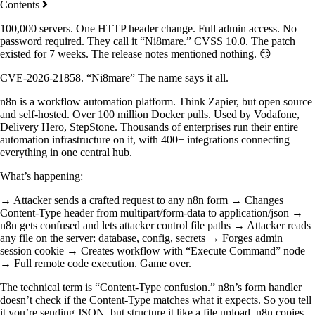
Contents
100,000 servers. One HTTP header change. Full admin access. No
password required. They call it “Ni8mare.” CVSS 10.0. The patch
existed for 7 weeks. The release notes mentioned nothing. 😏
CVE-2026-21858. “Ni8mare” The name says it all.
n8n is a workflow automation platform. Think Zapier, but open source
and self-hosted. Over 100 million Docker pulls. Used by Vodafone,
Delivery Hero, StepStone. Thousands of enterprises run their entire
automation infrastructure on it, with 400+ integrations connecting
everything in one central hub.
What’s happening:
→ Attacker sends a crafted request to any n8n form → Changes
Content-Type header from multipart/form-data to application/json →
n8n gets confused and lets attacker control file paths → Attacker reads
any file on the server: database, config, secrets → Forges admin
session cookie → Creates workflow with “Execute Command” node
→ Full remote code execution. Game over.
The technical term is “Content-Type confusion.” n8n’s form handler
doesn’t check if the Content-Type matches what it expects. So you tell
it you’re sending JSON, but structure it like a file upload. n8n copies