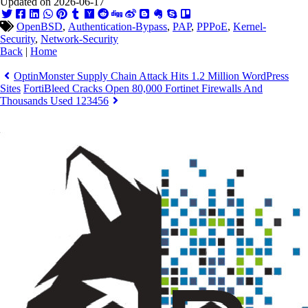
Updated on 2026-06-17
OpenBSD
,
Authentication-Bypass
,
PAP
,
PPPoE
,
Kernel-
Security
,
Network-Security
Back
|
Home
OptinMonster Supply Chain Attack Hits 1.2 Million WordPress
Sites
FortiBleed Cracks Open 80,000 Fortinet Firewalls And
Thousands Used 123456