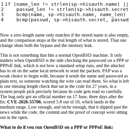
Now a zero-length name only matches if the stored name is also empty,
and the comparison stops at the real length of what is stored. That one
change shuts both the bypass and the memory leak.
This is not something that hits a normal OpenBSD machine. It only
matters when OpenBSD is the side checking the password on a PPP or
PPPoE link, which is not how a standard setup runs, and the attacker
has to sit on the same local network to send the packets. PAP was a
weak choice to begin with, because it sends the name and password as
plain text, so someone watching the wire can read them. So what is left
is one missing length check that sat in the code for 27 years, in a
system people pick precisely because its code gets read so carefully.
The bug only got an official number on 17 June, three days after the
fix:
CVE-2026-55706
, scored 5.8 out of 10, which lands in the
medium range. Low enough, and niche enough, that it slipped past the
news while the code, the commit and the proof of concept were sitting
out in the open.
What to do if you run OpenBSD on a PPP or PPPoE link: