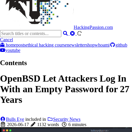
HackingPassion.com
Cancel
👻 home
posts
ethical hacking course
newsletter
shop
whoami
github
youtube
Contents
OpenBSD Let Attackers Log In
With an Empty Password for 27
Years
Bulls Eye
included in
Security News
2026-06-17
1132 words
6 minutes