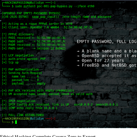
Ethical Hacking Complete Course Zero to Expert