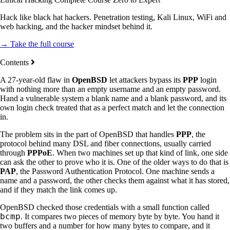
Hack like black hat hackers. Penetration testing, Kali Linux, WiFi and
web hacking, and the hacker mindset behind it.
→ Take the full course
Contents
A 27-year-old flaw in
OpenBSD
let attackers bypass its
PPP
login
with nothing more than an empty username and an empty password.
Hand a vulnerable system a blank name and a blank password, and its
own login check treated that as a perfect match and let the connection
in.
The problem sits in the part of OpenBSD that handles
PPP
, the
protocol behind many DSL and fiber connections, usually carried
through
PPPoE
. When two machines set up that kind of link, one side
can ask the other to prove who it is. One of the older ways to do that is
PAP
, the Password Authentication Protocol. One machine sends a
name and a password, the other checks them against what it has stored,
and if they match the link comes up.
OpenBSD checked those credentials with a small function called
bcmp
. It compares two pieces of memory byte by byte. You hand it
two buffers and a number for how many bytes to compare, and it