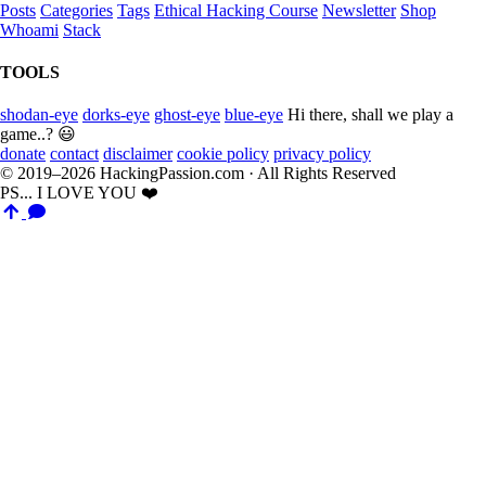
Posts
Categories
Tags
Ethical Hacking Course
Newsletter
Shop
Whoami
Stack
TOOLS
shodan-eye
dorks-eye
ghost-eye
blue-eye
Hi there, shall we play a
game..? 😃
donate
contact
disclaimer
cookie policy
privacy policy
© 2019–2026 HackingPassion.com · All Rights Reserved
PS... I LOVE YOU ❤️