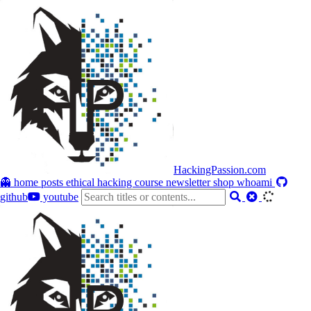
HackingPassion.com
👻 home
posts
ethical hacking course
newsletter
shop
whoami
github
youtube