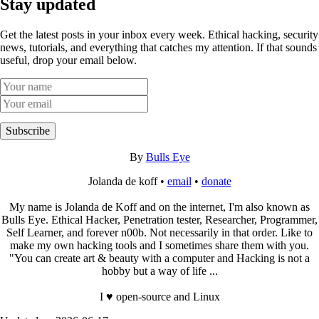
Stay updated
Get the latest posts in your inbox every week. Ethical hacking, security
news, tutorials, and everything that catches my attention. If that sounds
useful, drop your email below.
Subscribe
By
Bulls Eye
Jolanda de koff •
email
•
donate
My name is Jolanda de Koff and on the internet, I'm also known as
Bulls Eye. Ethical Hacker, Penetration tester, Researcher, Programmer,
Self Learner, and forever n00b. Not necessarily in that order. Like to
make my own hacking tools and I sometimes share them with you.
"You can create art & beauty with a computer and Hacking is not a
hobby but a way of life ...
I ♥ open-source and Linux