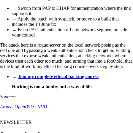
→ Switch from PAP to CHAP for authentication where the link
supports it
→ Apply the patch with syspatch, or move to a build that
includes the 14 June fix
→ Keep PAP authentication off any network segment outside
your control
The attack here is a rogue server on the local network posing as the
real one and bypassing a weak authentication check to get in. Finding
services that expose weak authentication, attacking networks where
devices trust each other too much, and turning that into a foothold, that
is the kind of work my ethical hacking course covers step by step:
→
Join my complete ethical hacking course
Hacking is not a hobby but a way of life.
Sources:
Argus
|
OpenBSD
|
NVD
NEWSLETTER