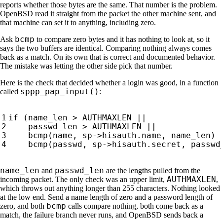
reports whether those bytes are the same. That number is the problem.
OpenBSD read it straight from the packet the other machine sent, and
that machine can set it to anything, including zero.
bcmp
Ask
to compare zero bytes and it has nothing to look at, so it
says the two buffers are identical. Comparing nothing always comes
back as a match. On its own that is correct and documented behavior.
The mistake was letting the other side pick that number.
Here is the check that decided whether a login was good, in a function
sppp_pap_input()
called
:
name_len
passwd_len
and
are the lengths pulled from the
AUTHMAXLEN
incoming packet. The only check was an upper limit,
,
which throws out anything longer than 255 characters. Nothing looked
at the low end. Send a name length of zero and a password length of
bcmp
zero, and both
calls compare nothing, both come back as a
match, the failure branch never runs, and OpenBSD sends back a