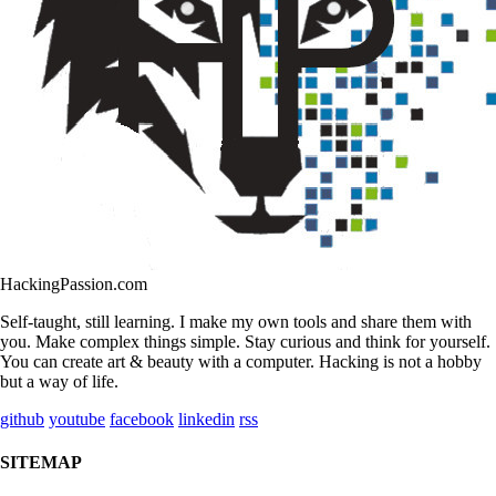
HackingPassion.com
Self-taught, still learning. I make my own tools and share them with
you. Make complex things simple. Stay curious and think for yourself.
You can create art & beauty with a computer. Hacking is not a hobby
but a way of life.
github
youtube
facebook
linkedin
rss
SITEMAP