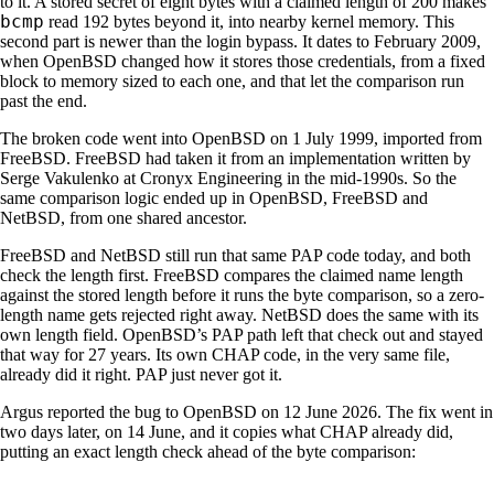
to it. A stored secret of eight bytes with a claimed length of 200 makes
bcmp
read 192 bytes beyond it, into nearby kernel memory. This
second part is newer than the login bypass. It dates to February 2009,
when OpenBSD changed how it stores those credentials, from a fixed
block to memory sized to each one, and that let the comparison run
past the end.
The broken code went into OpenBSD on 1 July 1999, imported from
FreeBSD. FreeBSD had taken it from an implementation written by
Serge Vakulenko at Cronyx Engineering in the mid-1990s. So the
same comparison logic ended up in OpenBSD, FreeBSD and
NetBSD, from one shared ancestor.
FreeBSD and NetBSD still run that same PAP code today, and both
check the length first. FreeBSD compares the claimed name length
against the stored length before it runs the byte comparison, so a zero-
length name gets rejected right away. NetBSD does the same with its
own length field. OpenBSD’s PAP path left that check out and stayed
that way for 27 years. Its own CHAP code, in the very same file,
already did it right. PAP just never got it.
Argus reported the bug to OpenBSD on 12 June 2026. The fix went in
two days later, on 14 June, and it copies what CHAP already did,
putting an exact length check ahead of the byte comparison: