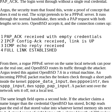
PAP_ACK. The login went through without a single real credential.
Argus, the security team that found this, wrote a proof of concept that
does it end to end. The script pretends to be a PPPoE server. It runs
through the normal handshake, then sends a PAP request with both
lengths set to zero. OpenBSD accepts it, and the connection comes up:
From there, a rogue PPPoE server on the same local network can pose
as the real one, and OpenBSD routes its traffic through the attacker.
Argus tested this against OpenBSD 7.6 in a virtual machine. An
incoming PPPoE packet reaches the broken check through a short path
pppoe_data_input
pppoeintr
inside the kernel:
, then
, then
sppp_input
sppp_pap_input
, then
. A packet sent over the
network sets it off, not a local test.
The same length field opens a second hole. If the attacker claims a
bcmp
name longer than the credential OpenBSD has stored,
reads
past the end of that stored value into whatever kernel memory sits next