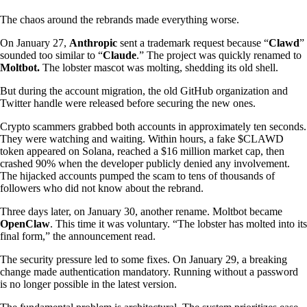
The chaos around the rebrands made everything worse.
On January 27,
Anthropic
sent a trademark request because “
Clawd
”
sounded too similar to “
Claude
.” The project was quickly renamed to
Moltbot.
The lobster mascot was molting, shedding its old shell.
But during the account migration, the old GitHub organization and
Twitter handle were released before securing the new ones.
Crypto scammers grabbed both accounts in approximately ten seconds.
They were watching and waiting. Within hours, a fake $CLAWD
token appeared on Solana, reached a $16 million market cap, then
crashed 90% when the developer publicly denied any involvement.
The hijacked accounts pumped the scam to tens of thousands of
followers who did not know about the rebrand.
Three days later, on January 30, another rename. Moltbot became
OpenClaw
. This time it was voluntary. “The lobster has molted into its
final form,” the announcement read.
The security pressure led to some fixes. On January 29, a breaking
change made authentication mandatory. Running without a password
is no longer possible in the latest version.