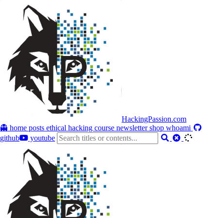
HackingPassion.com
👻 home
posts
ethical hacking course
newsletter
shop
whoami
github
youtube