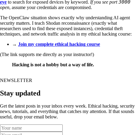
3000
eye
to search for exposed devices by keyword.
If you see port
open
, assume your credentials are compromised.
The OpenClaw situation shows exactly why understanding AI agent
security matters. I teach Shodan reconnaissance (exactly what
researchers used to find these exposed instances), credential theft
techniques, and network traffic analysis in my ethical hacking course:
→
Join my complete ethical hacking course
(The link supports me directly as your instructor!)
Hacking is not a hobby but a way of life.
NEWSLETTER
Stay updated
Get the latest posts in your inbox every week. Ethical hacking, security
news, tutorials, and everything that catches my attention. If that sounds
useful, drop your email below.