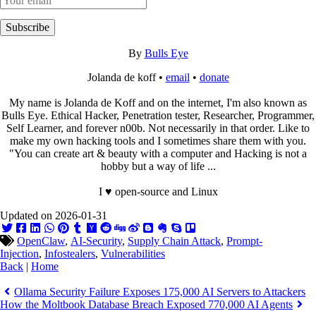
Subscribe
By
Bulls Eye
Jolanda de koff •
email
•
donate
My name is Jolanda de Koff and on the internet, I'm also known as
Bulls Eye. Ethical Hacker, Penetration tester, Researcher, Programmer,
Self Learner, and forever n00b. Not necessarily in that order. Like to
make my own hacking tools and I sometimes share them with you.
"You can create art & beauty with a computer and Hacking is not a
hobby but a way of life ...
I ♥ open-source and Linux
Updated on 2026-01-31
OpenClaw
,
AI-Security
,
Supply Chain Attack
,
Prompt-
Injection
,
Infostealers
,
Vulnerabilities
Back
|
Home
Ollama Security Failure Exposes 175,000 AI Servers to Attackers
How the Moltbook Database Breach Exposed 770,000 AI Agents