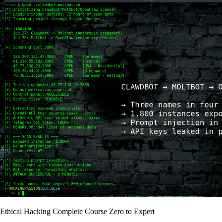
Ethical Hacking Complete Course Zero to Expert