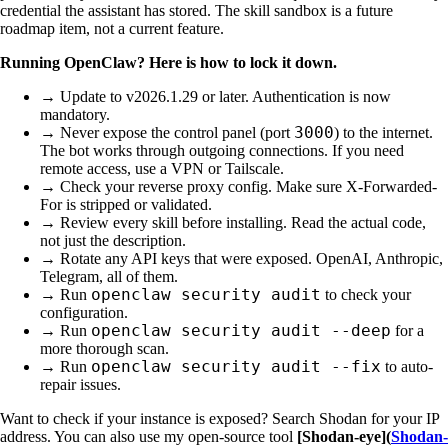
credential the assistant has stored. The skill sandbox is a future
roadmap item, not a current feature.
Running OpenClaw? Here is how to lock it down.
→ Update to v2026.1.29 or later. Authentication is now
mandatory.
3000
→ Never expose the control panel (port
) to the internet.
The bot works through outgoing connections. If you need
remote access, use a VPN or Tailscale.
→ Check your reverse proxy config. Make sure X-Forwarded-
For is stripped or validated.
→ Review every skill before installing. Read the actual code,
not just the description.
→ Rotate any API keys that were exposed. OpenAI, Anthropic,
Telegram, all of them.
openclaw security audit
→ Run
to check your
configuration.
openclaw security audit --deep
→ Run
for a
more thorough scan.
openclaw security audit --fix
→ Run
to auto-
repair issues.
Want to check if your instance is exposed? Search Shodan for your IP
address. You can also use my open-source tool
[Shodan-eye](
Shodan-