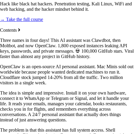
Hack like black hat hackers. Penetration testing, Kali Linux, WiFi and
web hacking, and the hacker mindset behind it.
→ Take the full course
Contents
Three names in four days! This AI assistant was Clawdbot, then
Moltbot, and now OpenClaw. 1,800 exposed instances leaking API
keys, passwords, and private messages. 💀 100,000 GitHub stars. Viral
faster than almost any project in GitHub history.
OpenClaw is an open-source AI personal assistant. Mac Minis sold out
worldwide because people wanted dedicated machines to run it.
Cloudflare stock jumped 14-20% from all the traffic. Two million
visitors in a single week.
The idea is simple and impressive. Install it on your own hardware,
connect it to WhatsApp or Telegram or Signal, and let it handle your
life. It reads your emails, manages your calendar, books restaurants,
checks you in for flights, and remembers everything across
conversations. A 24/7 personal assistant that actually does things
instead of just answering questions.
The problem is that this assistant has full system access. Shell