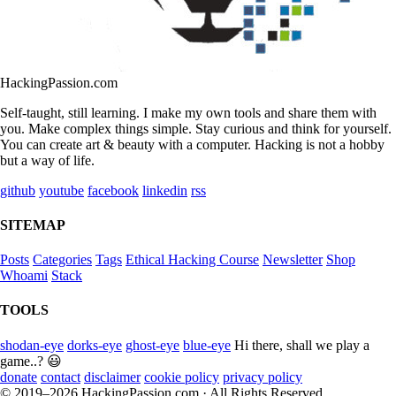
HackingPassion.com
Self-taught, still learning. I make my own tools and share them with
you. Make complex things simple. Stay curious and think for yourself.
You can create art & beauty with a computer. Hacking is not a hobby
but a way of life.
github
youtube
facebook
linkedin
rss
SITEMAP
Posts
Categories
Tags
Ethical Hacking Course
Newsletter
Shop
Whoami
Stack
TOOLS
shodan-eye
dorks-eye
ghost-eye
blue-eye
Hi there, shall we play a
game..? 😃
donate
contact
disclaimer
cookie policy
privacy policy
© 2019–2026 HackingPassion.com · All Rights Reserved