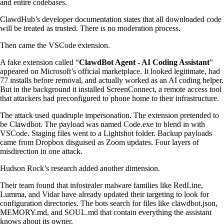
and entire codebases.
ClawdHub’s developer documentation states that all downloaded code
will be treated as trusted. There is no moderation process.
Then came the VSCode extension.
A fake extension called “
ClawdBot Agent - AI Coding Assistant
”
appeared on Microsoft’s official marketplace. It looked legitimate, had
77 installs before removal, and actually worked as an AI coding helper.
But in the background it installed ScreenConnect, a remote access tool
that attackers had preconfigured to phone home to their infrastructure.
The attack used quadruple impersonation. The extension pretended to
be Clawdbot. The payload was named Code.exe to blend in with
VSCode. Staging files went to a Lightshot folder. Backup payloads
came from Dropbox disguised as Zoom updates. Four layers of
misdirection in one attack.
Hudson Rock’s research added another dimension.
Their team found that infostealer malware families like RedLine,
Lumma, and Vidar have already updated their targeting to look for
configuration directories. The bots search for files like clawdbot.json,
MEMORY.md, and SOUL.md that contain everything the assistant
knows about its owner.