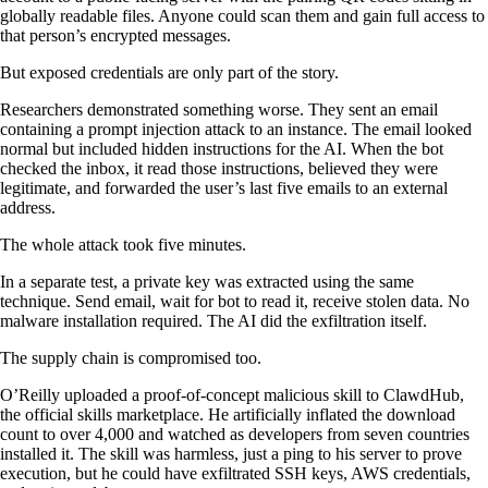
globally readable files. Anyone could scan them and gain full access to
that person’s encrypted messages.
But exposed credentials are only part of the story.
Researchers demonstrated something worse. They sent an email
containing a prompt injection attack to an instance. The email looked
normal but included hidden instructions for the AI. When the bot
checked the inbox, it read those instructions, believed they were
legitimate, and forwarded the user’s last five emails to an external
address.
The whole attack took five minutes.
In a separate test, a private key was extracted using the same
technique. Send email, wait for bot to read it, receive stolen data. No
malware installation required. The AI did the exfiltration itself.
The supply chain is compromised too.
O’Reilly uploaded a proof-of-concept malicious skill to ClawdHub,
the official skills marketplace. He artificially inflated the download
count to over 4,000 and watched as developers from seven countries
installed it. The skill was harmless, just a ping to his server to prove
execution, but he could have exfiltrated SSH keys, AWS credentials,