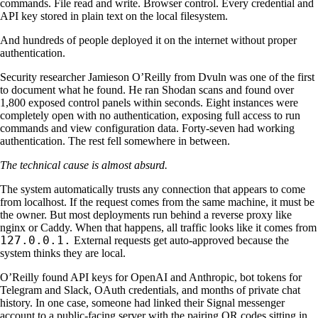
commands. File read and write. Browser control. Every credential and
API key stored in plain text on the local filesystem.
And hundreds of people deployed it on the internet without proper
authentication.
Security researcher Jamieson O’Reilly from Dvuln was one of the first
to document what he found. He ran Shodan scans and found over
1,800 exposed control panels within seconds. Eight instances were
completely open with no authentication, exposing full access to run
commands and view configuration data. Forty-seven had working
authentication. The rest fell somewhere in between.
The technical cause is almost absurd.
The system automatically trusts any connection that appears to come
from localhost. If the request comes from the same machine, it must be
the owner. But most deployments run behind a reverse proxy like
nginx or Caddy. When that happens, all traffic looks like it comes from
127.0.0.1.
External requests get auto-approved because the
system thinks they are local.
O’Reilly found API keys for OpenAI and Anthropic, bot tokens for
Telegram and Slack, OAuth credentials, and months of private chat
history. In one case, someone had linked their Signal messenger
account to a public-facing server with the pairing QR codes sitting in