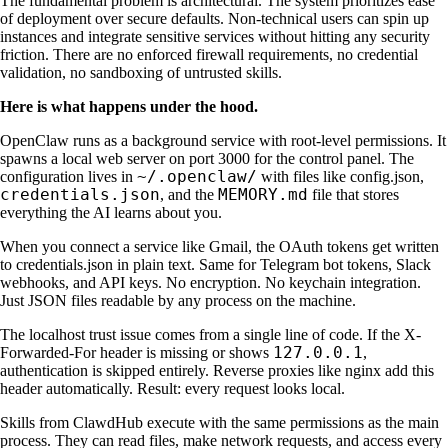
The fundamental problem is architectural. The system prioritizes ease
of deployment over secure defaults. Non-technical users can spin up
instances and integrate sensitive services without hitting any security
friction. There are no enforced firewall requirements, no credential
validation, no sandboxing of untrusted skills.
Here is what happens under the hood.
OpenClaw runs as a background service with root-level permissions. It
spawns a local web server on port 3000 for the control panel. The
~/.openclaw/
configuration lives in
with files like config.json,
credentials.json
MEMORY.md
, and the
file that stores
everything the AI learns about you.
When you connect a service like Gmail, the OAuth tokens get written
to credentials.json in plain text. Same for Telegram bot tokens, Slack
webhooks, and API keys. No encryption. No keychain integration.
Just JSON files readable by any process on the machine.
The localhost trust issue comes from a single line of code. If the X-
127.0.0.1
Forwarded-For header is missing or shows
,
authentication is skipped entirely. Reverse proxies like nginx add this
header automatically. Result: every request looks local.
Skills from ClawdHub execute with the same permissions as the main
process. They can read files, make network requests, and access every