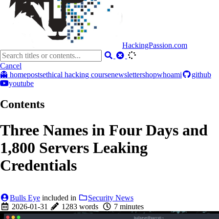
HackingPassion.com
Cancel
👻 home
posts
ethical hacking course
newsletter
shop
whoami
github
youtube
Contents
Three Names in Four Days and
1,800 Servers Leaking
Credentials
Bulls Eye
included in
Security News
2026-01-31
1283 words
7 minutes