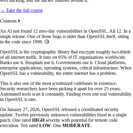
web hacking, and the hacker mindset behind it.
→ Take the full course
Contents
An AI just found 12 zero-day vulnerabilities in OpenSSL. All 12. In a
single release. One of those bugs is older than OpenSSL itself, sitting
in the code since 1998. 🧐
OpenSSL is the cryptographic library that encrypts roughly two-thirds
of all internet traffic. It runs on 95% of IT organizations worldwide.
Banks use it. Hospitals use it. Governments use it. Cloud platforms,
enterprise applications, operating systems, critical infrastructure. When
OpenSSL has a vulnerability, the entire internet has a problem.
This is also one of the most scrutinized codebases in existence.
Security researchers have been picking it apart for over 25 years.
Automated tools scan it constantly. Finding even one real vulnerability
in OpenSSL is rare.
On January 27, 2026, OpenSSL released a coordinated security
update. Twelve previously unknown vulnerabilities fixed in a single
patch. One rated
HIGH
severity with potential for remote code
execution. Ten rated
LOW
. One
MODERATE
.