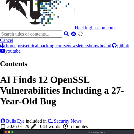
HackingPassion.com
Cancel
👻 home
posts
ethical hacking course
newsletter
shop
whoami
github
youtube
Contents
AI Finds 12 OpenSSL
Vulnerabilities Including a 27-
Year-Old Bug
Bulls Eye
included in
Security News
2026-01-29
1043 words
5 minutes