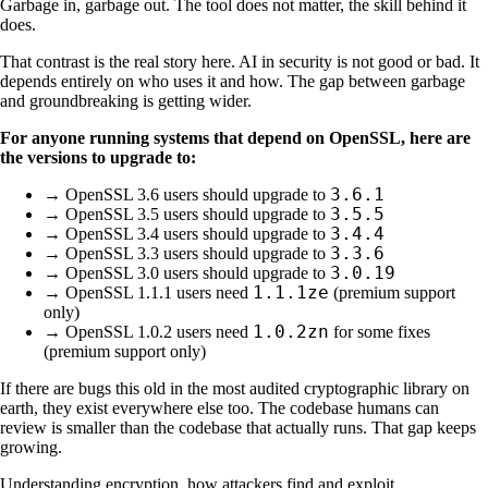
Garbage in, garbage out. The tool does not matter, the skill behind it
does.
That contrast is the real story here. AI in security is not good or bad. It
depends entirely on who uses it and how. The gap between garbage
and groundbreaking is getting wider.
For anyone running systems that depend on OpenSSL, here are
the versions to upgrade to:
3.6.1
→ OpenSSL 3.6 users should upgrade to
3.5.5
→ OpenSSL 3.5 users should upgrade to
3.4.4
→ OpenSSL 3.4 users should upgrade to
3.3.6
→ OpenSSL 3.3 users should upgrade to
3.0.19
→ OpenSSL 3.0 users should upgrade to
1.1.1ze
→ OpenSSL 1.1.1 users need
(premium support
only)
1.0.2zn
→ OpenSSL 1.0.2 users need
for some fixes
(premium support only)
If there are bugs this old in the most audited cryptographic library on
earth, they exist everywhere else too. The codebase humans can
review is smaller than the codebase that actually runs. That gap keeps
growing.
Understanding encryption, how attackers find and exploit