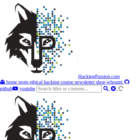
HackingPassion.com
👻 home
posts
ethical hacking course
newsletter
shop
whoami
github
youtube