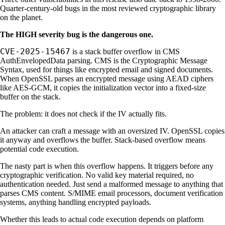
Quarter-century-old bugs in the most reviewed cryptographic library
on the planet.
The HIGH severity bug is the dangerous one.
CVE-2025-15467
is a stack buffer overflow in CMS
AuthEnvelopedData parsing. CMS is the Cryptographic Message
Syntax, used for things like encrypted email and signed documents.
When OpenSSL parses an encrypted message using AEAD ciphers
like AES-GCM, it copies the initialization vector into a fixed-size
buffer on the stack.
The problem: it does not check if the IV actually fits.
An attacker can craft a message with an oversized IV. OpenSSL copies
it anyway and overflows the buffer. Stack-based overflow means
potential code execution.
The nasty part is when this overflow happens. It triggers before any
cryptographic verification. No valid key material required, no
authentication needed. Just send a malformed message to anything that
parses CMS content. S/MIME email processors, document verification
systems, anything handling encrypted payloads.
Whether this leads to actual code execution depends on platform