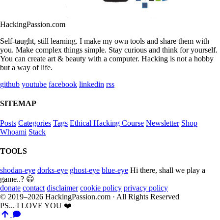
HackingPassion.com
Self-taught, still learning. I make my own tools and share them with
you. Make complex things simple. Stay curious and think for yourself.
You can create art & beauty with a computer. Hacking is not a hobby
but a way of life.
github
youtube
facebook
linkedin
rss
SITEMAP
Posts
Categories
Tags
Ethical Hacking Course
Newsletter
Shop
Whoami
Stack
TOOLS
shodan-eye
dorks-eye
ghost-eye
blue-eye
Hi there, shall we play a
game..? 😃
donate
contact
disclaimer
cookie policy
privacy policy
© 2019–2026 HackingPassion.com · All Rights Reserved
PS... I LOVE YOU ❤️