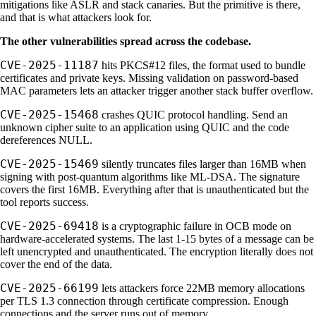
mitigations like ASLR and stack canaries. But the primitive is there,
and that is what attackers look for.
The other vulnerabilities spread across the codebase.
CVE-2025-11187
hits PKCS#12 files, the format used to bundle
certificates and private keys. Missing validation on password-based
MAC parameters lets an attacker trigger another stack buffer overflow.
CVE-2025-15468
crashes QUIC protocol handling. Send an
unknown cipher suite to an application using QUIC and the code
dereferences NULL.
CVE-2025-15469
silently truncates files larger than 16MB when
signing with post-quantum algorithms like ML-DSA. The signature
covers the first 16MB. Everything after that is unauthenticated but the
tool reports success.
CVE-2025-69418
is a cryptographic failure in OCB mode on
hardware-accelerated systems. The last 1-15 bytes of a message can be
left unencrypted and unauthenticated. The encryption literally does not
cover the end of the data.
CVE-2025-66199
lets attackers force 22MB memory allocations
per TLS 1.3 connection through certificate compression. Enough
connections and the server runs out of memory.