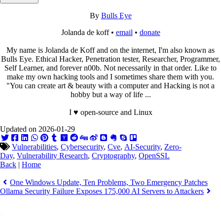
By
Bulls Eye
Jolanda de koff •
email
•
donate
My name is Jolanda de Koff and on the internet, I'm also known as
Bulls Eye. Ethical Hacker, Penetration tester, Researcher, Programmer,
Self Learner, and forever n00b. Not necessarily in that order. Like to
make my own hacking tools and I sometimes share them with you.
"You can create art & beauty with a computer and Hacking is not a
hobby but a way of life ...
I ♥ open-source and Linux
Updated on 2026-01-29
Vulnerabilities
,
Cybersecurity
,
Cve
,
AI-Security
,
Zero-
Day
,
Vulnerability Research
,
Cryptography
,
OpenSSL
Back
|
Home
One Windows Update, Ten Problems, Two Emergency Patches
Ollama Security Failure Exposes 175,000 AI Servers to Attackers