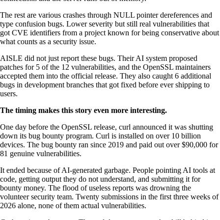
The rest are various crashes through NULL pointer dereferences and
type confusion bugs. Lower severity but still real vulnerabilities that
got CVE identifiers from a project known for being conservative about
what counts as a security issue.
AISLE did not just report these bugs. Their AI system proposed
patches for 5 of the 12 vulnerabilities, and the OpenSSL maintainers
accepted them into the official release. They also caught 6 additional
bugs in development branches that got fixed before ever shipping to
users.
The timing makes this story even more interesting.
One day before the OpenSSL release, curl announced it was shutting
down its bug bounty program. Curl is installed on over 10 billion
devices. The bug bounty ran since 2019 and paid out over $90,000 for
81 genuine vulnerabilities.
It ended because of AI-generated garbage. People pointing AI tools at
code, getting output they do not understand, and submitting it for
bounty money. The flood of useless reports was drowning the
volunteer security team. Twenty submissions in the first three weeks of
2026 alone, none of them actual vulnerabilities.