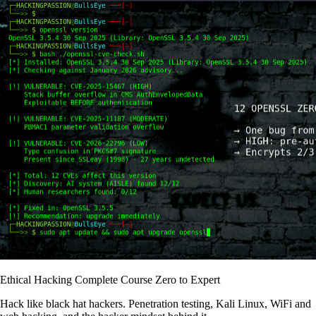
Ethical Hacking Complete Course Zero to Expert
Hack like black hat hackers. Penetration testing, Kali Linux, WiFi and