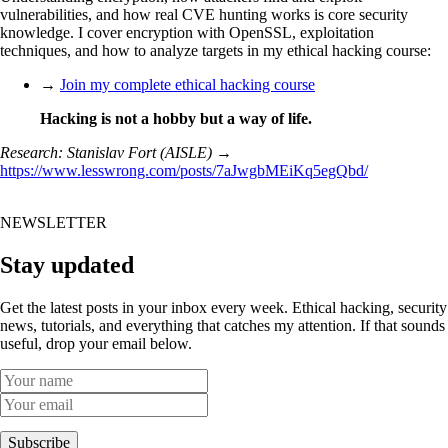
vulnerabilities, and how real CVE hunting works is core security
knowledge. I cover encryption with OpenSSL, exploitation
techniques, and how to analyze targets in my ethical hacking course:
→
Join my complete ethical hacking course
Hacking is not a hobby but a way of life.
Research: Stanislav Fort (AISLE)
→
https://www.lesswrong.com/posts/7aJwgbMEiKq5egQbd/
NEWSLETTER
Stay updated
Get the latest posts in your inbox every week. Ethical hacking, security
news, tutorials, and everything that catches my attention. If that sounds
useful, drop your email below.
Subscribe