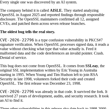
Every single one was discovered by an AI system.
The company behind it is called
AISLE
. They started analyzing
OpenSSL in August 2025 and reported findings through responsible
disclosure. The OpenSSL maintainers confirmed all 12, assigned
CVEs, and patched them across seven release branches.
The oldest bug tells the real story.
CVE-2026-22796
is a type confusion vulnerability in PKCS#7
signature verification. When OpenSSL processes signed data, it reads a
value without checking what type that value actually is. Feed it
malformed data and the code dereferences an invalid pointer. Crash.
Denial of service.
This bug does not come from OpenSSL. It comes from
SSLeay
, the
original SSL implementation written by Eric Young in Australia
starting in 1995. When Young and Tim Hudson left to join RSA
Security in late 1998, volunteers forked their code and created
OpenSSL. The first release was December 23, 1998.
CVE-2026-22796
was already in that code. It survived the fork. It
survived 27 years of development, audits, and security research. It took
an AI to find it.
Three other vulnerabilities in this release also date back to 1998-2000.