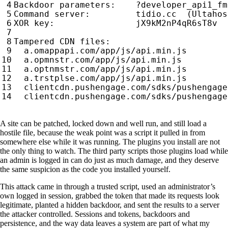
A site can be patched, locked down and well run, and still load a
hostile file, because the weak point was a script it pulled in from
somewhere else while it was running. The plugins you install are not
the only thing to watch. The third party scripts those plugins load while
an admin is logged in can do just as much damage, and they deserve
the same suspicion as the code you installed yourself.
This attack came in through a trusted script, used an administrator’s
own logged in session, grabbed the token that made its requests look
legitimate, planted a hidden backdoor, and sent the results to a server
the attacker controlled. Sessions and tokens, backdoors and
persistence, and the way data leaves a system are part of what my