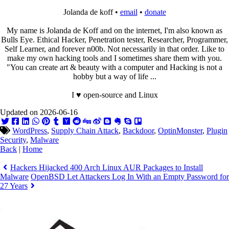
Jolanda de koff •
email
•
donate
My name is Jolanda de Koff and on the internet, I'm also known as
Bulls Eye. Ethical Hacker, Penetration tester, Researcher, Programmer,
Self Learner, and forever n00b. Not necessarily in that order. Like to
make my own hacking tools and I sometimes share them with you.
"You can create art & beauty with a computer and Hacking is not a
hobby but a way of life ...
I ♥ open-source and Linux
Updated on 2026-06-16
WordPress
,
Supply Chain Attack
,
Backdoor
,
OptinMonster
,
Plugin
Security
,
Malware
Back
|
Home
Hackers Hijacked 400 Arch Linux AUR Packages to Install
Malware
OpenBSD Let Attackers Log In With an Empty Password for
27 Years