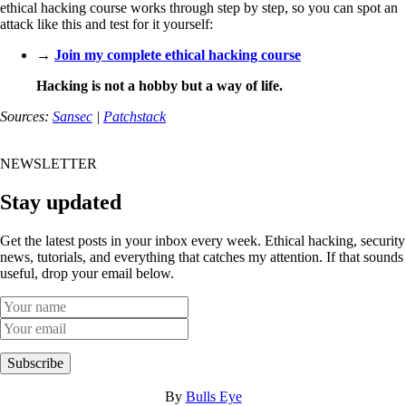
ethical hacking course works through step by step, so you can spot an
attack like this and test for it yourself:
→
Join my complete ethical hacking course
Hacking is not a hobby but a way of life.
Sources:
Sansec
|
Patchstack
NEWSLETTER
Stay updated
Get the latest posts in your inbox every week. Ethical hacking, security
news, tutorials, and everything that catches my attention. If that sounds
useful, drop your email below.
Subscribe
By
Bulls Eye