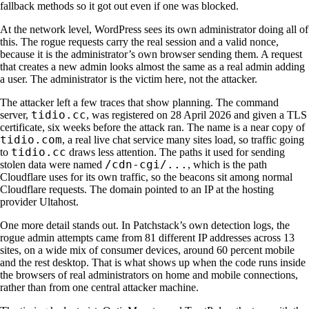
fallback methods so it got out even if one was blocked.
At the network level, WordPress sees its own administrator doing all of
this. The rogue requests carry the real session and a valid nonce,
because it is the administrator’s own browser sending them. A request
that creates a new admin looks almost the same as a real admin adding
a user. The administrator is the victim here, not the attacker.
The attacker left a few traces that show planning. The command
tidio.cc
server,
, was registered on 28 April 2026 and given a TLS
certificate, six weeks before the attack ran. The name is a near copy of
tidio.com
, a real live chat service many sites load, so traffic going
tidio.cc
to
draws less attention. The paths it used for sending
/cdn-cgi/...
stolen data were named
, which is the path
Cloudflare uses for its own traffic, so the beacons sit among normal
Cloudflare requests. The domain pointed to an IP at the hosting
provider Ultahost.
One more detail stands out. In Patchstack’s own detection logs, the
rogue admin attempts came from 81 different IP addresses across 13
sites, on a wide mix of consumer devices, around 60 percent mobile
and the rest desktop. That is what shows up when the code runs inside
the browsers of real administrators on home and mobile connections,
rather than from one central attacker machine.