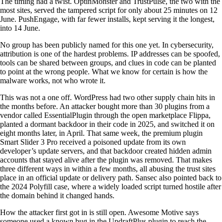
The timing had a twist. OptinMonster and TrustPulse, the two with the
most sites, served the tampered script for only about 25 minutes on 12
June. PushEngage, with far fewer installs, kept serving it the longest,
into 14 June.
No group has been publicly named for this one yet. In cybersecurity,
attribution is one of the hardest problems. IP addresses can be spoofed,
tools can be shared between groups, and clues in code can be planted
to point at the wrong people. What we know for certain is how the
malware works, not who wrote it.
This was not a one off. WordPress had two other supply chain hits in
the months before. An attacker bought more than 30 plugins from a
vendor called EssentialPlugin through the open marketplace Flippa,
planted a dormant backdoor in their code in 2025, and switched it on
eight months later, in April. That same week, the premium plugin
Smart Slider 3 Pro received a poisoned update from its own
developer’s update servers, and that backdoor created hidden admin
accounts that stayed alive after the plugin was removed. That makes
three different ways in within a few months, all abusing the trust sites
place in an official update or delivery path. Sansec also pointed back to
the 2024 Polyfill case, where a widely loaded script turned hostile after
the domain behind it changed hands.
How the attacker first got in is still open. Awesome Motive says
someone used a known bug in the UpdraftPlus plugin to reach the