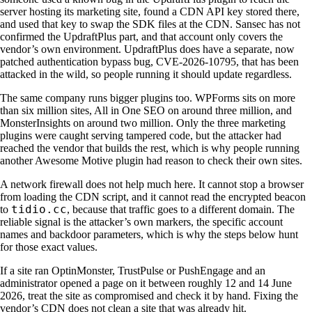
server hosting its marketing site, found a CDN API key stored there,
and used that key to swap the SDK files at the CDN. Sansec has not
confirmed the UpdraftPlus part, and that account only covers the
vendor’s own environment. UpdraftPlus does have a separate, now
patched authentication bypass bug, CVE-2026-10795, that has been
attacked in the wild, so people running it should update regardless.
The same company runs bigger plugins too. WPForms sits on more
than six million sites, All in One SEO on around three million, and
MonsterInsights on around two million. Only the three marketing
plugins were caught serving tampered code, but the attacker had
reached the vendor that builds the rest, which is why people running
another Awesome Motive plugin had reason to check their own sites.
A network firewall does not help much here. It cannot stop a browser
from loading the CDN script, and it cannot read the encrypted beacon
tidio.cc
to
, because that traffic goes to a different domain. The
reliable signal is the attacker’s own markers, the specific account
names and backdoor parameters, which is why the steps below hunt
for those exact values.
If a site ran OptinMonster, TrustPulse or PushEngage and an
administrator opened a page on it between roughly 12 and 14 June
2026, treat the site as compromised and check it by hand. Fixing the
vendor’s CDN does not clean a site that was already hit.