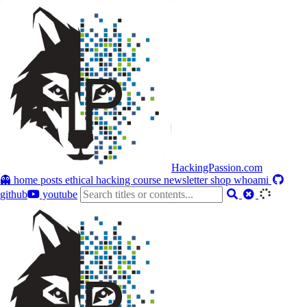
HackingPassion.com
👻 home
posts
ethical hacking course
newsletter
shop
whoami
github
youtube