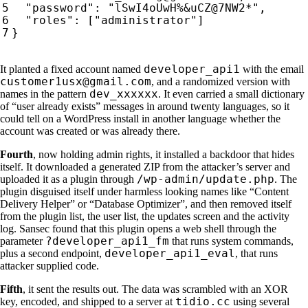
developer_api1
It planted a fixed account named
with the email
customer1usx@gmail.com
, and a randomized version with
dev_xxxxxx
names in the pattern
. It even carried a small dictionary
of “user already exists” messages in around twenty languages, so it
could tell on a WordPress install in another language whether the
account was created or was already there.
Fourth
, now holding admin rights, it installed a backdoor that hides
itself. It downloaded a generated ZIP from the attacker’s server and
/wp-admin/update.php
uploaded it as a plugin through
. The
plugin disguised itself under harmless looking names like “Content
Delivery Helper” or “Database Optimizer”, and then removed itself
from the plugin list, the user list, the updates screen and the activity
log. Sansec found that this plugin opens a web shell through the
?developer_api1_fm
parameter
that runs system commands,
developer_api1_eval
plus a second endpoint,
, that runs
attacker supplied code.
Fifth
, it sent the results out. The data was scrambled with an XOR
tidio.cc
key, encoded, and shipped to a server at
using several