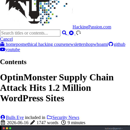
HackingPassion.com
Cancel
👻 home
posts
ethical hacking course
newsletter
shop
whoami
github
youtube
Contents
OptinMonster Supply Chain
Attack Hits 1.2 Million
WordPress Sites
Bulls Eye
included in
Security News
2026-06-16
1747 words
9 minutes