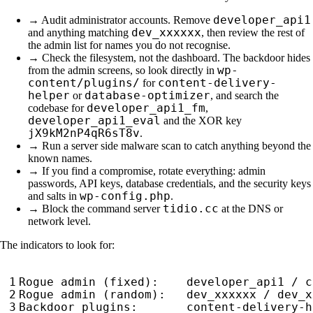
developer_api1
→ Audit administrator accounts. Remove
dev_xxxxxx
and anything matching
, then review the rest of
the admin list for names you do not recognise.
→ Check the filesystem, not the dashboard. The backdoor hides
wp-
from the admin screens, so look directly in
content/plugins/
content-delivery-
for
helper
database-optimizer
or
, and search the
developer_api1_fm
codebase for
,
developer_api1_eval
and the XOR key
jX9kM2nP4qR6sT8v
.
→ Run a server side malware scan to catch anything beyond the
known names.
→ If you find a compromise, rotate everything: admin
passwords, API keys, database credentials, and the security keys
wp-config.php
and salts in
.
tidio.cc
→ Block the command server
at the DNS or
network level.
The indicators to look for: