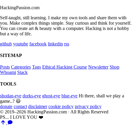
HackingPassion.com
Self-taught, still learning. I make my own tools and share them with
you. Make complex things simple. Stay curious and think for yourself.
You can create art & beauty with a computer. Hacking is not a hobby
but a way of life.
github
youtube
facebook
linkedin
rss
SITEMAP
Posts
Categories
Tags
Ethical Hacking Course
Newsletter
Shop
Whoami
Stack
TOOLS
shodan-eye
dorks-eye
ghost-eye
blue-eye
Hi there, shall we play a
game..? 😃
donate
contact
disclaimer
cookie policy
privacy policy
© 2019–2026 HackingPassion.com · All Rights Reserved
PS... I LOVE YOU ❤️