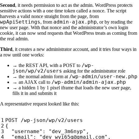
Second
, it needs permission to act as the admin. WordPress protects
sensitive actions with a one time token called a nonce. The script
harvests a valid nonce straight from the page, from
wpApiSettings
admin-ajax.php
, from
, or by reading the
new user page. With that nonce and the administrator’s own login
cookie, it can now send requests that WordPress treats as coming from
the real admin.
Third
, it creates a new administrator account, and it tries four ways in
a row until one works:
/wp-
→ the REST API, with a POST to
json/wp/v2/users
asking for the administrator role
/wp-admin/user-new.php
→ the normal admin form at
/wp-admin/admin-ajax.php
→ an AJAX call to
→ a hidden 1 by 1 pixel iframe that loads the new user page,
fills it in and submits it
A representative request looked like this: