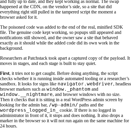
and fully up to date, and they kept working as normal. The swap
happened at the CDN, on the vendor’s side, so a site that did
everything right still pulled in the tampered script the moment a
browser asked for it.
The poisoned code was added to the end of the real, minified SDK
file. The genuine code kept working, so popups still appeared and
notifications still showed, and the owner saw a site that behaved
exactly as it should while the added code did its own work in the
background.
Researchers at Patchstack took apart a captured copy of the payload. It
moves in stages, and each stage is built to stay quiet.
First
, it tries not to get caught. Before doing anything, the script
checks whether it is running inside automated tooling or a researcher’s
navigator.webdriver
sandbox. It looks for signs like
, headless
window._phantom
browser markers such as
and
window.__nightmare
, and browser windows with no size.
Then it checks that it is sitting in a real WordPress admin screen by
/wp-admin/
looking for the admin bar,
paths and the
wordpress_logged_in_
cookie. If there is no logged in
administrator in front of it, it stops and does nothing. It also drops a
marker in the browser so it will not run again on the same machine for
24 hours.