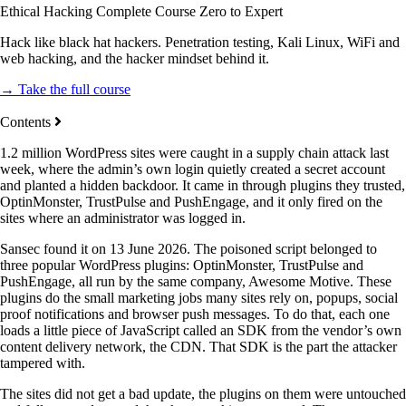
Ethical Hacking Complete Course Zero to Expert
Hack like black hat hackers. Penetration testing, Kali Linux, WiFi and
web hacking, and the hacker mindset behind it.
→ Take the full course
Contents
1.2 million WordPress sites were caught in a supply chain attack last
week, where the admin’s own login quietly created a secret account
and planted a hidden backdoor. It came in through plugins they trusted,
OptinMonster, TrustPulse and PushEngage, and it only fired on the
sites where an administrator was logged in.
Sansec found it on 13 June 2026. The poisoned script belonged to
three popular WordPress plugins: OptinMonster, TrustPulse and
PushEngage, all run by the same company, Awesome Motive. These
plugins do the small marketing jobs many sites rely on, popups, social
proof notifications and browser push messages. To do that, each one
loads a little piece of JavaScript called an SDK from the vendor’s own
content delivery network, the CDN. That SDK is the part the attacker
tampered with.
The sites did not get a bad update, the plugins on them were untouched