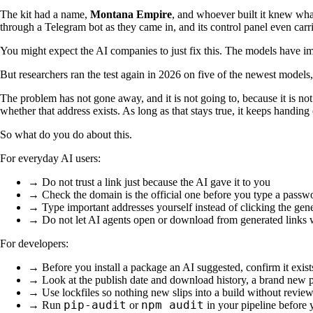
The kit had a name,
Montana Empire
, and whoever built it knew what
through a Telegram bot as they came in, and its control panel even car
You might expect the AI companies to just fix this. The models have i
But researchers ran the test again in 2026 on five of the newest model
The problem has not gone away, and it is not going to, because it is no
whether that address exists. As long as that stays true, it keeps handing
So what do you do about this.
For everyday AI users:
→ Do not trust a link just because the AI gave it to you
→ Check the domain is the official one before you type a passwo
→ Type important addresses yourself instead of clicking the gen
→ Do not let AI agents open or download from generated links w
For developers:
→ Before you install a package an AI suggested, confirm it exis
→ Look at the publish date and download history, a brand new p
→ Use lockfiles so nothing new slips into a build without revie
pip-audit
npm audit
→ Run
or
in your pipeline before