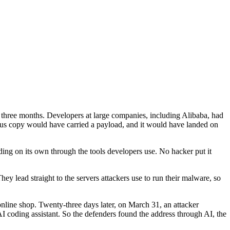
three months. Developers at large companies, including Alibaba, had
ious copy would have carried a payload, and it would have landed on
ding on its own through the tools developers use. No hacker put it
ey lead straight to the servers attackers use to run their malware, so
online shop. Twenty-three days later, on March 31, an attacker
 AI coding assistant. So the defenders found the address through AI, the