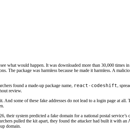
 see what would happen. It was downloaded more than 30,000 times in 
uctions. The package was harmless because he made it harmless. A malic
react-codeshift
searchers found a made-up package name,
, sprea
thout review.
 And some of these fake addresses do not lead to a login page at all. Th
en.
6, their system predicted a fake domain for a national postal service’s 
rchers pulled the kit apart, they found the attacker had built it with an
e-up domain.