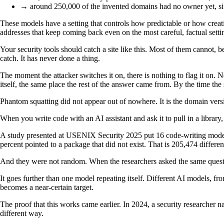
→ around 250,000 of the invented domains had no owner yet, sitt
These models have a setting that controls how predictable or how creat
addresses that keep coming back even on the most careful, factual setting
Your security tools should catch a site like this. Most of them cannot,
catch. It has never done a thing.
The moment the attacker switches it on, there is nothing to flag it on. No
itself, the same place the rest of the answer came from. By the time the 
Phantom squatting did not appear out of nowhere. It is the domain versio
When you write code with an AI assistant and ask it to pull in a libra
A study presented at USENIX Security 2025 put 16 code-writing models
percent pointed to a package that did not exist. That is 205,474 differ
And they were not random. When the researchers asked the same questio
It goes further than one model repeating itself. Different AI models, 
becomes a near-certain target.
The proof that this works came earlier. In 2024, a security research
different way.