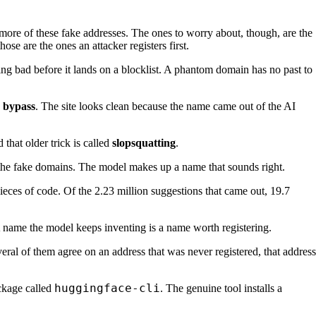
more of these fake addresses. The ones to worry about, though, are the
se are the ones an attacker registers first.
ing bad before it lands on a blocklist. A phantom domain has no past to
n bypass
. The site looks clean because the name came out of the AI
that older trick is called
slopsquatting
.
s the fake domains. The model makes up a name that sounds right.
ces of code. Of the 2.23 million suggestions that came out, 19.7
 name the model keeps inventing is a name worth registering.
ral of them agree on an address that was never registered, that address
huggingface-cli
ckage called
. The genuine tool installs a