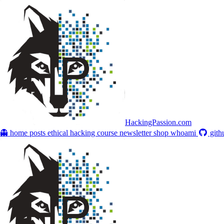
HackingPassion.com
👻 home
posts
ethical hacking course
newsletter
shop
whoami
gith