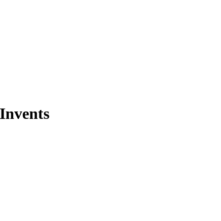
Invents