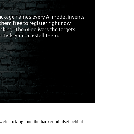
 web hacking, and the hacker mindset behind it.