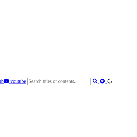
ub
youtube