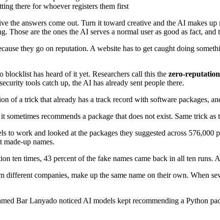
ing there for whoever registers them first
ive the answers come out. Turn it toward creative and the AI makes up 
. Those are the ones the AI serves a normal user as good as fact, and tho
 because they go on reputation. A website has to get caught doing someth
 blocklist has heard of it yet. Researchers call this the
zero-reputatio
security tools catch up, the AI has already sent people there.
n of a trick that already has a track record with software packages, and 
ry, it sometimes recommends a package that does not exist. Same trick a
 to work and looked at the packages they suggested across 576,000 pie
ent made-up names.
n ten times, 43 percent of the fake names came back in all ten runs. A
from different companies, make up the same name on their own. When seve
er named Bar Lanyado noticed AI models kept recommending a Python pa