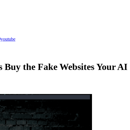
youtube
 Buy the Fake Websites Your AI 