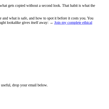
 what gets copied without a second look. That habit is what the
 and what is safe, and how to spot it before it costs you. You
ught lookalike gives itself away: →
Join my complete ethical
s useful, drop your email below.