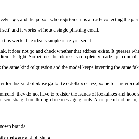
 weeks ago, and the person who registered it is already collecting the pa
itself, and it works without a single phishing email.
up this week. The idea is simple once you see it.
nk, it does not go and check whether that address exists. It guesses wha
ften it is right. Sometimes the address is completely made up, a domain
he same kind of question and the model keeps inventing the same fake dom
er for this kind of abuse go for two dollars or less, some for under a do
ommend, they do not have to register thousands of lookalikes and hope 
be sent straight out through free messaging tools. A couple of dollars i
known brands
stly malware and phishing