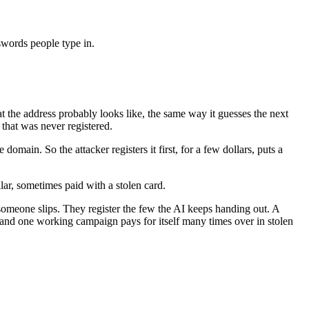
sswords people type in.
t the address probably looks like, the same way it guesses the next
 that was never registered.
ain. So the attacker registers it first, for a few dollars, puts a
llar, sometimes paid with a stolen card.
someone slips. They register the few the AI keeps handing out. A
n, and one working campaign pays for itself many times over in stolen