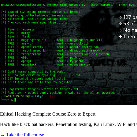
Ethical Hacking Complete Course Zero to Expert
Hack like black hat hackers. Penetration testing, Kali Linux, WiFi and
→ Take the full course