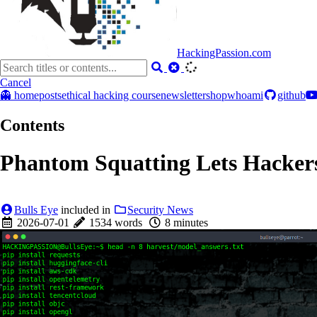
HackingPassion.com
Cancel
👻 home
posts
ethical hacking course
newsletter
shop
whoami
github
Contents
Phantom Squatting Lets Hackers
Bulls Eye
included in
Security News
2026-07-01
1534 words
8 minutes