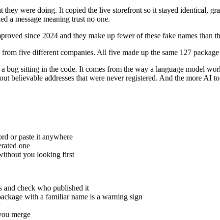
 they were doing. It copied the live storefront so it stayed identical, g
ried a message meaning trust no one.
mproved since 2024 and they make up fewer of these fake names than th
s, from five different companies. All five made up the same 127 package
t a bug sitting in the code. It comes from the way a language model work
 out believable addresses that were never registered. And the more AI too
rd or paste it anywhere
erated one
ithout you looking first
ts and check who published it
ackage with a familiar name is a warning sign
w
 you merge