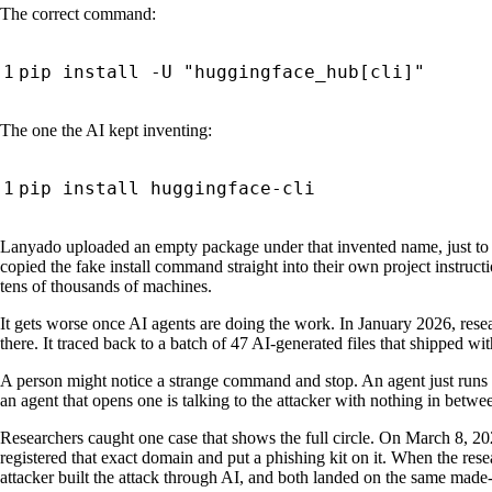
The correct command:
The one the AI kept inventing:
Lanyado uploaded an empty package under that invented name, just to
copied the fake install command straight into their own project instr
tens of thousands of machines.
It gets worse once AI agents are doing the work. In January 2026, re
there. It traced back to a batch of 47 AI-generated files that shipped wi
A person might notice a strange command and stop. An agent just runs it.
an agent that opens one is talking to the attacker with nothing in betwe
Researchers caught one case that shows the full circle. On March 8, 202
registered that exact domain and put a phishing kit on it. When the resea
attacker built the attack through AI, and both landed on the same mad