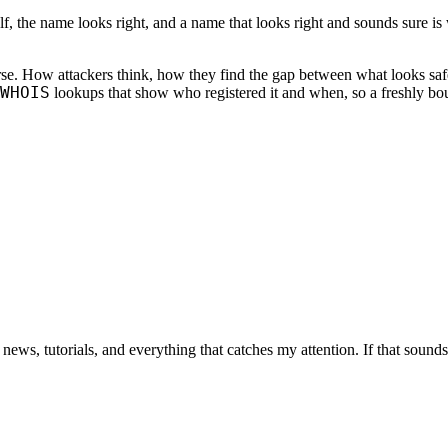
lf, the name looks right, and a name that looks right and sounds sure is
rse. How attackers think, how they find the gap between what looks safe
WHOIS
lookups that show who registered it and when, so a freshly bo
 news, tutorials, and everything that catches my attention. If that sound