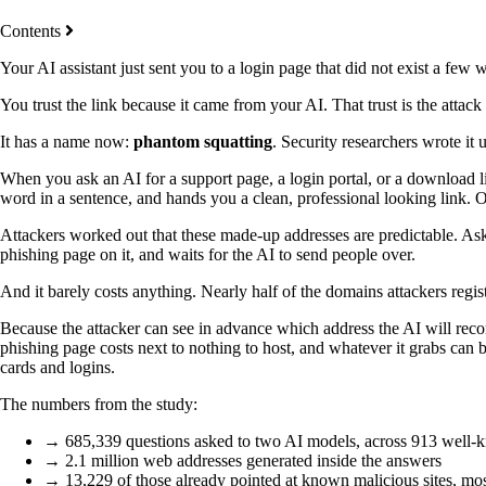
Contents
Your AI assistant just sent you to a login page that did not exist a few
You trust the link because it came from your AI. That trust is the attack 
It has a name now:
phantom squatting
. Security researchers wrote it 
When you ask an AI for a support page, a login portal, or a download li
word in a sentence, and hands you a clean, professional looking link. O
Attackers worked out that these made-up addresses are predictable. Ask t
phishing page on it, and waits for the AI to send people over.
And it barely costs anything. Nearly half of the domains attackers regist
Because the attacker can see in advance which address the AI will rec
phishing page costs next to nothing to host, and whatever it grabs can 
cards and logins.
The numbers from the study:
→ 685,339 questions asked to two AI models, across 913 well-
→ 2.1 million web addresses generated inside the answers
→ 13,229 of those already pointed at known malicious sites, mo