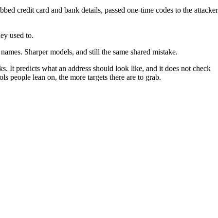
rabbed credit card and bank details, passed one-time codes to the attacker
ey used to.
 names. Sharper models, and still the same shared mistake.
s. It predicts what an address should look like, and it does not check
ls people lean on, the more targets there are to grab.