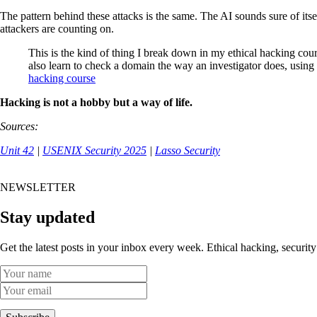
The pattern behind these attacks is the same. The AI sounds sure of itse
attackers are counting on.
This is the kind of thing I break down in my ethical hacking cou
also learn to check a domain the way an investigator does, using
hacking course
Hacking is not a hobby but a way of life.
Sources:
Unit 42
|
USENIX Security 2025
|
Lasso Security
NEWSLETTER
Stay updated
Get the latest posts in your inbox every week. Ethical hacking, security