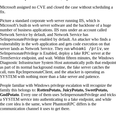
Microsoft assigned no CVE and closed the case without scheduling a
fix.
Picture a standard corporate web server running IIS, which is
Microsoft’s built-in web server software and the backbone of a huge
number of business applications. IIS runs under an account called
Network Service by default, and Network Service has
SeImpersonatePrivilege enabled by default. An attacker who finds a
vulnerability in the web application and gets code execution on that
whoami /priv
server lands as Network Service. They run
, see
SeImpersonatePrivilege is Enabled, deploy a fake RPC server at the
TermService endpoint, and wait. Within fifteen minutes, the Windows
Diagnostic Infrastructure System Host automatically polls that endpoint
as part of its normal background routine, the fake server catches the
call, runs RpcImpersonateClient, and the attacker is operating as
SYSTEM with nothing more than a fake server and patience.
People familiar with Windows privilege escalation will recognize the
family this belongs to:
RottenPotato, JuicyPotato, SweetPotato,
GodPotato
. Every one of them uses SeImpersonatePrivilege and tricks
a SYSTEM service into authenticating to a fake endpoint, and while
the core idea is the same, where PhantomRPC differs is the
communication channel it uses to get there.