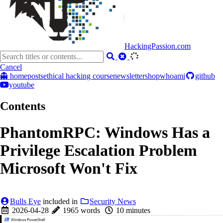
HackingPassion.com
Cancel
👻 home
posts
ethical hacking course
newsletter
shop
whoami
github
youtube
Contents
PhantomRPC: Windows Has a
Privilege Escalation Problem
Microsoft Won't Fix
Bulls Eye
included in
Security News
2026-04-28
1965 words
10 minutes