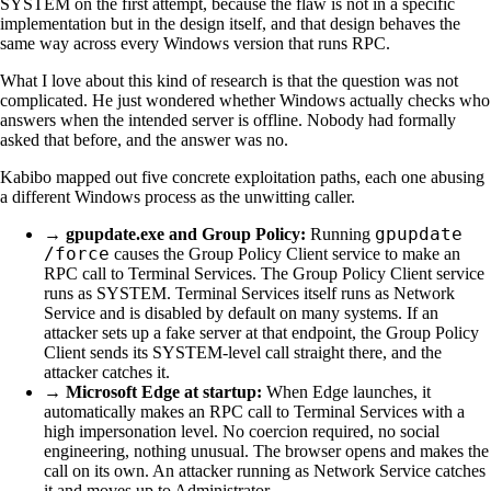
SYSTEM on the first attempt, because the flaw is not in a specific
implementation but in the design itself, and that design behaves the
same way across every Windows version that runs RPC.
What I love about this kind of research is that the question was not
complicated. He just wondered whether Windows actually checks who
answers when the intended server is offline. Nobody had formally
asked that before, and the answer was no.
Kabibo mapped out five concrete exploitation paths, each one abusing
a different Windows process as the unwitting caller.
gpupdate
→
gpupdate.exe and Group Policy:
Running
/force
causes the Group Policy Client service to make an
RPC call to Terminal Services. The Group Policy Client service
runs as SYSTEM. Terminal Services itself runs as Network
Service and is disabled by default on many systems. If an
attacker sets up a fake server at that endpoint, the Group Policy
Client sends its SYSTEM-level call straight there, and the
attacker catches it.
→
Microsoft Edge at startup:
When Edge launches, it
automatically makes an RPC call to Terminal Services with a
high impersonation level. No coercion required, no social
engineering, nothing unusual. The browser opens and makes the
call on its own. An attacker running as Network Service catches
it and moves up to Administrator.