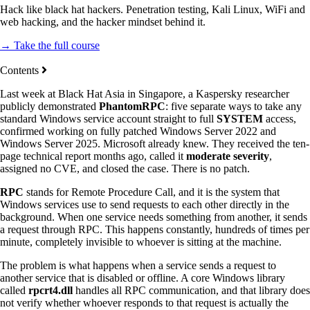
Hack like black hat hackers. Penetration testing, Kali Linux, WiFi and
web hacking, and the hacker mindset behind it.
→ Take the full course
Contents
Last week at Black Hat Asia in Singapore, a Kaspersky researcher
publicly demonstrated
PhantomRPC
: five separate ways to take any
standard Windows service account straight to full
SYSTEM
access,
confirmed working on fully patched Windows Server 2022 and
Windows Server 2025. Microsoft already knew. They received the ten-
page technical report months ago, called it
moderate severity
,
assigned no CVE, and closed the case. There is no patch.
RPC
stands for Remote Procedure Call, and it is the system that
Windows services use to send requests to each other directly in the
background. When one service needs something from another, it sends
a request through RPC. This happens constantly, hundreds of times per
minute, completely invisible to whoever is sitting at the machine.
The problem is what happens when a service sends a request to
another service that is disabled or offline. A core Windows library
called
rpcrt4.dll
handles all RPC communication, and that library does
not verify whether whoever responds to that request is actually the