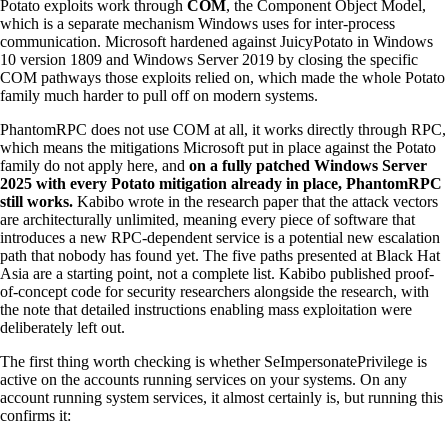
Potato exploits work through
COM
, the Component Object Model,
which is a separate mechanism Windows uses for inter-process
communication. Microsoft hardened against JuicyPotato in Windows
10 version 1809 and Windows Server 2019 by closing the specific
COM pathways those exploits relied on, which made the whole Potato
family much harder to pull off on modern systems.
PhantomRPC does not use COM at all, it works directly through RPC,
which means the mitigations Microsoft put in place against the Potato
family do not apply here, and
on a fully patched Windows Server
2025 with every Potato mitigation already in place, PhantomRPC
still works.
Kabibo wrote in the research paper that the attack vectors
are architecturally unlimited, meaning every piece of software that
introduces a new RPC-dependent service is a potential new escalation
path that nobody has found yet. The five paths presented at Black Hat
Asia are a starting point, not a complete list. Kabibo published proof-
of-concept code for security researchers alongside the research, with
the note that detailed instructions enabling mass exploitation were
deliberately left out.
The first thing worth checking is whether SeImpersonatePrivilege is
active on the accounts running services on your systems. On any
account running system services, it almost certainly is, but running this
confirms it: