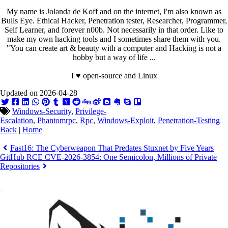
My name is Jolanda de Koff and on the internet, I'm also known as
Bulls Eye. Ethical Hacker, Penetration tester, Researcher, Programmer,
Self Learner, and forever n00b. Not necessarily in that order. Like to
make my own hacking tools and I sometimes share them with you.
"You can create art & beauty with a computer and Hacking is not a
hobby but a way of life ...
I ♥ open-source and Linux
Updated on 2026-04-28
Windows-Security
,
Privilege-
Escalation
,
Phantomrpc
,
Rpc
,
Windows-Exploit
,
Penetration-Testing
Back
|
Home
Fast16: The Cyberweapon That Predates Stuxnet by Five Years
GitHub RCE CVE-2026-3854: One Semicolon, Millions of Private
Repositories