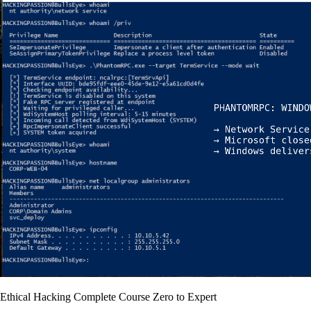
Ethical Hacking Complete Course Zero to Expert