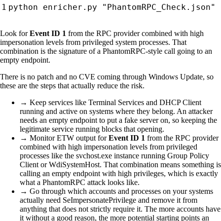
Look for
Event ID 1
from the RPC provider combined with high
impersonation levels from privileged system processes. That
combination is the signature of a PhantomRPC-style call going to an
empty endpoint.
There is no patch and no CVE coming through Windows Update, so
these are the steps that actually reduce the risk.
→ Keep services like Terminal Services and DHCP Client
running and active on systems where they belong. An attacker
needs an empty endpoint to put a fake server on, so keeping the
legitimate service running blocks that opening.
→ Monitor ETW output for
Event ID 1
from the RPC provider
combined with high impersonation levels from privileged
processes like the svchost.exe instance running Group Policy
Client or WdiSystemHost. That combination means something is
calling an empty endpoint with high privileges, which is exactly
what a PhantomRPC attack looks like.
→ Go through which accounts and processes on your systems
actually need SeImpersonatePrivilege and remove it from
anything that does not strictly require it. The more accounts have
it without a good reason, the more potential starting points an