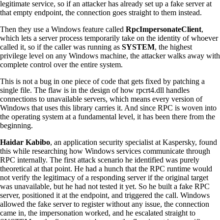
legitimate service, so if an attacker has already set up a fake server at
that empty endpoint, the connection goes straight to them instead.
Then they use a Windows feature called
RpcImpersonateClient
,
which lets a server process temporarily take on the identity of whoever
called it, so if the caller was running as
SYSTEM
, the highest
privilege level on any Windows machine, the attacker walks away with
complete control over the entire system.
This is not a bug in one piece of code that gets fixed by patching a
single file. The flaw is in the design of how rpcrt4.dll handles
connections to unavailable servers, which means every version of
Windows that uses this library carries it. And since RPC is woven into
the operating system at a fundamental level, it has been there from the
beginning.
Haidar Kabibo
, an application security specialist at Kaspersky, found
this while researching how Windows services communicate through
RPC internally. The first attack scenario he identified was purely
theoretical at that point. He had a hunch that the RPC runtime would
not verify the legitimacy of a responding server if the original target
was unavailable, but he had not tested it yet. So he built a fake RPC
server, positioned it at the endpoint, and triggered the call. Windows
allowed the fake server to register without any issue, the connection
came in, the impersonation worked, and he escalated straight to