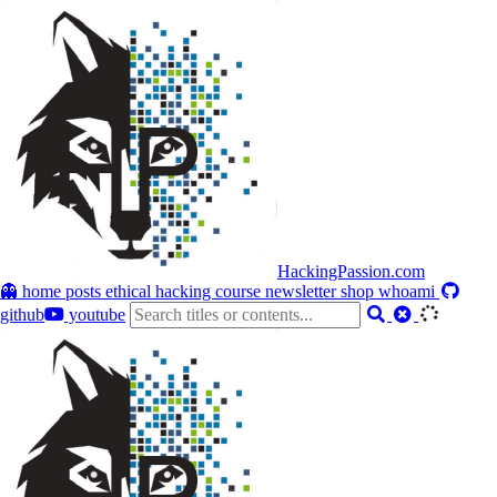
HackingPassion.com
👻 home
posts
ethical hacking course
newsletter
shop
whoami
github
youtube