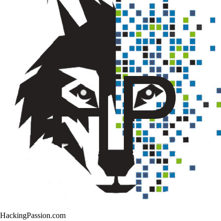
HackingPassion.com