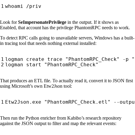
Look for
SeImpersonatePrivilege
in the output. If it shows as
Enabled, that account has the privilege PhantomRPC needs to work.
To detect RPC calls going to unavailable servers, Windows has a built-
in tracing tool that needs nothing external installed:
That produces an ETL file. To actually read it, convert it to JSON first
using Microsoft’s own Etw2Json tool:
Then run the Python enricher from Kabibo’s research repository
against the JSON output to filter and map the relevant events: