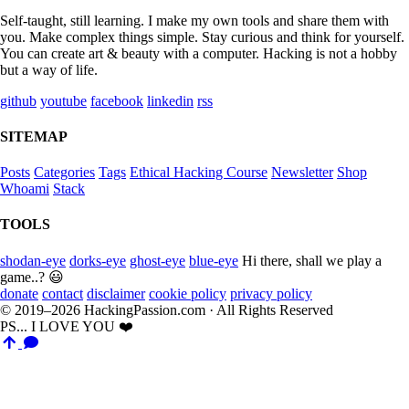
Self-taught, still learning. I make my own tools and share them with
you. Make complex things simple. Stay curious and think for yourself.
You can create art & beauty with a computer. Hacking is not a hobby
but a way of life.
github
youtube
facebook
linkedin
rss
SITEMAP
Posts
Categories
Tags
Ethical Hacking Course
Newsletter
Shop
Whoami
Stack
TOOLS
shodan-eye
dorks-eye
ghost-eye
blue-eye
Hi there, shall we play a
game..? 😃
donate
contact
disclaimer
cookie policy
privacy policy
© 2019–2026 HackingPassion.com · All Rights Reserved
PS... I LOVE YOU ❤️