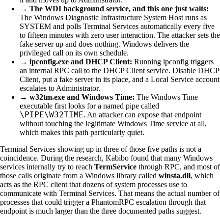
→
The WDI background service, and this one just waits:
The Windows Diagnostic Infrastructure System Host runs as
SYSTEM and polls Terminal Services automatically every five
to fifteen minutes with zero user interaction. The attacker sets the
fake server up and does nothing. Windows delivers the
privileged call on its own schedule.
→
ipconfig.exe and DHCP Client:
Running ipconfig triggers
an internal RPC call to the DHCP Client service. Disable DHCP
Client, put a fake server in its place, and a Local Service account
escalates to Administrator.
→
w32tm.exe and Windows Time:
The Windows Time
executable first looks for a named pipe called
\PIPE\W32TIME
. An attacker can expose that endpoint
without touching the legitimate Windows Time service at all,
which makes this path particularly quiet.
Terminal Services showing up in three of those five paths is not a
coincidence. During the research, Kabibo found that many Windows
services internally try to reach
TermService
through RPC, and most of
those calls originate from a Windows library called
winsta.dll
, which
acts as the RPC client that dozens of system processes use to
communicate with Terminal Services. That means the actual number of
processes that could trigger a PhantomRPC escalation through that
endpoint is much larger than the three documented paths suggest.