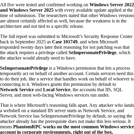
All five were tested and confirmed working on
Windows Server 2022
and Windows Server 2025
with every available update applied at the
time of submission. The researchers stated that other Windows versions
are almost certainly affected as well, because the weakness is in the
architecture and not tied to a specific release.
The full report was submitted to Microsoft’s Security Response Center
back in September 2025 as
Case 101749
, and when Microsoft
responded twenty days later their reasoning for not patching was that
the attack requires a privilege called
SeImpersonatePrivilege
, which
the attacker would already need to have.
SeImpersonatePrivilege
is a Windows permission that lets a process
temporarily act on behalf of another account. Certain services need this
to do their job, like a service that handles work on behalf of whoever is
connecting to it. Windows grants this permission by default to
Network Service
and
Local Service
, the accounts that IIS, SQL
Server, and most web-facing Windows services run under.
That is where Microsoft’s reasoning falls apart. Any attacker who lands
a webshell on a standard IIS server starts as Network Service, and
Network Service has SeImpersonatePrivilege by default, so saying the
attacker already has the prerequisite does not make this less serious. It
means
PhantomRPC works on the most common Windows service
account in corporate environments, right out of the box.