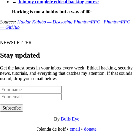
→
Join my complete ethical hacking course
Hacking is not a hobby but a way of life.
Sources:
Haidar Kabibo — Disclosing PhantomRPC
·
PhantomRPC
— GitHub
NEWSLETTER
Stay updated
Get the latest posts in your inbox every week. Ethical hacking, security
news, tutorials, and everything that catches my attention. If that sounds
useful, drop your email below.
Subscribe
By
Bulls Eye
Jolanda de koff •
email
•
donate