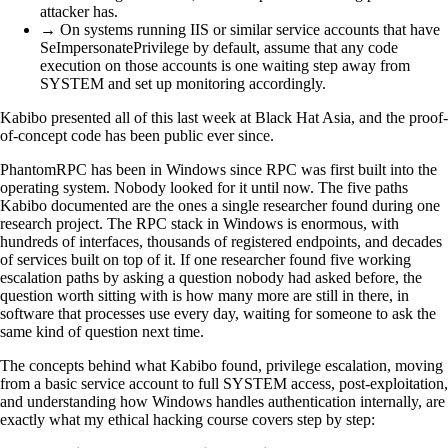
attacker has.
→ On systems running IIS or similar service accounts that have
SeImpersonatePrivilege by default, assume that any code
execution on those accounts is one waiting step away from
SYSTEM and set up monitoring accordingly.
Kabibo presented all of this last week at Black Hat Asia, and the proof-
of-concept code has been public ever since.
PhantomRPC has been in Windows since RPC was first built into the
operating system. Nobody looked for it until now. The five paths
Kabibo documented are the ones a single researcher found during one
research project. The RPC stack in Windows is enormous, with
hundreds of interfaces, thousands of registered endpoints, and decades
of services built on top of it. If one researcher found five working
escalation paths by asking a question nobody had asked before, the
question worth sitting with is how many more are still in there, in
software that processes use every day, waiting for someone to ask the
same kind of question next time.
The concepts behind what Kabibo found, privilege escalation, moving
from a basic service account to full SYSTEM access, post-exploitation,
and understanding how Windows handles authentication internally, are
exactly what my ethical hacking course covers step by step: