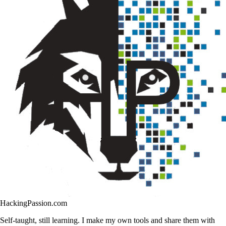
HackingPassion.com
Self-taught, still learning. I make my own tools and share them with