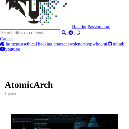
HackingPassion.com
Cancel
👻 home
posts
ethical hacking course
newsletter
shop
whoami
github
youtube
AtomicArch
1 posts