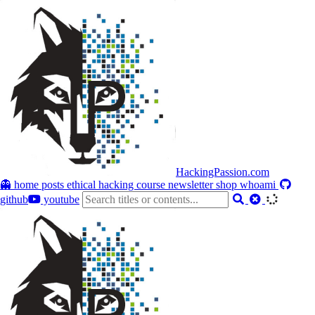
HackingPassion.com
👻 home
posts
ethical hacking course
newsletter
shop
whoami
github
youtube