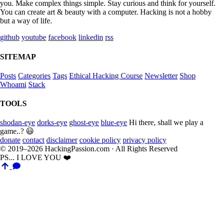
you. Make complex things simple. Stay curious and think for yourself.
You can create art & beauty with a computer. Hacking is not a hobby
but a way of life.
github
youtube
facebook
linkedin
rss
SITEMAP
Posts
Categories
Tags
Ethical Hacking Course
Newsletter
Shop
Whoami
Stack
TOOLS
shodan-eye
dorks-eye
ghost-eye
blue-eye
Hi there, shall we play a
game..? 😃
donate
contact
disclaimer
cookie policy
privacy policy
© 2019–2026 HackingPassion.com · All Rights Reserved
PS... I LOVE YOU ❤️