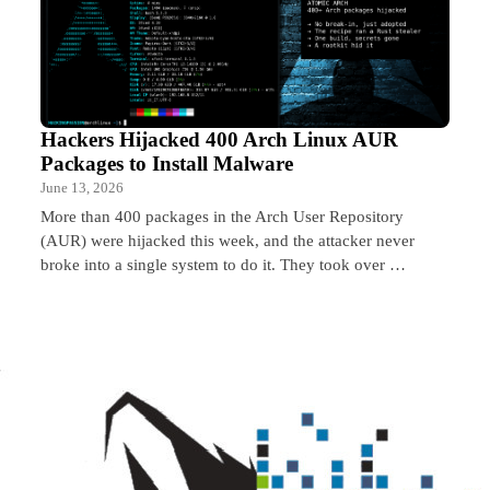
Hackers Hijacked 400 Arch Linux AUR
Packages to Install Malware
June 13, 2026
More than 400 packages in the Arch User Repository
(AUR) were hijacked this week, and the attacker never
broke into a single system to do it. They took over …