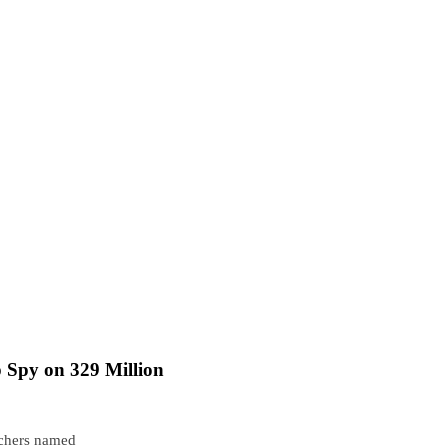
 Spy on 329 Million
rchers named