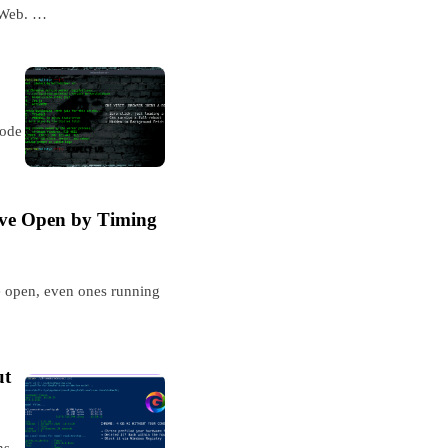
 Web. …
code
ave Open by Timing
e open, even ones running
ut
ns