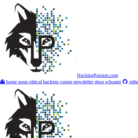
HackingPassion.com
👻 home
posts
ethical hacking course
newsletter
shop
whoami
gith