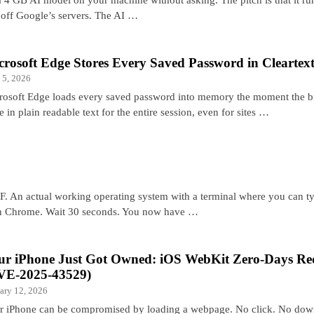
a off Google’s servers. The AI …
crosoft Edge Stores Every Saved Password in Cleartex
 5, 2026
rosoft Edge loads every saved password into memory the moment the b
e in plain readable text for the entire session, even for sites …
F. An actual working operating system with a terminal where you can t
 Chrome. Wait 30 seconds. You now have …
ur iPhone Just Got Owned: iOS WebKit Zero-Days Req
VE-2025-43529)
ary 12, 2026
r iPhone can be compromised by loading a webpage. No click. No downl