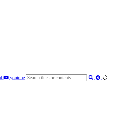
ub
youtube