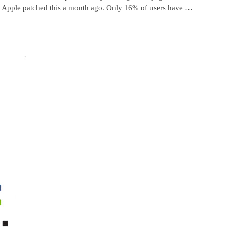
e. Apple patched this a month ago. Only 16% of users have …