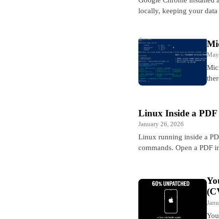
locally, keeping your dat
Mi
May
Mic
ther
Linux Inside a PDF
January 26, 2026
Linux running inside a PD
commands. Open a PDF in
Yo
(C
Janu
You