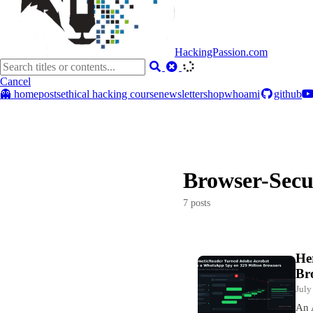
HackingPassion.com
Cancel
👻 home
posts
ethical hacking course
newsletter
shop
whoami
github
Browser-Secu
7 posts
He
Br
July
An 