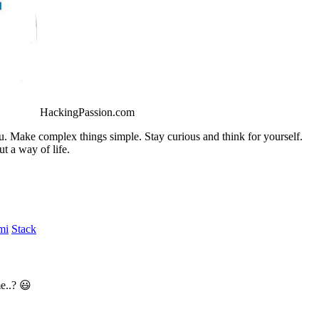
HackingPassion.com
ou. Make complex things simple. Stay curious and think for yourself.
t a way of life.
mi
Stack
e..? 😃