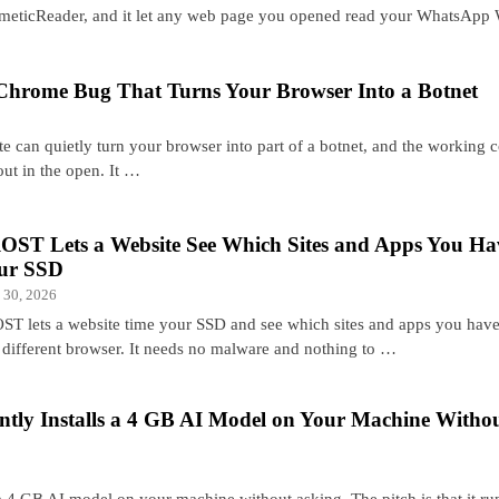
meticReader, and it let any web page you opened read your WhatsApp
Chrome Bug That Turns Your Browser Into a Botnet
ite can quietly turn your browser into part of a botnet, and the working 
g out in the open. It …
OST Lets a Website See Which Sites and Apps You H
ur SSD
 30, 2026
ST lets a website time your SSD and see which sites and apps you hav
a different browser. It needs no malware and nothing to …
ntly Installs a 4 GB AI Model on Your Machine Witho
 4 GB AI model on your machine without asking. The pitch is that it ru