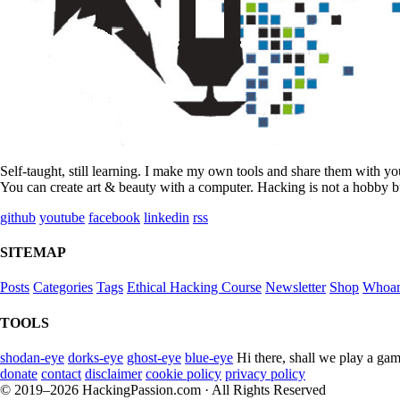
Self-taught, still learning. I make my own tools and share them with y
You can create art & beauty with a computer. Hacking is not a hobby bu
github
youtube
facebook
linkedin
rss
SITEMAP
Posts
Categories
Tags
Ethical Hacking Course
Newsletter
Shop
Whoa
TOOLS
shodan-eye
dorks-eye
ghost-eye
blue-eye
Hi there, shall we play a gam
donate
contact
disclaimer
cookie policy
privacy policy
© 2019–2026 HackingPassion.com · All Rights Reserved