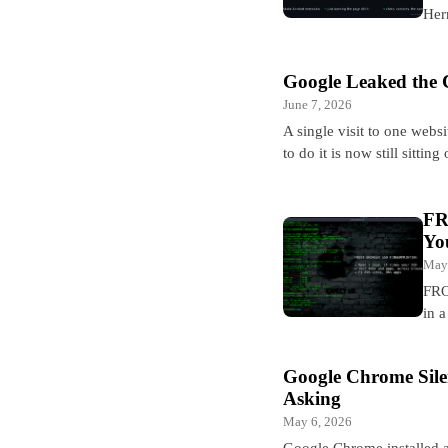
Her
Google Leaked the 
June 7, 2026
A single visit to one webs
to do it is now still sittin
FR
Yo
May
FRO
in 
Google Chrome Sile
Asking
May 6, 2026
Google Chrome installed a