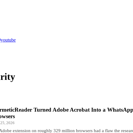
youtube
rity
rmeticReader Turned Adobe Acrobat Into a WhatsApp
owsers
 25, 2026
Adobe extension on roughly 329 million browsers had a flaw the resea