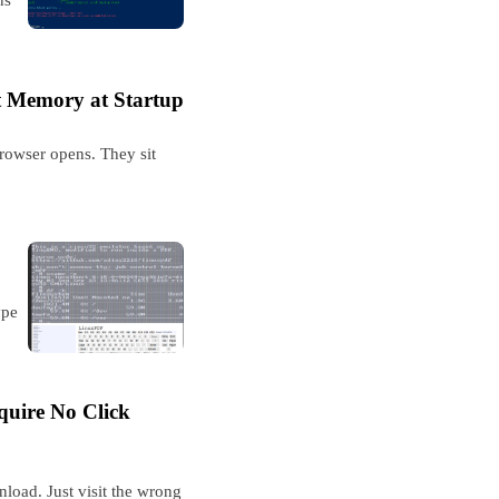
t Memory at Startup
rowser opens. They sit
ype
uire No Click
oad. Just visit the wrong