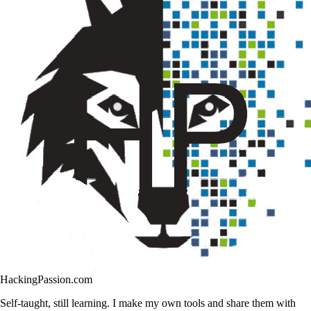
HackingPassion.com
Self-taught, still learning. I make my own tools and share them with