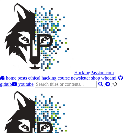
HackingPassion.com
👻 home
posts
ethical hacking course
newsletter
shop
whoami
github
youtube