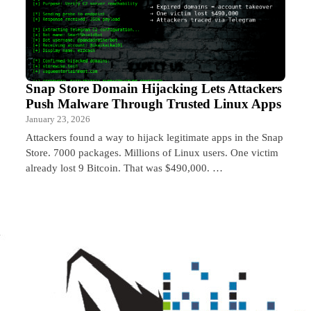
Snap Store Domain Hijacking Lets Attackers
Push Malware Through Trusted Linux Apps
January 23, 2026
Attackers found a way to hijack legitimate apps in the Snap
Store. 7000 packages. Millions of Linux users. One victim
already lost 9 Bitcoin. That was $490,000. …