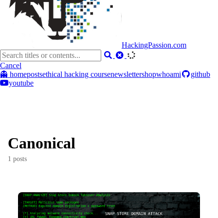
HackingPassion.com
Cancel
👻 home
posts
ethical hacking course
newsletter
shop
whoami
github
youtube
Canonical
1 posts