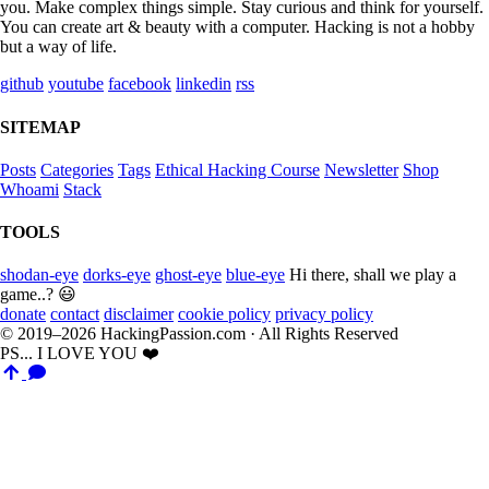
you. Make complex things simple. Stay curious and think for yourself.
You can create art & beauty with a computer. Hacking is not a hobby
but a way of life.
github
youtube
facebook
linkedin
rss
SITEMAP
Posts
Categories
Tags
Ethical Hacking Course
Newsletter
Shop
Whoami
Stack
TOOLS
shodan-eye
dorks-eye
ghost-eye
blue-eye
Hi there, shall we play a
game..? 😃
donate
contact
disclaimer
cookie policy
privacy policy
© 2019–2026 HackingPassion.com · All Rights Reserved
PS... I LOVE YOU ❤️