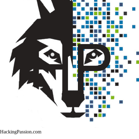
HackingPassion.com