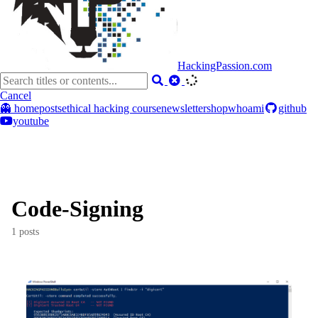
HackingPassion.com
Cancel
👻 home
posts
ethical hacking course
newsletter
shop
whoami
github
youtube
Code-Signing
1 posts