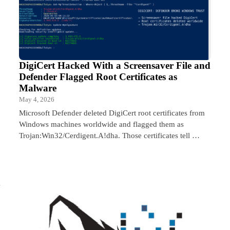
DigiCert Hacked With a Screensaver File and
Defender Flagged Root Certificates as
Malware
May 4, 2026
Microsoft Defender deleted DigiCert root certificates from
Windows machines worldwide and flagged them as
Trojan:Win32/Cerdigent.A!dha. Those certificates tell …