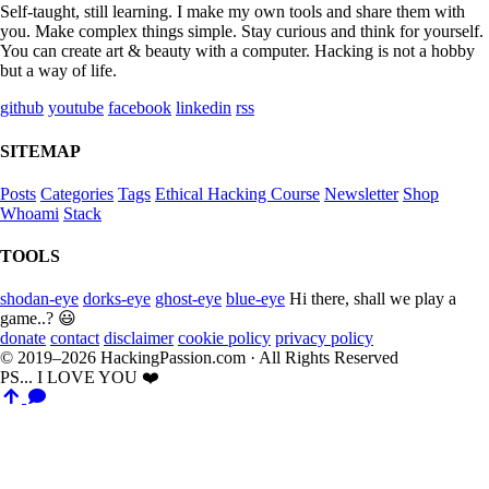
Self-taught, still learning. I make my own tools and share them with
you. Make complex things simple. Stay curious and think for yourself.
You can create art & beauty with a computer. Hacking is not a hobby
but a way of life.
github
youtube
facebook
linkedin
rss
SITEMAP
Posts
Categories
Tags
Ethical Hacking Course
Newsletter
Shop
Whoami
Stack
TOOLS
shodan-eye
dorks-eye
ghost-eye
blue-eye
Hi there, shall we play a
game..? 😃
donate
contact
disclaimer
cookie policy
privacy policy
© 2019–2026 HackingPassion.com · All Rights Reserved
PS... I LOVE YOU ❤️