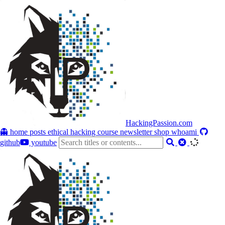
HackingPassion.com
👻 home
posts
ethical hacking course
newsletter
shop
whoami
github
youtube