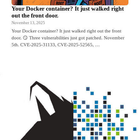
Your Docker container? It just walked right
out the front door.
November 13, 2025
Your Docker container? It just walked right out the front
door. 😏 Three vulnerabilities just got patched. November
5th. CVE-2025-31133, CVE-2025-52565, …