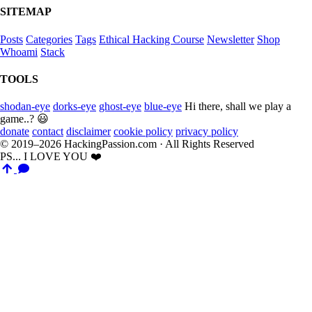
SITEMAP
Posts
Categories
Tags
Ethical Hacking Course
Newsletter
Shop
Whoami
Stack
TOOLS
shodan-eye
dorks-eye
ghost-eye
blue-eye
Hi there, shall we play a
game..? 😃
donate
contact
disclaimer
cookie policy
privacy policy
© 2019–2026 HackingPassion.com · All Rights Reserved
PS... I LOVE YOU ❤️