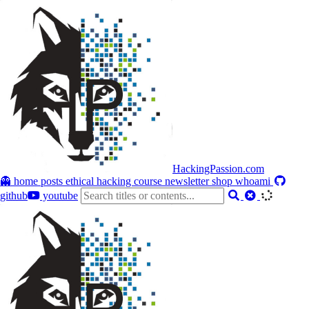
HackingPassion.com
👻 home
posts
ethical hacking course
newsletter
shop
whoami
github
youtube