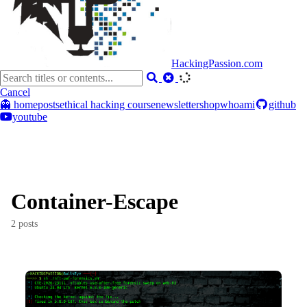
HackingPassion.com
Cancel
👻 home
posts
ethical hacking course
newsletter
shop
whoami
github
youtube
Container-Escape
2 posts