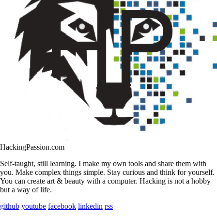
HackingPassion.com
Self-taught, still learning. I make my own tools and share them with
you. Make complex things simple. Stay curious and think for yourself.
You can create art & beauty with a computer. Hacking is not a hobby
but a way of life.
github
youtube
facebook
linkedin
rss