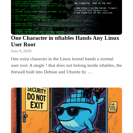
One Character in nftables Hands Any Linux
User Root
June 9, 2026
One extra character in the Linux kernel hands a normal
user root. A single ! that does not belong inside nftables, the
firewall built into Debian and Ubuntu by …