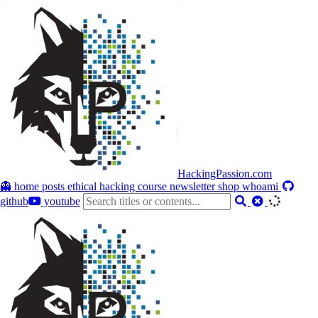
HackingPassion.com
👻 home
posts
ethical hacking course
newsletter
shop
whoami
github
youtube