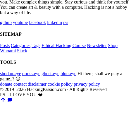
you. Make complex things simple. Stay curious and think for yourself.
You can create art & beauty with a computer. Hacking is not a hobby
but a way of life.
github
youtube
facebook
linkedin
rss
SITEMAP
Posts
Categories
Tags
Ethical Hacking Course
Newsletter
Shop
Whoami
Stack
TOOLS
shodan-eye
dorks-eye
ghost-eye
blue-eye
Hi there, shall we play a
game..? 😃
donate
contact
disclaimer
cookie policy
privacy policy
© 2019–2026 HackingPassion.com · All Rights Reserved
PS... I LOVE YOU ❤️