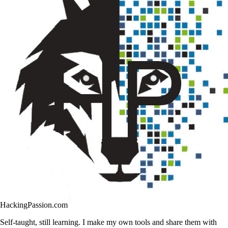
HackingPassion.com
Self-taught, still learning. I make my own tools and share them with