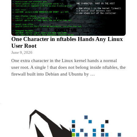
One Character in nftables Hands Any Linux
User Root
June 9, 2026
One extra character in the Linux kernel hands a normal
user root. A single ! that does not belong inside nftables, the
firewall built into Debian and Ubuntu by …