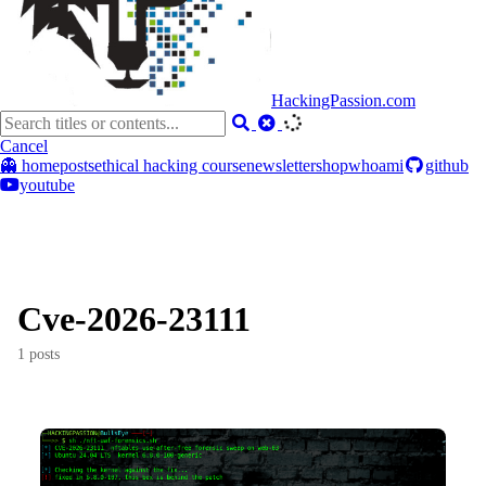
HackingPassion.com
Cancel
👻 home
posts
ethical hacking course
newsletter
shop
whoami
github
youtube
Cve-2026-23111
1 posts