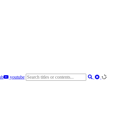
ub
youtube