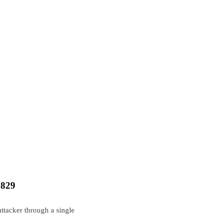
3829
tacker through a single