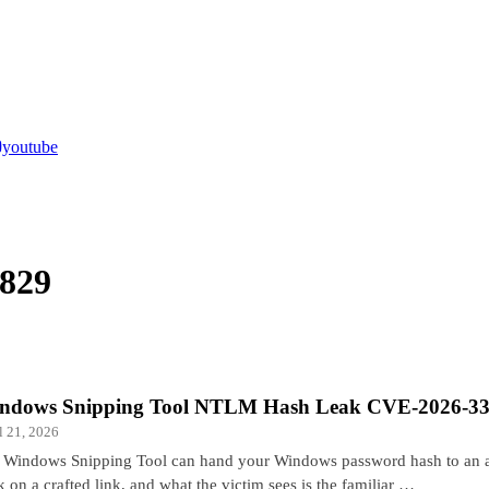
youtube
829
ndows Snipping Tool NTLM Hash Leak CVE-2026-3
l 21, 2026
 Windows Snipping Tool can hand your Windows password hash to an at
k on a crafted link, and what the victim sees is the familiar …