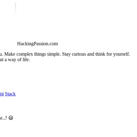
HackingPassion.com
ou. Make complex things simple. Stay curious and think for yourself.
t a way of life.
mi
Stack
e..? 😃