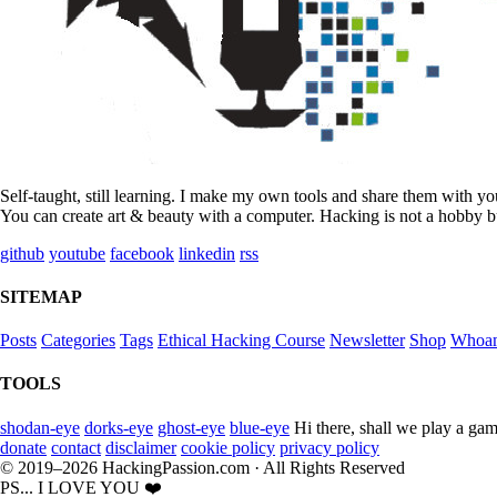
Self-taught, still learning. I make my own tools and share them with y
You can create art & beauty with a computer. Hacking is not a hobby bu
github
youtube
facebook
linkedin
rss
SITEMAP
Posts
Categories
Tags
Ethical Hacking Course
Newsletter
Shop
Whoa
TOOLS
shodan-eye
dorks-eye
ghost-eye
blue-eye
Hi there, shall we play a gam
donate
contact
disclaimer
cookie policy
privacy policy
© 2019–2026 HackingPassion.com · All Rights Reserved
PS... I LOVE YOU ❤️