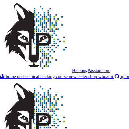
HackingPassion.com
👻 home
posts
ethical hacking course
newsletter
shop
whoami
gith