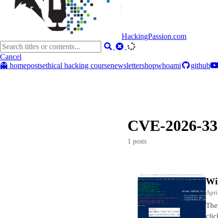
HackingPassion.com
Cancel
👻 home
posts
ethical hacking course
newsletter
shop
whoami
github
CVE-2026-33
1 posts
Wi
Apri
The
clic