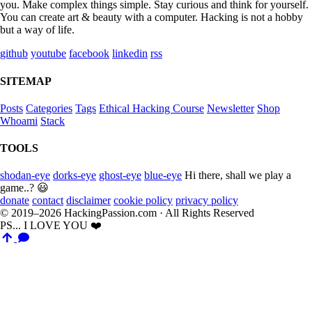
you. Make complex things simple. Stay curious and think for yourself.
You can create art & beauty with a computer. Hacking is not a hobby
but a way of life.
github
youtube
facebook
linkedin
rss
SITEMAP
Posts
Categories
Tags
Ethical Hacking Course
Newsletter
Shop
Whoami
Stack
TOOLS
shodan-eye
dorks-eye
ghost-eye
blue-eye
Hi there, shall we play a
game..? 😃
donate
contact
disclaimer
cookie policy
privacy policy
© 2019–2026 HackingPassion.com · All Rights Reserved
PS... I LOVE YOU ❤️