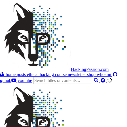
HackingPassion.com
👻 home
posts
ethical hacking course
newsletter
shop
whoami
github
youtube