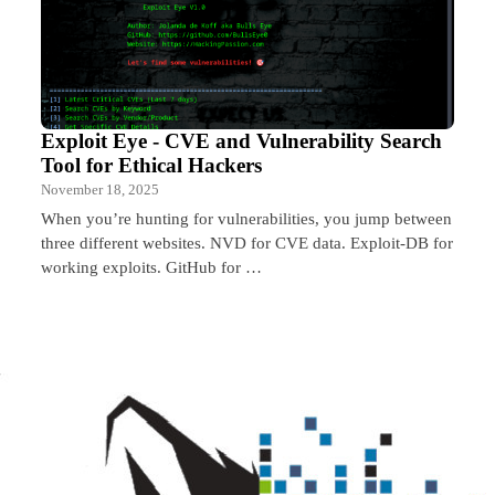
Exploit Eye - CVE and Vulnerability Search
Tool for Ethical Hackers
November 18, 2025
When you’re hunting for vulnerabilities, you jump between
three different websites. NVD for CVE data. Exploit-DB for
working exploits. GitHub for …