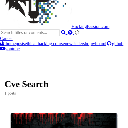
HackingPassion.com
Cancel
👻 home
posts
ethical hacking course
newsletter
shop
whoami
github
youtube
Cve Search
1 posts