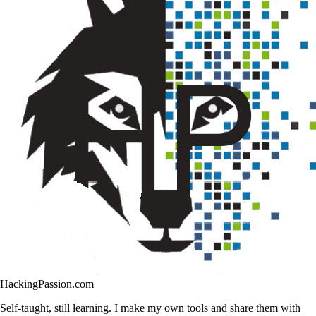
HackingPassion.com
Self-taught, still learning. I make my own tools and share them with