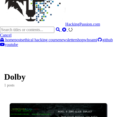
HackingPassion.com
Cancel
👻 home
posts
ethical hacking course
newsletter
shop
whoami
github
youtube
Dolby
1 posts