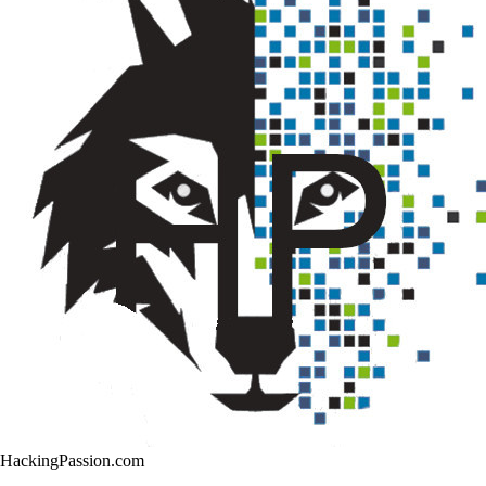
HackingPassion.com