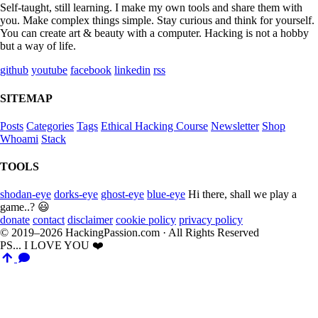
Self-taught, still learning. I make my own tools and share them with
you. Make complex things simple. Stay curious and think for yourself.
You can create art & beauty with a computer. Hacking is not a hobby
but a way of life.
github
youtube
facebook
linkedin
rss
SITEMAP
Posts
Categories
Tags
Ethical Hacking Course
Newsletter
Shop
Whoami
Stack
TOOLS
shodan-eye
dorks-eye
ghost-eye
blue-eye
Hi there, shall we play a
game..? 😃
donate
contact
disclaimer
cookie policy
privacy policy
© 2019–2026 HackingPassion.com · All Rights Reserved
PS... I LOVE YOU ❤️