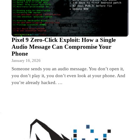
Pixel 9 Zero-Click Exploit: How a Single
Audio Message Can Compromise Your
Phone
January 16, 2026
Someone sends you an audio message. You don’t open it,
you don’t play it, you don’t even look at your phone. And
you’re already hacked. …