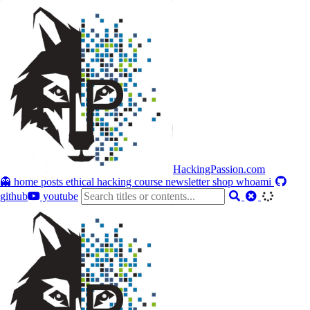
HackingPassion.com
👻 home
posts
ethical hacking course
newsletter
shop
whoami
github
youtube