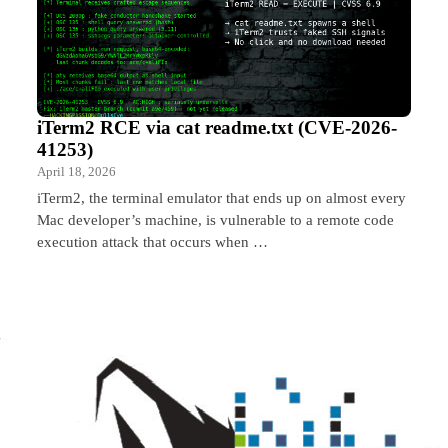
iTerm2 RCE via cat readme.txt (CVE-2026-
41253)
April 18, 2026
iTerm2, the terminal emulator that ends up on almost every
Mac developer’s machine, is vulnerable to a remote code
execution attack that occurs when …