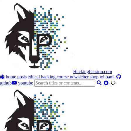
HackingPassion.com
👻 home
posts
ethical hacking course
newsletter
shop
whoami
github
youtube