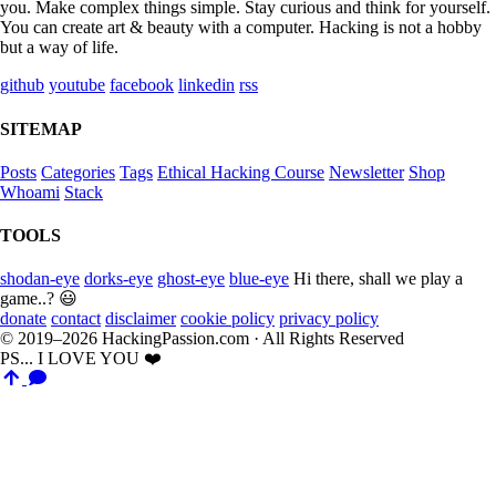
you. Make complex things simple. Stay curious and think for yourself.
You can create art & beauty with a computer. Hacking is not a hobby
but a way of life.
github
youtube
facebook
linkedin
rss
SITEMAP
Posts
Categories
Tags
Ethical Hacking Course
Newsletter
Shop
Whoami
Stack
TOOLS
shodan-eye
dorks-eye
ghost-eye
blue-eye
Hi there, shall we play a
game..? 😃
donate
contact
disclaimer
cookie policy
privacy policy
© 2019–2026 HackingPassion.com · All Rights Reserved
PS... I LOVE YOU ❤️