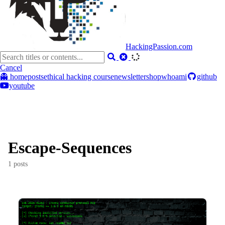
HackingPassion.com
Cancel
👻 home
posts
ethical hacking course
newsletter
shop
whoami
github
youtube
Escape-Sequences
1 posts