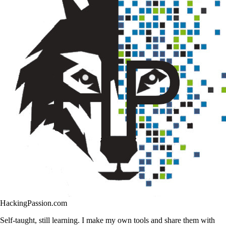
HackingPassion.com
Self-taught, still learning. I make my own tools and share them with