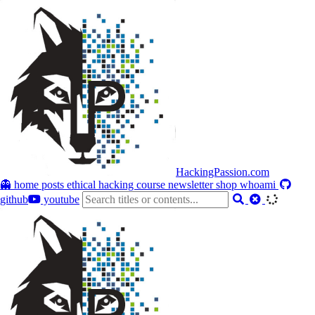
HackingPassion.com
👻 home
posts
ethical hacking course
newsletter
shop
whoami
github
youtube