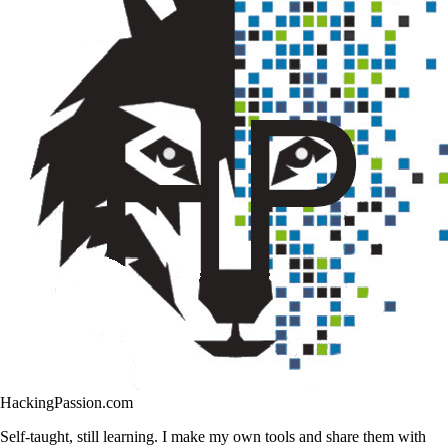
HackingPassion.com
Self-taught, still learning. I make my own tools and share them with