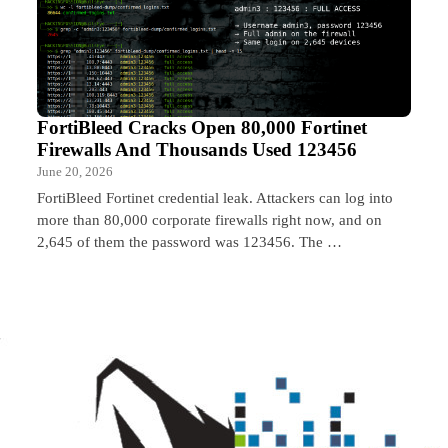
FortiBleed Cracks Open 80,000 Fortinet
Firewalls And Thousands Used 123456
June 20, 2026
FortiBleed Fortinet credential leak. Attackers can log into
more than 80,000 corporate firewalls right now, and on
2,645 of them the password was 123456. The …