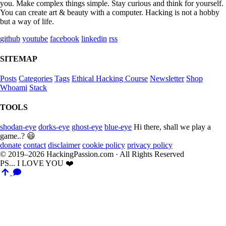
you. Make complex things simple. Stay curious and think for yourself.
You can create art & beauty with a computer. Hacking is not a hobby
but a way of life.
github
youtube
facebook
linkedin
rss
SITEMAP
Posts
Categories
Tags
Ethical Hacking Course
Newsletter
Shop
Whoami
Stack
TOOLS
shodan-eye
dorks-eye
ghost-eye
blue-eye
Hi there, shall we play a
game..? 😃
donate
contact
disclaimer
cookie policy
privacy policy
© 2019–2026 HackingPassion.com · All Rights Reserved
PS... I LOVE YOU ❤️