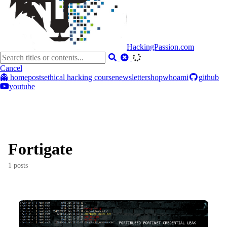
HackingPassion.com
Cancel
👻 home
posts
ethical hacking course
newsletter
shop
whoami
github
youtube
Fortigate
1 posts