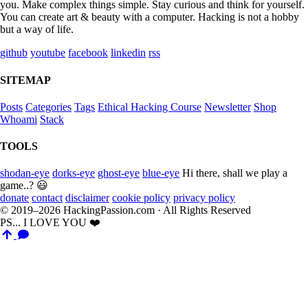
you. Make complex things simple. Stay curious and think for yourself.
You can create art & beauty with a computer. Hacking is not a hobby
but a way of life.
github
youtube
facebook
linkedin
rss
SITEMAP
Posts
Categories
Tags
Ethical Hacking Course
Newsletter
Shop
Whoami
Stack
TOOLS
shodan-eye
dorks-eye
ghost-eye
blue-eye
Hi there, shall we play a
game..? 😃
donate
contact
disclaimer
cookie policy
privacy policy
© 2019–2026 HackingPassion.com · All Rights Reserved
PS... I LOVE YOU ❤️