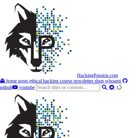
HackingPassion.com
👻 home
posts
ethical hacking course
newsletter
shop
whoami
github
youtube