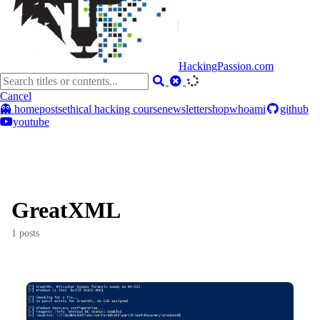
HackingPassion.com
Cancel
👻 home
posts
ethical hacking course
newsletter
shop
whoami
github
youtube
GreatXML
1 posts