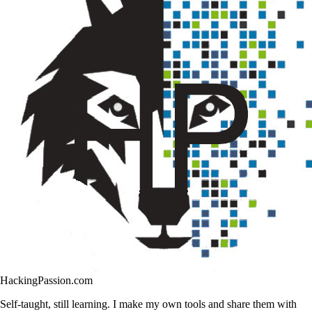
HackingPassion.com
Self-taught, still learning. I make my own tools and share them with