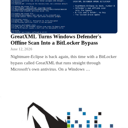
GreatXML Turns Windows Defender's
Offline Scan Into a BitLocker Bypass
June 12, 2026
Nightmare-Eclipse is back again, this time with a BitLocker
bypass called GreatXML that runs straight through
Microsoft’s own antivirus. On a Windows …