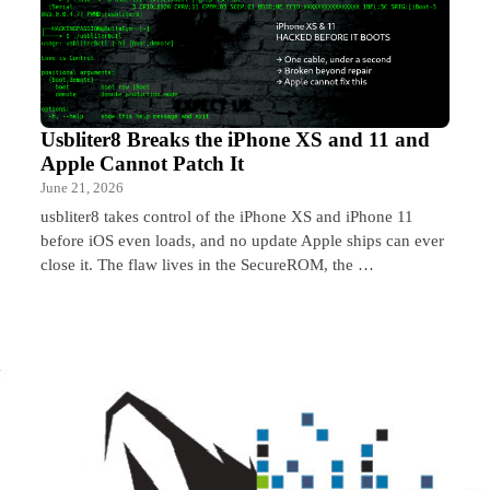
Usbliter8 Breaks the iPhone XS and 11 and
Apple Cannot Patch It
June 21, 2026
usbliter8 takes control of the iPhone XS and iPhone 11
before iOS even loads, and no update Apple ships can ever
close it. The flaw lives in the SecureROM, the …