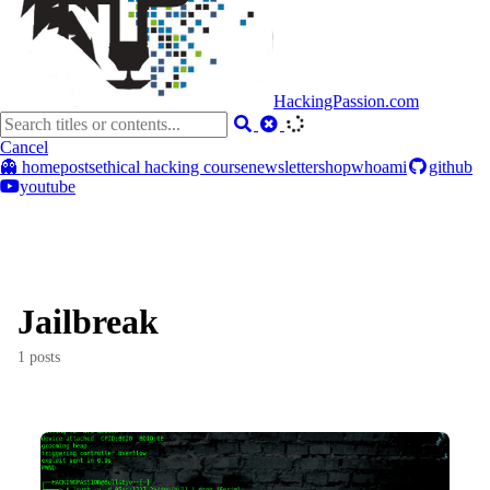
HackingPassion.com
Cancel
👻 home
posts
ethical hacking course
newsletter
shop
whoami
github
youtube
Jailbreak
1 posts