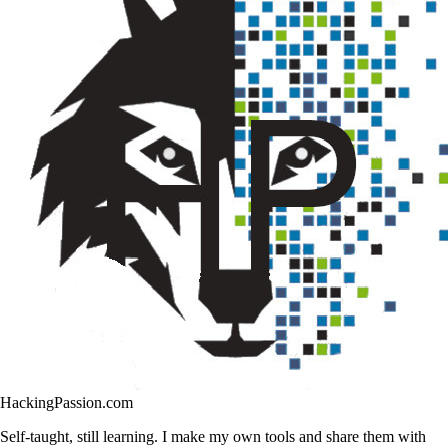
HackingPassion.com
Self-taught, still learning. I make my own tools and share them with