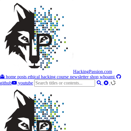
HackingPassion.com
👻 home
posts
ethical hacking course
newsletter
shop
whoami
github
youtube