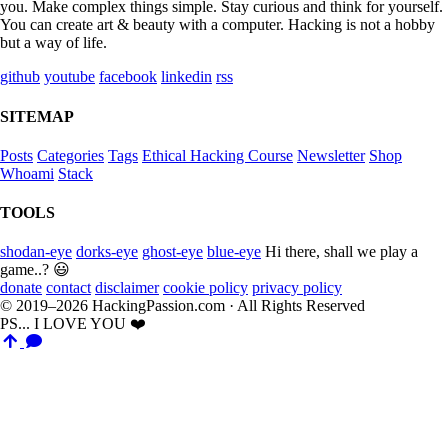
you. Make complex things simple. Stay curious and think for yourself.
You can create art & beauty with a computer. Hacking is not a hobby
but a way of life.
github
youtube
facebook
linkedin
rss
SITEMAP
Posts
Categories
Tags
Ethical Hacking Course
Newsletter
Shop
Whoami
Stack
TOOLS
shodan-eye
dorks-eye
ghost-eye
blue-eye
Hi there, shall we play a
game..? 😃
donate
contact
disclaimer
cookie policy
privacy policy
© 2019–2026 HackingPassion.com · All Rights Reserved
PS... I LOVE YOU ❤️