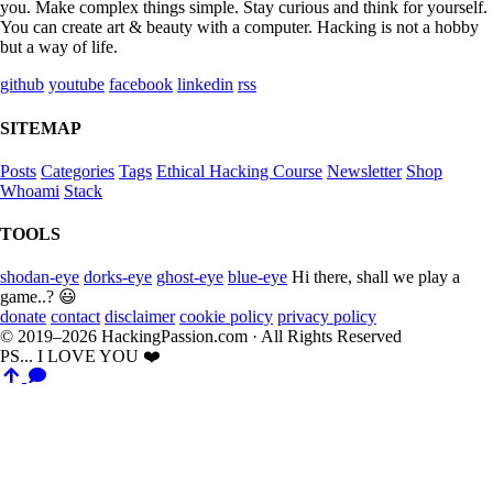
you. Make complex things simple. Stay curious and think for yourself.
You can create art & beauty with a computer. Hacking is not a hobby
but a way of life.
github
youtube
facebook
linkedin
rss
SITEMAP
Posts
Categories
Tags
Ethical Hacking Course
Newsletter
Shop
Whoami
Stack
TOOLS
shodan-eye
dorks-eye
ghost-eye
blue-eye
Hi there, shall we play a
game..? 😃
donate
contact
disclaimer
cookie policy
privacy policy
© 2019–2026 HackingPassion.com · All Rights Reserved
PS... I LOVE YOU ❤️