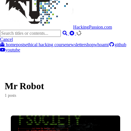
HackingPassion.com
Cancel
👻 home
posts
ethical hacking course
newsletter
shop
whoami
github
youtube
Mr Robot
1 posts