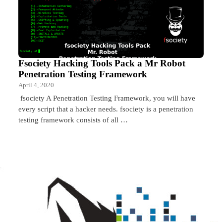
Fsociety Hacking Tools Pack a Mr Robot
Penetration Testing Framework
April 4, 2020
fsociety A Penetration Testing Framework, you will have
every script that a hacker needs. fsociety is a penetration
testing framework consists of all …