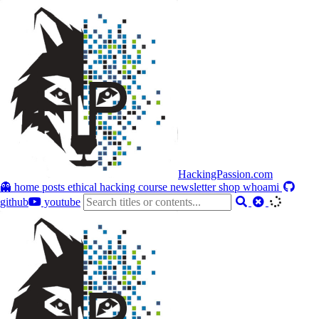
HackingPassion.com
👻 home
posts
ethical hacking course
newsletter
shop
whoami
github
youtube