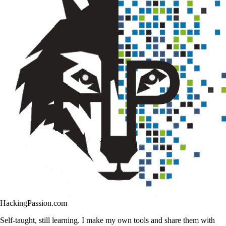
HackingPassion.com
Self-taught, still learning. I make my own tools and share them with