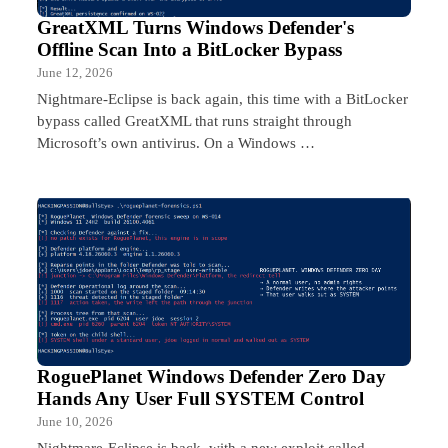
GreatXML Turns Windows Defender's
Offline Scan Into a BitLocker Bypass
June 12, 2026
Nightmare-Eclipse is back again, this time with a BitLocker
bypass called GreatXML that runs straight through
Microsoft’s own antivirus. On a Windows …
RoguePlanet Windows Defender Zero Day
Hands Any User Full SYSTEM Control
June 10, 2026
Nightmare-Eclipse is back, with a new exploit called