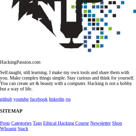
HackingPassion.com
Self-taught, still learning. I make my own tools and share them with
you. Make complex things simple. Stay curious and think for yourself.
You can create art & beauty with a computer. Hacking is not a hobby
but a way of life.
github
youtube
facebook
linkedin
rss
SITEMAP
Posts
Categories
Tags
Ethical Hacking Course
Newsletter
Shop
Whoami
Stack