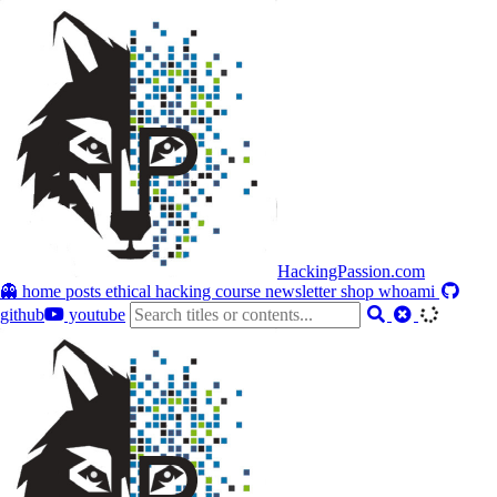
HackingPassion.com
👻 home
posts
ethical hacking course
newsletter
shop
whoami
github
youtube