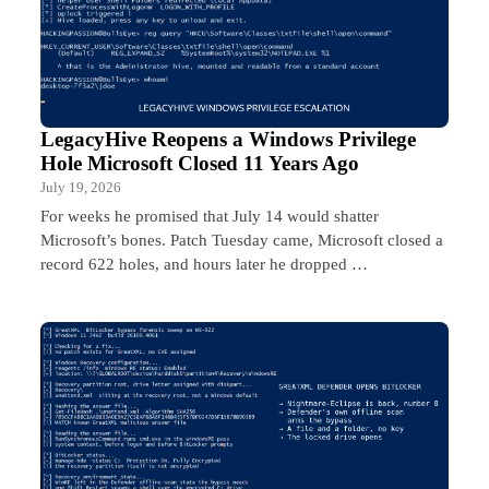
LegacyHive Reopens a Windows Privilege
Hole Microsoft Closed 11 Years Ago
July 19, 2026
For weeks he promised that July 14 would shatter
Microsoft’s bones. Patch Tuesday came, Microsoft closed a
record 622 holes, and hours later he dropped …