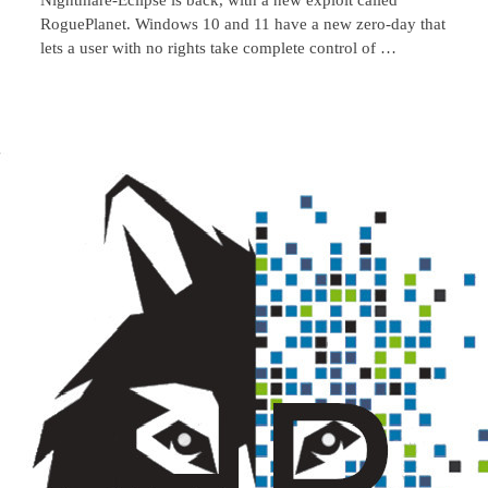
RoguePlanet. Windows 10 and 11 have a new zero-day that
lets a user with no rights take complete control of …