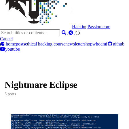
HackingPassion.com
Cancel
👻 home
posts
ethical hacking course
newsletter
shop
whoami
github
youtube
Nightmare Eclipse
3 posts