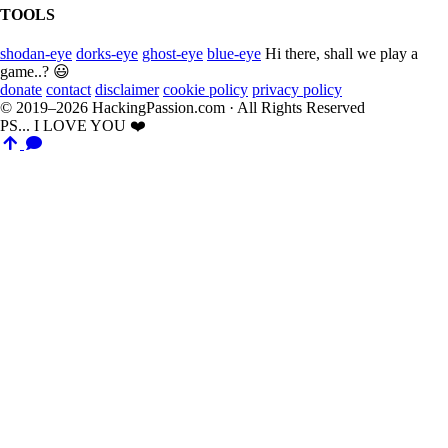
TOOLS
shodan-eye
dorks-eye
ghost-eye
blue-eye
Hi there, shall we play a
game..? 😃
donate
contact
disclaimer
cookie policy
privacy policy
© 2019–2026 HackingPassion.com · All Rights Reserved
PS... I LOVE YOU ❤️