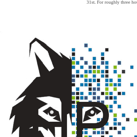
31st. For roughly three ho