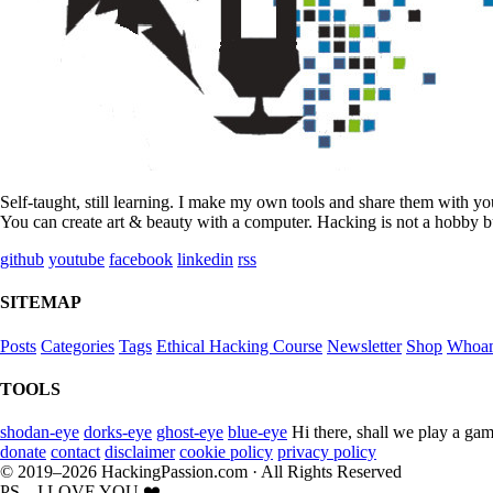
Self-taught, still learning. I make my own tools and share them with y
You can create art & beauty with a computer. Hacking is not a hobby bu
github
youtube
facebook
linkedin
rss
SITEMAP
Posts
Categories
Tags
Ethical Hacking Course
Newsletter
Shop
Whoa
TOOLS
shodan-eye
dorks-eye
ghost-eye
blue-eye
Hi there, shall we play a gam
donate
contact
disclaimer
cookie policy
privacy policy
© 2019–2026 HackingPassion.com · All Rights Reserved
PS... I LOVE YOU ❤️