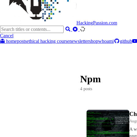
HackingPassion.com
Cancel
👻 home
posts
ethical hacking course
newsletter
shop
whoami
github
Npm
4 posts
Ch
Augu
A w
npm