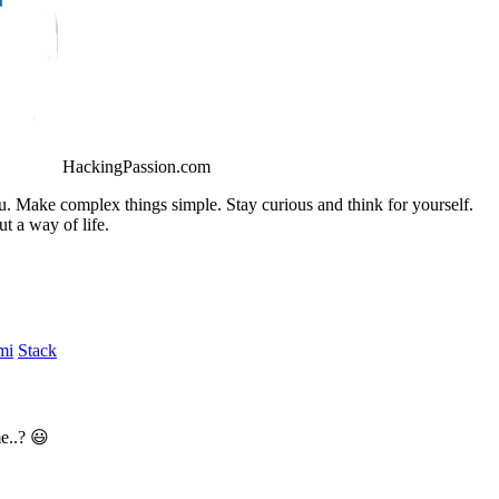
HackingPassion.com
ou. Make complex things simple. Stay curious and think for yourself.
t a way of life.
mi
Stack
e..? 😃