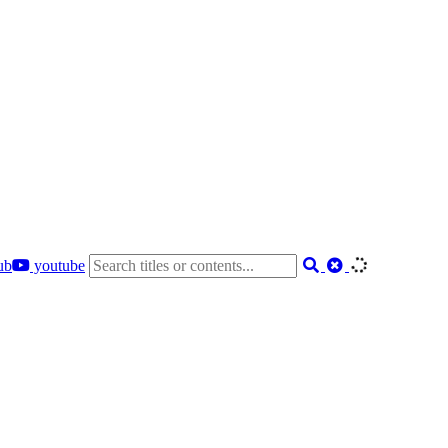
ub
youtube