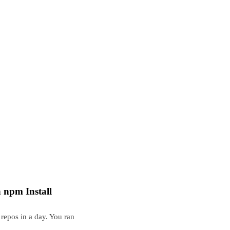
npm Install
repos in a day. You ran