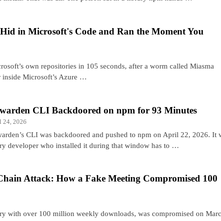
id in Microsoft's Code and Ran the Moment You
rosoft’s own repositories in 105 seconds, after a worm called Miasma
er inside Microsoft’s Azure …
twarden CLI Backdoored on npm for 93 Minutes
l 24, 2026
warden’s CLI was backdoored and pushed to npm on April 22, 2026. It w
ry developer who installed it during that window has to …
Chain Attack: How a Fake Meeting Compromised 100
brary with over 100 million weekly downloads, was compromised on Mar