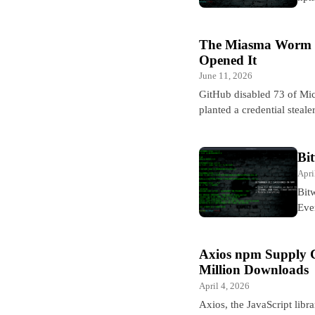
The Miasma Worm H
Opened It
June 11, 2026
GitHub disabled 73 of Mic
planted a credential steal
Bi
Apri
Bit
Eve
Axios npm Supply 
Million Downloads
April 4, 2026
Axios, the JavaScript li