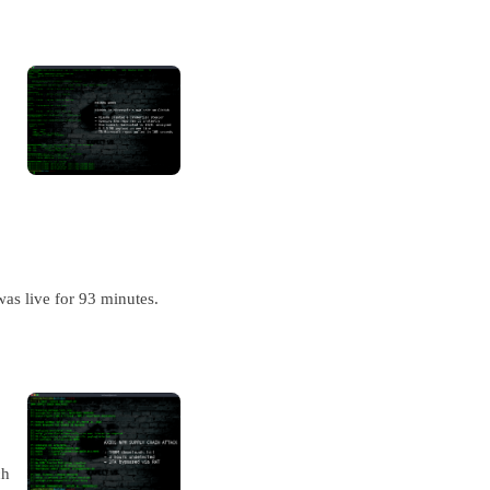
as live for 93 minutes.
ch