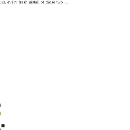
urs, every fresh install of those two …