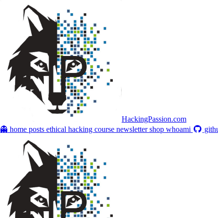
HackingPassion.com
👻 home
posts
ethical hacking course
newsletter
shop
whoami
gith