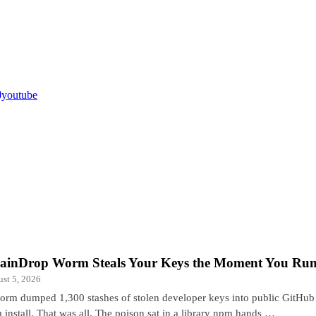
youtube
ainDrop Worm Steals Your Keys the Moment You Run 
st 5, 2026
orm dumped 1,300 stashes of stolen developer keys into public GitHub 
 install. That was all. The poison sat in a library npm hands …