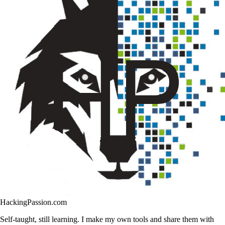
HackingPassion.com
Self-taught, still learning. I make my own tools and share them with