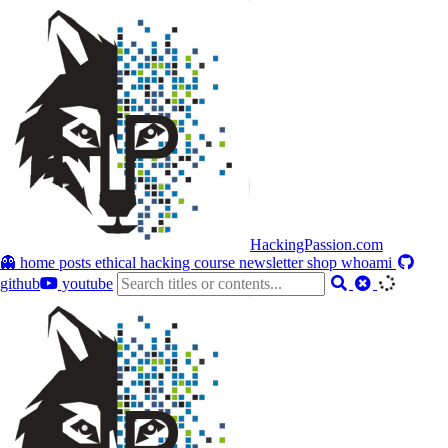
HackingPassion.com
👻 home
posts
ethical hacking course
newsletter
shop
whoami
github
youtube