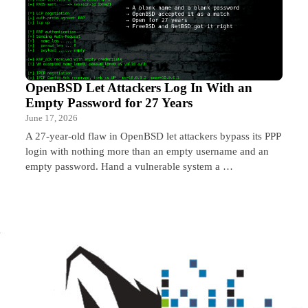
OpenBSD Let Attackers Log In With an
Empty Password for 27 Years
June 17, 2026
A 27-year-old flaw in OpenBSD let attackers bypass its PPP
login with nothing more than an empty username and an
empty password. Hand a vulnerable system a …