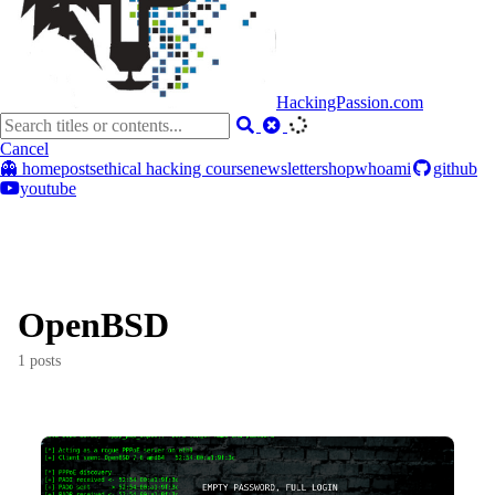
HackingPassion.com
Cancel
👻 home
posts
ethical hacking course
newsletter
shop
whoami
github
youtube
OpenBSD
1 posts