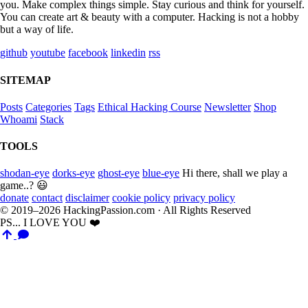
you. Make complex things simple. Stay curious and think for yourself.
You can create art & beauty with a computer. Hacking is not a hobby
but a way of life.
github
youtube
facebook
linkedin
rss
SITEMAP
Posts
Categories
Tags
Ethical Hacking Course
Newsletter
Shop
Whoami
Stack
TOOLS
shodan-eye
dorks-eye
ghost-eye
blue-eye
Hi there, shall we play a
game..? 😃
donate
contact
disclaimer
cookie policy
privacy policy
© 2019–2026 HackingPassion.com · All Rights Reserved
PS... I LOVE YOU ❤️