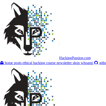
HackingPassion.com
👻 home
posts
ethical hacking course
newsletter
shop
whoami
gith