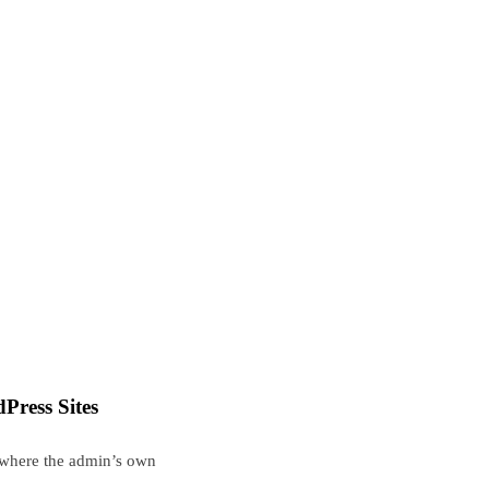
Press Sites
, where the admin’s own