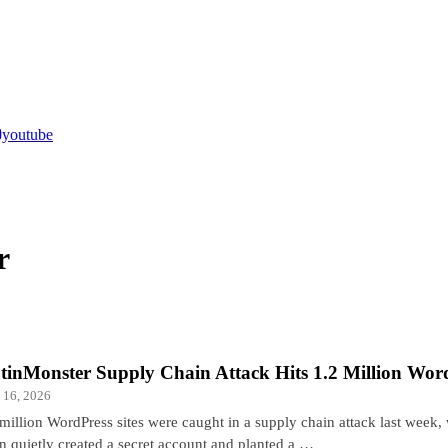
youtube
r
tinMonster Supply Chain Attack Hits 1.2 Million Word
 16, 2026
 million WordPress sites were caught in a supply chain attack last week
in quietly created a secret account and planted a …