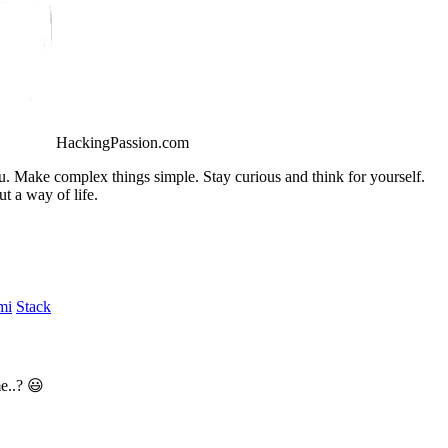
HackingPassion.com
ou. Make complex things simple. Stay curious and think for yourself.
t a way of life.
mi
Stack
e..? 😃