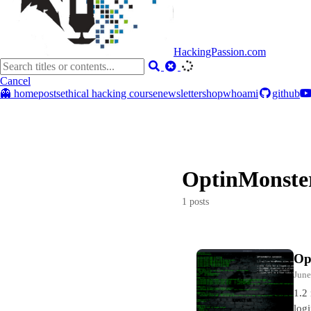
HackingPassion.com
Cancel
👻 home
posts
ethical hacking course
newsletter
shop
whoami
github
OptinMonste
1 posts
Op
June
1.2
log