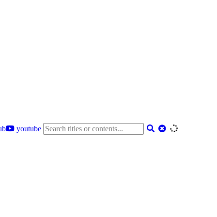
ub
youtube