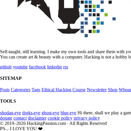
Self-taught, still learning. I make my own tools and share them with y
You can create art & beauty with a computer. Hacking is not a hobby bu
github
youtube
facebook
linkedin
rss
SITEMAP
Posts
Categories
Tags
Ethical Hacking Course
Newsletter
Shop
Whoa
TOOLS
shodan-eye
dorks-eye
ghost-eye
blue-eye
Hi there, shall we play a gam
donate
contact
disclaimer
cookie policy
privacy policy
© 2019–2026 HackingPassion.com · All Rights Reserved
PS... I LOVE YOU ❤️