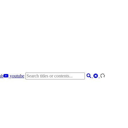
ub
youtube