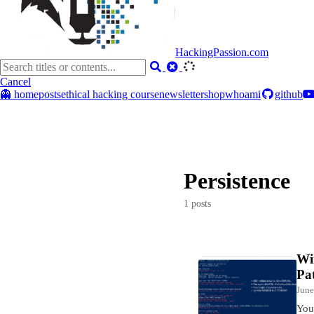
HackingPassion.com
Cancel
👻 home
posts
ethical hacking course
newsletter
shop
whoami
github
Persistence
1 posts
Wi
Pa
June
You