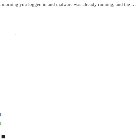
t morning you logged in and malware was already running, and the …