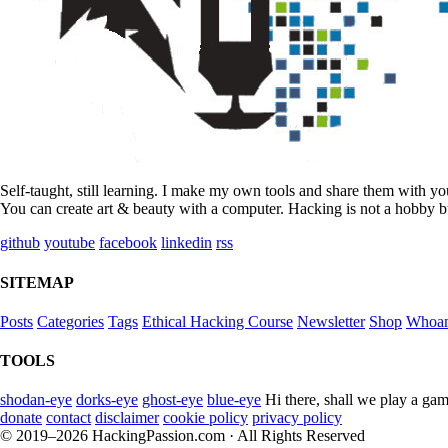
Self-taught, still learning. I make my own tools and share them with y
You can create art & beauty with a computer. Hacking is not a hobby bu
github
youtube
facebook
linkedin
rss
SITEMAP
Posts
Categories
Tags
Ethical Hacking Course
Newsletter
Shop
Whoa
TOOLS
shodan-eye
dorks-eye
ghost-eye
blue-eye
Hi there, shall we play a gam
donate
contact
disclaimer
cookie policy
privacy policy
© 2019–2026 HackingPassion.com · All Rights Reserved