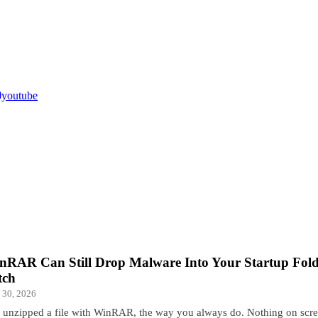
youtube
nRAR Can Still Drop Malware Into Your Startup Folde
tch
 30, 2026
 unzipped a file with WinRAR, the way you always do. Nothing on scr