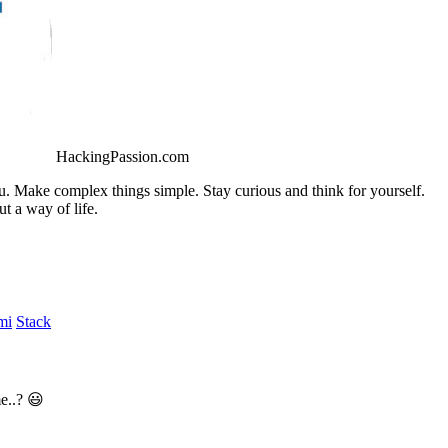
HackingPassion.com
ou. Make complex things simple. Stay curious and think for yourself.
t a way of life.
mi
Stack
e..? 😃