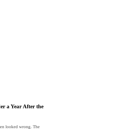
r a Year After the
een looked wrong. The