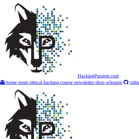
HackingPassion.com
👻 home
posts
ethical hacking course
newsletter
shop
whoami
gith