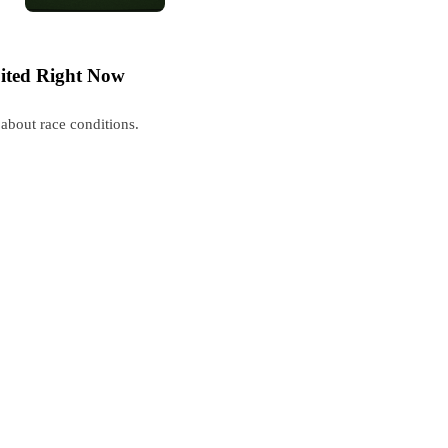
ited Right Now
about race conditions.