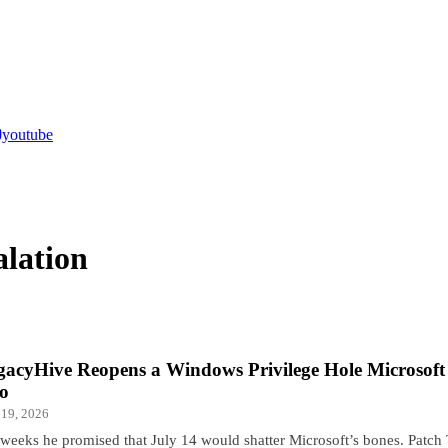
youtube
alation
gacyHive Reopens a Windows Privilege Hole Microsoft 
o
 19, 2026
 weeks he promised that July 14 would shatter Microsoft’s bones. Patch