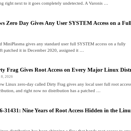
ing right next to it goes completely undetected. A Varonis …
s Zero Day Gives Any User SYSTEM Access on a Ful
d MiniPlasma gives any standard user full SYSTEM access on a fully
t patched it in December 2020, assigned it …
rty Frag Gives Root Access on Every Major Linux Dist
 8, 2026
ew Linux zero-day called Dirty Frag gives any local user full root acce
tribution, and right now no distribution has a patched …
-31431: Nine Years of Root Access Hidden in the Lin
nux distribution has been shipping a flaw that hands root access to any