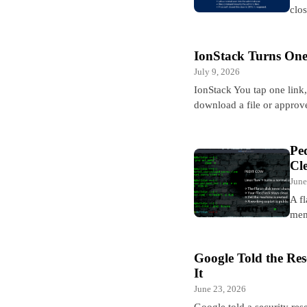
clo
IonStack Turns One
July 9, 2026
IonStack You tap one link
download a file or approv
Pe
Cl
June
A fl
mem
Google Told the Re
It
June 23, 2026
Google told a security res