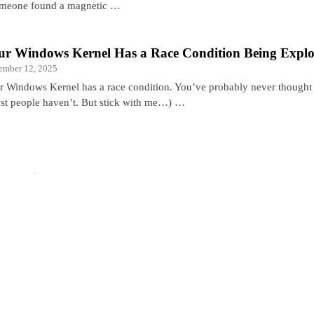
someone found a magnetic …
ur Windows Kernel Has a Race Condition Being Explo
ember 12, 2025
r Windows Kernel has a race condition. You’ve probably never thought 
st people haven’t. But stick with me…) …