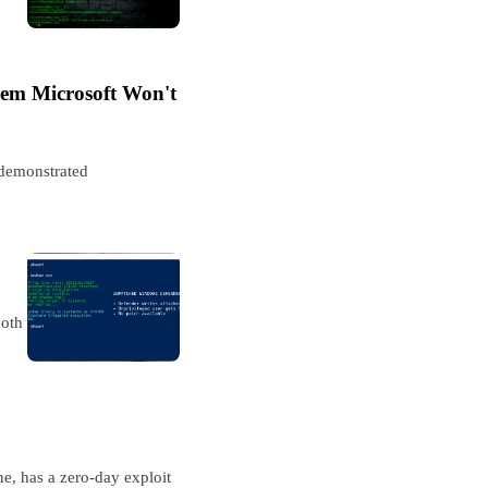
em Microsoft Won't
 demonstrated
both
e, has a zero-day exploit