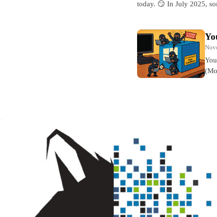
today. 😏 In July 2025, 
Yo
Nov
You
(Mo