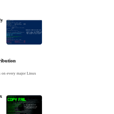
ly
ribution
ss on every major Linux
ux