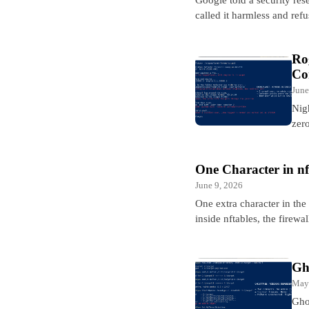
called it harmless and ref
Ro
Co
June
Nig
zero
One Character in n
June 9, 2026
One extra character in the
inside nftables, the firew
Gh
May
Gho