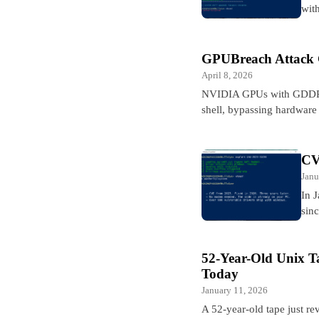
wit
GPUBreach Attack 
April 8, 2026
NVIDIA GPUs with GDDR6 m
shell, bypassing hardware
CV
Janu
In 
sin
52-Year-Old Unix T
Today
January 11, 2026
A 52-year-old tape just rev