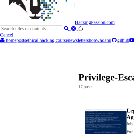
HackingPassion.com
Cancel
👻 home
posts
ethical hacking course
newsletter
shop
whoami
github
Privilege-Esc
17 posts
Le
Ag
July
For