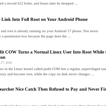
sed a record 622 holes, and hours later he dropped …
 Link Into Full Root on Your Android Phone
, and root is already running on your Android 17 phone. You never
e a permission box because the page does the …
dit COW Turns a Normal Linux User Into Root While t
ean
 27, 2026
aw in the Linux kernel called pedit COW lets a regular, unprivileged user
ory and become root, while the copy on disk never changes …
searcher Nice Catch Then Refused to Pay and Never Fi
earcher his bug was a nice catch, lined up his payout, then eleven days l