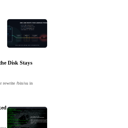
he Disk Stays
 rewrite /bin/su in
xed
ater