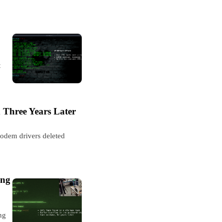
t
 Three Years Later
modem drivers deleted
ing
ng