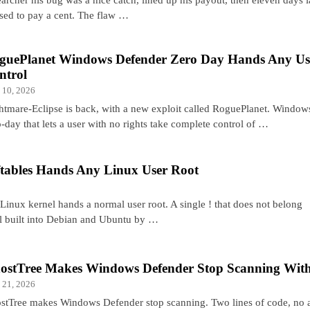
used to pay a cent. The flaw …
guePlanet Windows Defender Zero Day Hands Any U
ntrol
 10, 2026
htmare-Eclipse is back, with a new exploit called RoguePlanet. Windo
-day that lets a user with no rights take complete control of …
ftables Hands Any Linux User Root
 Linux kernel hands a normal user root. A single ! that does not belong
all built into Debian and Ubuntu by …
ostTree Makes Windows Defender Stop Scanning With
 21, 2026
stTree makes Windows Defender stop scanning. Two lines of code, no 