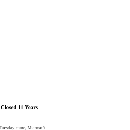
Closed 11 Years
 Tuesday came, Microsoft