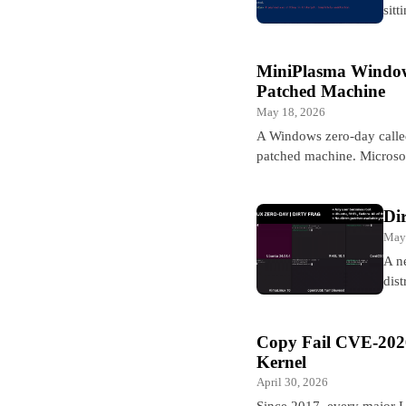
sitt
MiniPlasma Window
Patched Machine
May 18, 2026
A Windows zero-day calle
patched machine. Microsof
Di
May
A n
dis
Copy Fail CVE-2026
Kernel
April 30, 2026
Since 2017, every major Li