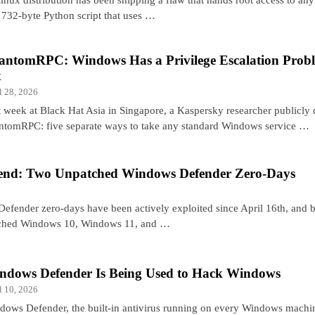
 a 732-byte Python script that uses …
antomRPC: Windows Has a Privilege Escalation Probl
x
l 28, 2026
t week at Black Hat Asia in Singapore, a Kaspersky researcher publicly
ntomRPC: five separate ways to take any standard Windows service …
nd: Two Unpatched Windows Defender Zero-Days
fender zero-days have been actively exploited since April 16th, and 
atched Windows 10, Windows 11, and …
ndows Defender Is Being Used to Hack Windows
l 10, 2026
dows Defender, the built-in antivirus running on every Windows machin