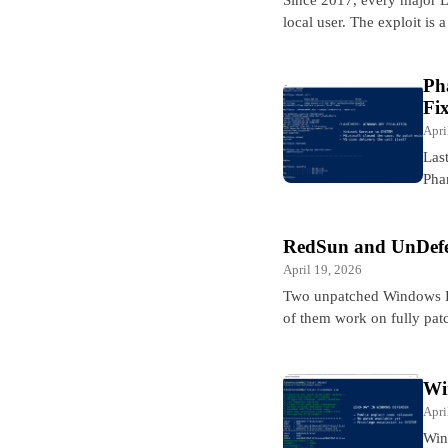
local user. The exploit is
Ph
Fi
Apri
Las
Pha
RedSun and UnDefe
April 19, 2026
Two unpatched Windows De
of them work on fully p
Wi
Apri
Win