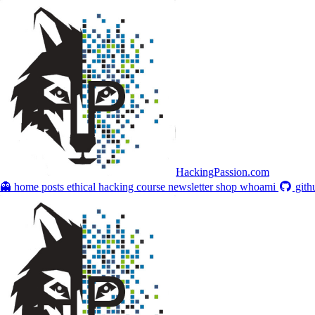
HackingPassion.com
👻 home
posts
ethical hacking course
newsletter
shop
whoami
gith