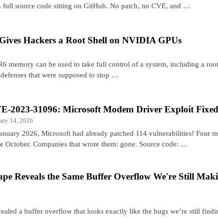
h full source code sitting on GitHub. No patch, no CVE, and …
Gives Hackers a Root Shell on NVIDIA GPUs
emory can be used to take full control of a system, including a roo
 defenses that were supposed to stop …
E-2023-31096: Microsoft Modem Driver Exploit Fixed
ary 14, 2026
January 2026, Microsoft had already patched 114 vulnerabilities! Four 
ce October. Companies that wrote them: gone. Source code: …
ape Reveals the Same Buffer Overflow We're Still Mak
ealed a buffer overflow that looks exactly like the bugs we’re still findi