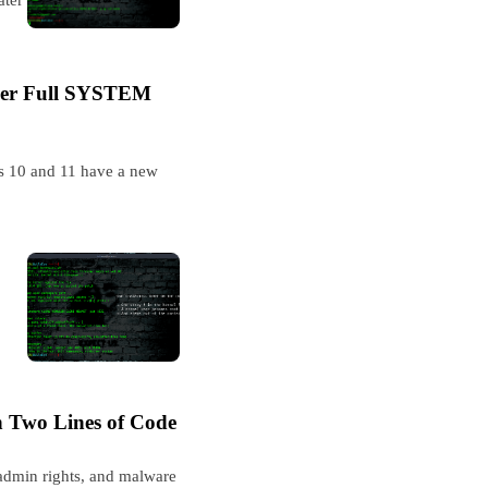
ser Full SYSTEM
ws 10 and 11 have a new
 Two Lines of Code
admin rights, and malware