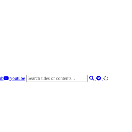
ub
youtube