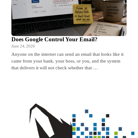
Does Google Control Your Email?
June 24, 2026
Anyone on the internet can send an email that looks like it
came from your bank, your boss, or you, and the system
that delivers it will not check whether that …