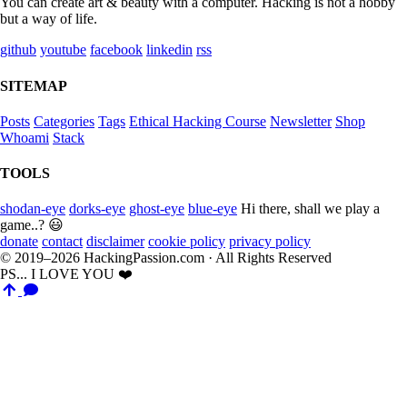
You can create art & beauty with a computer. Hacking is not a hobby
but a way of life.
github
youtube
facebook
linkedin
rss
SITEMAP
Posts
Categories
Tags
Ethical Hacking Course
Newsletter
Shop
Whoami
Stack
TOOLS
shodan-eye
dorks-eye
ghost-eye
blue-eye
Hi there, shall we play a
game..? 😃
donate
contact
disclaimer
cookie policy
privacy policy
© 2019–2026 HackingPassion.com · All Rights Reserved
PS... I LOVE YOU ❤️