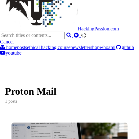
HackingPassion.com
Cancel
👻 home
posts
ethical hacking course
newsletter
shop
whoami
github
youtube
Proton Mail
1 posts