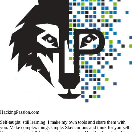
HackingPassion.com
Self-taught, still learning. I make my own tools and share them with
you. Make complex things simple. Stay curious and think for yourself.