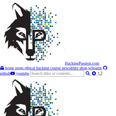
HackingPassion.com
👻 home
posts
ethical hacking course
newsletter
shop
whoami
github
youtube