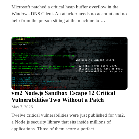
Microsoft patched a critical heap buffer overflow in the
Windows DNS Client. An attacker needs no account and no
help from the person sitting at the machine to …
vm2 Node.js Sandbox Escape 12 Critical
Vulnerabilities Two Without a Patch
May 7, 2026
Twelve critical vulnerabilities were just published for vm2,
a Node.js security library that sits inside millions of
applications. Three of them score a perfect …