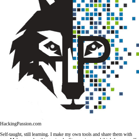
HackingPassion.com
Self-taught, still learning. I make my own tools and share them with