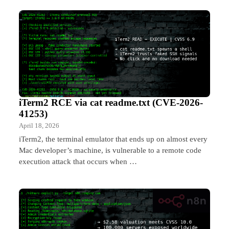
iTerm2 RCE via cat readme.txt (CVE-2026-
41253)
April 18, 2026
iTerm2, the terminal emulator that ends up on almost every
Mac developer’s machine, is vulnerable to a remote code
execution attack that occurs when …