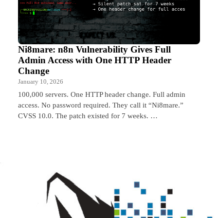
Ni8mare: n8n Vulnerability Gives Full
Admin Access with One HTTP Header
Change
January 10, 2026
100,000 servers. One HTTP header change. Full admin
access. No password required. They call it “Ni8mare.”
CVSS 10.0. The patch existed for 7 weeks. …