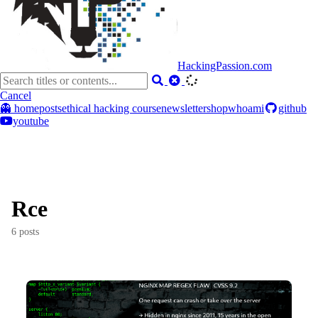
HackingPassion.com
Cancel
👻 home
posts
ethical hacking course
newsletter
shop
whoami
github
youtube
Rce
6 posts