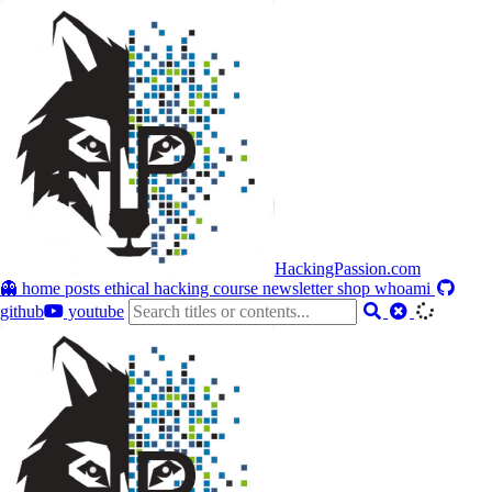
HackingPassion.com
👻 home
posts
ethical hacking course
newsletter
shop
whoami
github
youtube