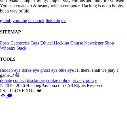
you. Make complex things simple. Stay curious and think for yourself.
You can create art & beauty with a computer. Hacking is not a hobby
but a way of life.
github
youtube
facebook
linkedin
rss
SITEMAP
Posts
Categories
Tags
Ethical Hacking Course
Newsletter
Shop
Whoami
Stack
TOOLS
shodan-eye
dorks-eye
ghost-eye
blue-eye
Hi there, shall we play a
game..? 😃
donate
contact
disclaimer
cookie policy
privacy policy
© 2019–2026 HackingPassion.com · All Rights Reserved
PS... I LOVE YOU ❤️