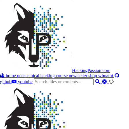
HackingPassion.com
👻 home
posts
ethical hacking course
newsletter
shop
whoami
github
youtube