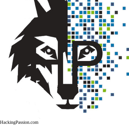
HackingPassion.com