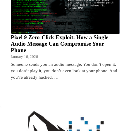
Pixel 9 Zero-Click Exploit: How a Single
Audio Message Can Compromise Your
Phone
January 16, 2026
Someone sends you an audio message. You don’t open it,
you don’t play it, you don’t even look at your phone. And
you’re already hacked. …