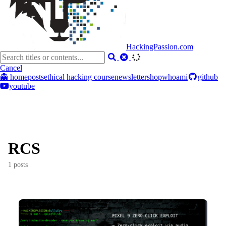
HackingPassion.com
Cancel
👻 home
posts
ethical hacking course
newsletter
shop
whoami
github
youtube
RCS
1 posts