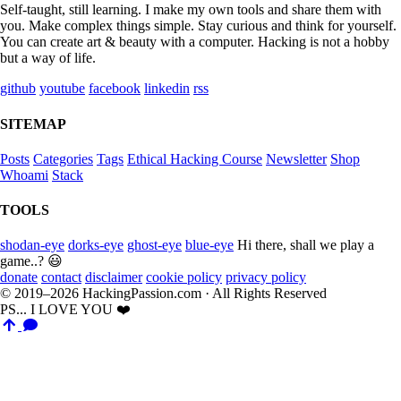
Self-taught, still learning. I make my own tools and share them with
you. Make complex things simple. Stay curious and think for yourself.
You can create art & beauty with a computer. Hacking is not a hobby
but a way of life.
github
youtube
facebook
linkedin
rss
SITEMAP
Posts
Categories
Tags
Ethical Hacking Course
Newsletter
Shop
Whoami
Stack
TOOLS
shodan-eye
dorks-eye
ghost-eye
blue-eye
Hi there, shall we play a
game..? 😃
donate
contact
disclaimer
cookie policy
privacy policy
© 2019–2026 HackingPassion.com · All Rights Reserved
PS... I LOVE YOU ❤️