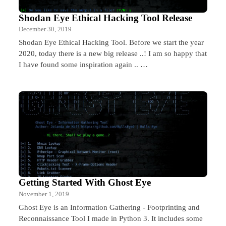
Shodan Eye Ethical Hacking Tool Release
December 30, 2019
Shodan Eye Ethical Hacking Tool. Before we start the year
2020, today there is a new big release ..! I am so happy that
I have found some inspiration again .. …
Getting Started With Ghost Eye
November 1, 2019
Ghost Eye is an Information Gathering - Footprinting and
Reconnaissance Tool I made in Python 3. It includes some