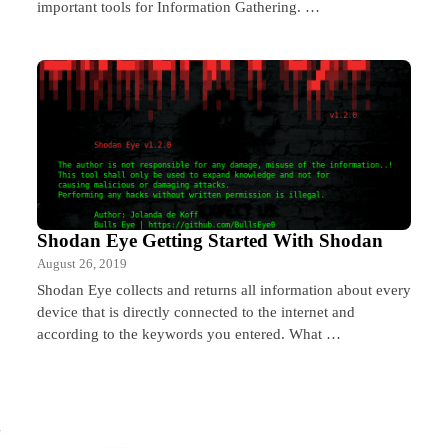
important tools for Information Gathering. …
Shodan Eye Getting Started With Shodan
August 26, 2019
Shodan Eye collects and returns all information about every
device that is directly connected to the internet and
according to the keywords you entered. What …