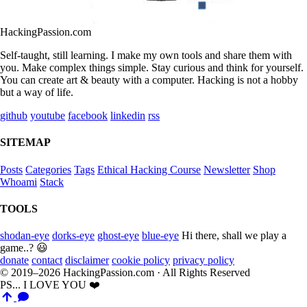
HackingPassion.com
Self-taught, still learning. I make my own tools and share them with
you. Make complex things simple. Stay curious and think for yourself.
You can create art & beauty with a computer. Hacking is not a hobby
but a way of life.
github
youtube
facebook
linkedin
rss
SITEMAP
Posts
Categories
Tags
Ethical Hacking Course
Newsletter
Shop
Whoami
Stack
TOOLS
shodan-eye
dorks-eye
ghost-eye
blue-eye
Hi there, shall we play a
game..? 😃
donate
contact
disclaimer
cookie policy
privacy policy
© 2019–2026 HackingPassion.com · All Rights Reserved
PS... I LOVE YOU ❤️