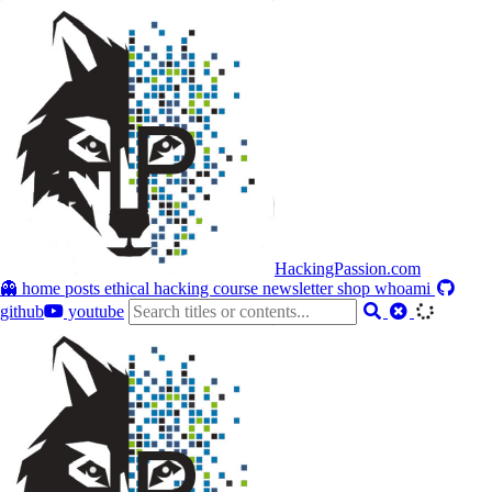
HackingPassion.com
👻 home
posts
ethical hacking course
newsletter
shop
whoami
github
youtube