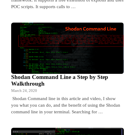
POC scripts. It supports calls to …
Shodan Command Line a Step by Step
Walkthrough
March 24, 2020
Shodan Command line in this article and video, I show
you what you can do, and the benefit of using the Shodan
command line in your terminal. Searching for …