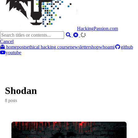
HackingPassion.com
Cancel
👻 home
posts
ethical hacking course
newsletter
shop
whoami
github
youtube
Shodan
8 posts