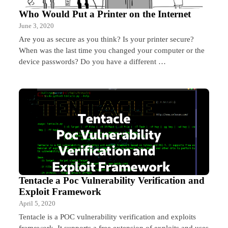
Who Would Put a Printer on the Internet
June 3, 2020
Are you as secure as you think? Is your printer secure?
When was the last time you changed your computer or the
device passwords? Do you have a different …
Tentacle a Poc Vulnerability Verification and
Exploit Framework
April 5, 2020
Tentacle is a POC vulnerability verification and exploits
framework. It supports a free extension of exploits and uses