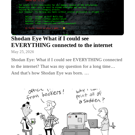
Shodan Eye What if I could see
EVERYTHING connected to the internet
May 25, 2026
Shodan Eye: What if I could see EVERYTHING connected
to the internet? That was my question for a long time…
And that’s how Shodan Eye was born. …