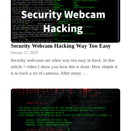
Security Webcam Hacking Way Too Easy
January 27, 2020
Security webcams are often way too easy to hack. In this
article + video I show you how this is done. How simple it
is to hack a lot of cameras. After many …