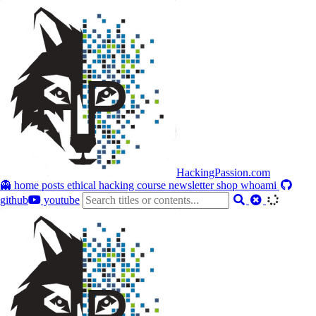
HackingPassion.com
👻 home
posts
ethical hacking course
newsletter
shop
whoami
github
youtube