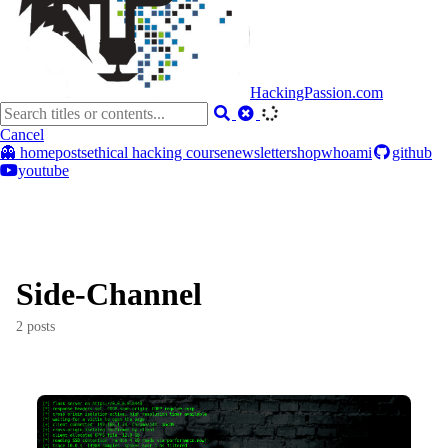
HackingPassion.com
Cancel
👻 home
posts
ethical hacking course
newsletter
shop
whoami
github
youtube
Side-Channel
2 posts