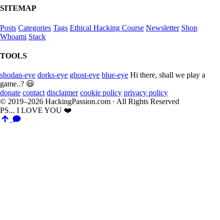
SITEMAP
Posts
Categories
Tags
Ethical Hacking Course
Newsletter
Shop
Whoami
Stack
TOOLS
shodan-eye
dorks-eye
ghost-eye
blue-eye
Hi there, shall we play a
game..? 😃
donate
contact
disclaimer
cookie policy
privacy policy
© 2019–2026 HackingPassion.com · All Rights Reserved
PS... I LOVE YOU ❤️