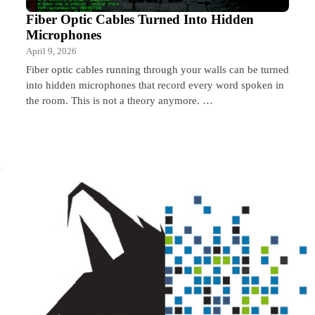
Fiber Optic Cables Turned Into Hidden
Microphones
April 9, 2026
Fiber optic cables running through your walls can be turned
into hidden microphones that record every word spoken in
the room. This is not a theory anymore. …