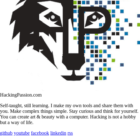
HackingPassion.com
Self-taught, still learning. I make my own tools and share them with
you. Make complex things simple. Stay curious and think for yourself.
You can create art & beauty with a computer. Hacking is not a hobby
but a way of life.
github
youtube
facebook
linkedin
rss