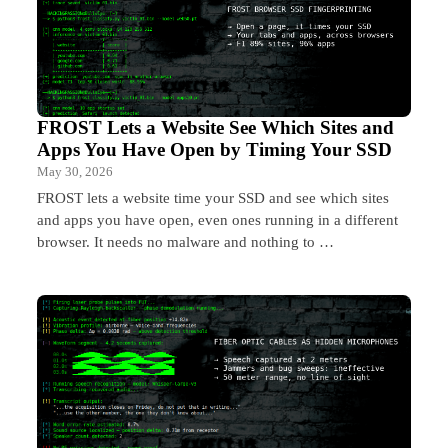
FROST Lets a Website See Which Sites and
Apps You Have Open by Timing Your SSD
May 30, 2026
FROST lets a website time your SSD and see which sites
and apps you have open, even ones running in a different
browser. It needs no malware and nothing to …