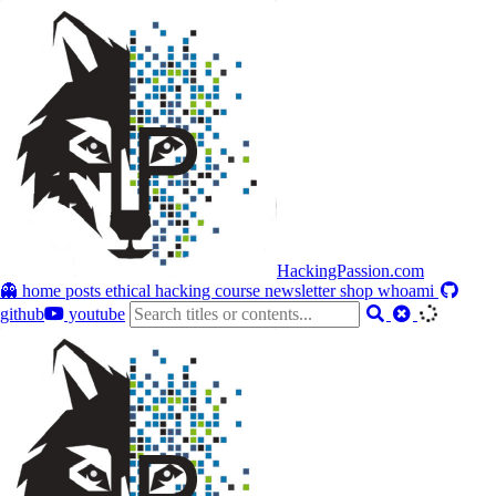
HackingPassion.com
👻 home
posts
ethical hacking course
newsletter
shop
whoami
github
youtube