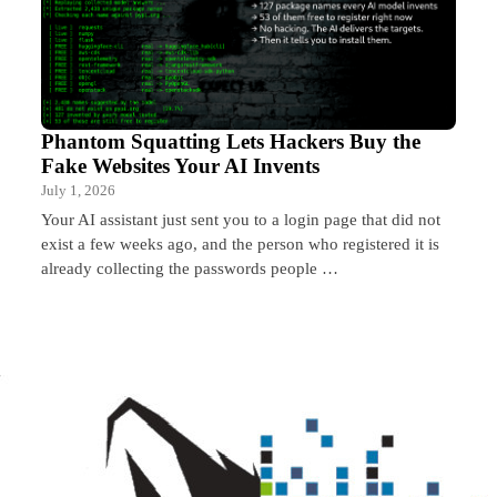
Phantom Squatting Lets Hackers Buy the
Fake Websites Your AI Invents
July 1, 2026
Your AI assistant just sent you to a login page that did not
exist a few weeks ago, and the person who registered it is
already collecting the passwords people …