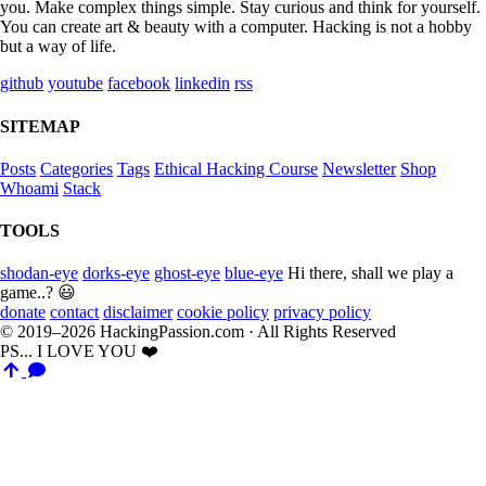
you. Make complex things simple. Stay curious and think for yourself.
You can create art & beauty with a computer. Hacking is not a hobby
but a way of life.
github
youtube
facebook
linkedin
rss
SITEMAP
Posts
Categories
Tags
Ethical Hacking Course
Newsletter
Shop
Whoami
Stack
TOOLS
shodan-eye
dorks-eye
ghost-eye
blue-eye
Hi there, shall we play a
game..? 😃
donate
contact
disclaimer
cookie policy
privacy policy
© 2019–2026 HackingPassion.com · All Rights Reserved
PS... I LOVE YOU ❤️