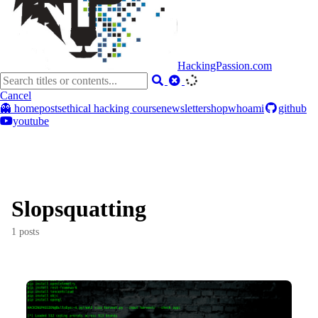
HackingPassion.com
Cancel
👻 home
posts
ethical hacking course
newsletter
shop
whoami
github
youtube
Slopsquatting
1 posts