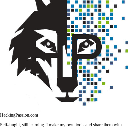
HackingPassion.com
Self-taught, still learning. I make my own tools and share them with