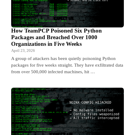
How TeamPCP Poisoned Six Python
Packages and Breached Over 1000
Organizations in Five Weeks
April 23, 2026
A group of attackers has been quietly poisoning Python
packages for five weeks straight. They have exfiltrated data
from over 500,000 infected machines, hit …