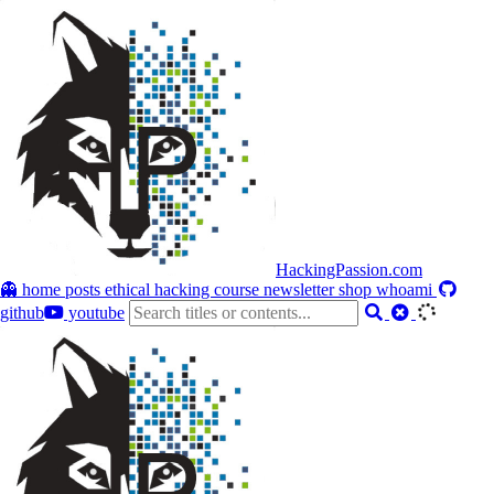
HackingPassion.com
👻 home
posts
ethical hacking course
newsletter
shop
whoami
github
youtube