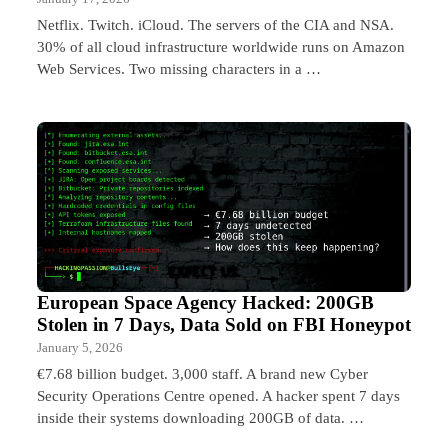
Netflix. Twitch. iCloud. The servers of the CIA and NSA.
30% of all cloud infrastructure worldwide runs on Amazon
Web Services. Two missing characters in a …
European Space Agency Hacked: 200GB
Stolen in 7 Days, Data Sold on FBI Honeypot
January 5, 2026
€7.68 billion budget. 3,000 staff. A brand new Cyber
Security Operations Centre opened. A hacker spent 7 days
inside their systems downloading 200GB of data. …