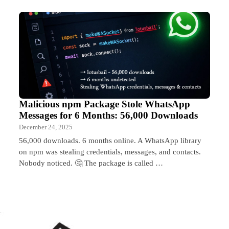
Malicious npm Package Stole WhatsApp
Messages for 6 Months: 56,000 Downloads
December 24, 2025
56,000 downloads. 6 months online. A WhatsApp library
on npm was stealing credentials, messages, and contacts.
Nobody noticed. 🤔 The package is called …