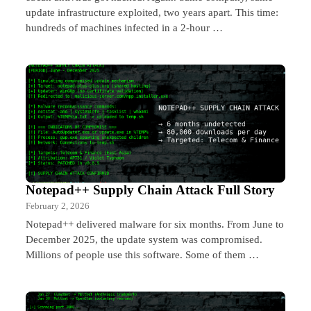
update infrastructure exploited, two years apart. This time:
hundreds of machines infected in a 2-hour …
Notepad++ Supply Chain Attack Full Story
February 2, 2026
Notepad++ delivered malware for six months. From June to
December 2025, the update system was compromised.
Millions of people use this software. Some of them …