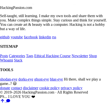
HackingPassion.com
Self-taught, still learning. I make my own tools and share them with
you. Make complex things simple. Stay curious and think for yourself.
You can create art & beauty with a computer. Hacking is not a hobby
but a way of life.
github
youtube
facebook
linkedin
rss
SITEMAP
Posts
Categories
Tags
Ethical Hacking Course
Newsletter
Shop
Whoami
Stack
TOOLS
shodan-eye
dorks-eye
ghost-eye
blue-eye
Hi there, shall we play a
game..? 😃
donate
contact
disclaimer
cookie policy
privacy policy
© 2019–2026 HackingPassion.com · All Rights Reserved
PS... I LOVE YOU ❤️