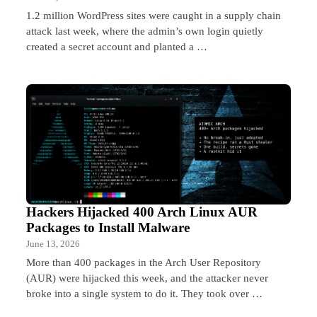
1.2 million WordPress sites were caught in a supply chain
attack last week, where the admin’s own login quietly
created a secret account and planted a …
Hackers Hijacked 400 Arch Linux AUR
Packages to Install Malware
June 13, 2026
More than 400 packages in the Arch User Repository
(AUR) were hijacked this week, and the attacker never
broke into a single system to do it. They took over …