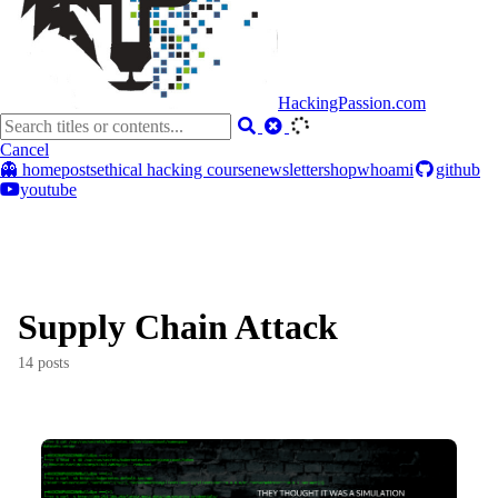
HackingPassion.com
Cancel
👻 home
posts
ethical hacking course
newsletter
shop
whoami
github
youtube
Supply Chain Attack
14 posts