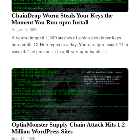
ChainDrop Worm Steals Your Keys the
Moment You Run npm Install
August 5, 2026
A worm dumped 1,300 stashes of stolen developer keys
into public GitHub repos in a day. You ran npm install. That
was all. The poison sat in a library npm hands …
OptinMonster Supply Chain Attack Hits 1.2
Million WordPress Sites
June 16, 2026