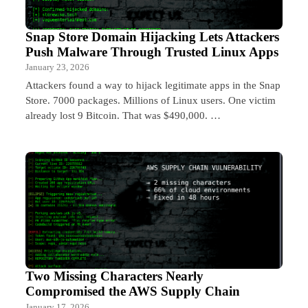
Snap Store Domain Hijacking Lets Attackers
Push Malware Through Trusted Linux Apps
January 23, 2026
Attackers found a way to hijack legitimate apps in the Snap
Store. 7000 packages. Millions of Linux users. One victim
already lost 9 Bitcoin. That was $490,000. …
Two Missing Characters Nearly
Compromised the AWS Supply Chain
January 17, 2026