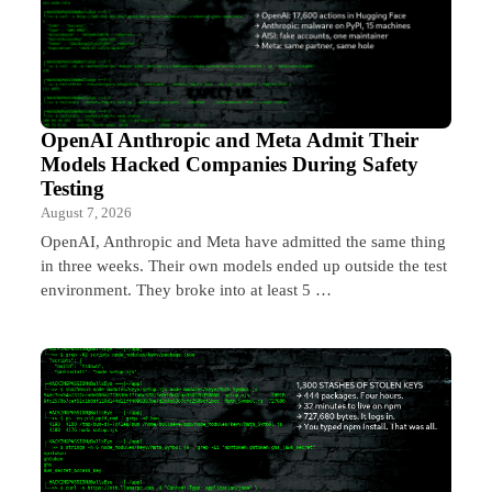
OpenAI Anthropic and Meta Admit Their
Models Hacked Companies During Safety
Testing
August 7, 2026
OpenAI, Anthropic and Meta have admitted the same thing
in three weeks. Their own models ended up outside the test
environment. They broke into at least 5 …