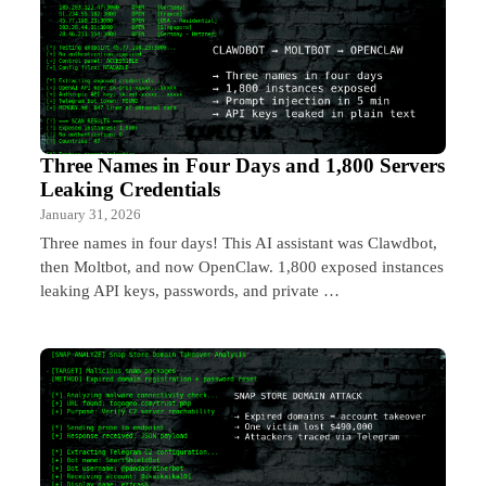
Three Names in Four Days and 1,800 Servers
Leaking Credentials
January 31, 2026
Three names in four days! This AI assistant was Clawdbot,
then Moltbot, and now OpenClaw. 1,800 exposed instances
leaking API keys, passwords, and private …