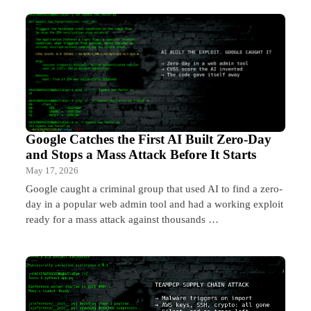
Google Catches the First AI Built Zero-Day
and Stops a Mass Attack Before It Starts
May 17, 2026
Google caught a criminal group that used AI to find a zero-
day in a popular web admin tool and had a working exploit
ready for a mass attack against thousands …