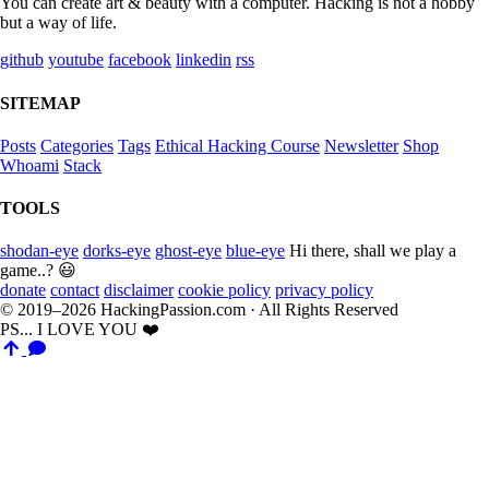
You can create art & beauty with a computer. Hacking is not a hobby
but a way of life.
github
youtube
facebook
linkedin
rss
SITEMAP
Posts
Categories
Tags
Ethical Hacking Course
Newsletter
Shop
Whoami
Stack
TOOLS
shodan-eye
dorks-eye
ghost-eye
blue-eye
Hi there, shall we play a
game..? 😃
donate
contact
disclaimer
cookie policy
privacy policy
© 2019–2026 HackingPassion.com · All Rights Reserved
PS... I LOVE YOU ❤️