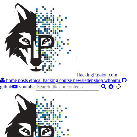
HackingPassion.com
👻 home
posts
ethical hacking course
newsletter
shop
whoami
github
youtube