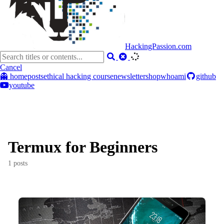
HackingPassion.com
Cancel
👻 home
posts
ethical hacking course
newsletter
shop
whoami
github
youtube
Termux for Beginners
1 posts