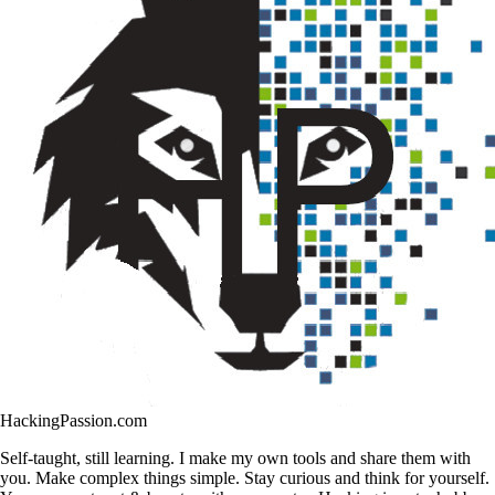
HackingPassion.com
Self-taught, still learning. I make my own tools and share them with
you. Make complex things simple. Stay curious and think for yourself.