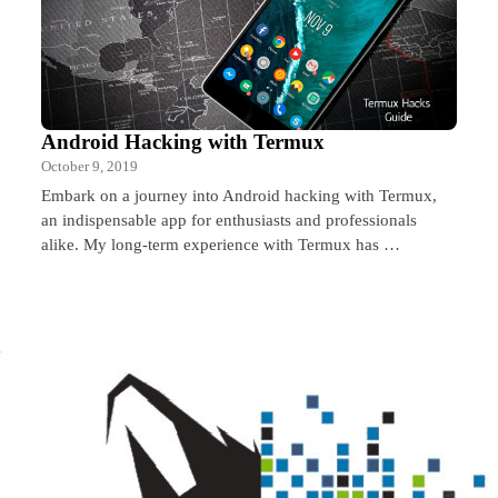
Android Hacking with Termux
October 9, 2019
Embark on a journey into Android hacking with Termux,
an indispensable app for enthusiasts and professionals
alike. My long-term experience with Termux has …