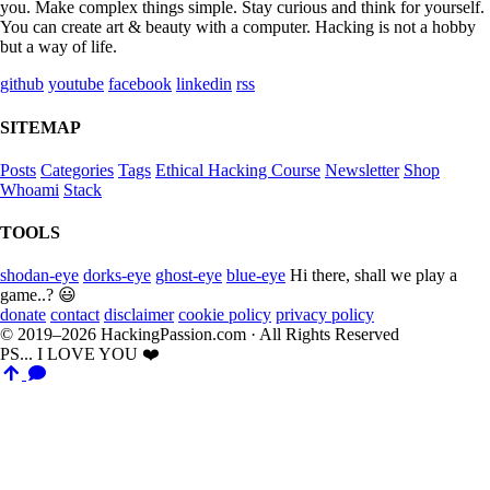
you. Make complex things simple. Stay curious and think for yourself.
You can create art & beauty with a computer. Hacking is not a hobby
but a way of life.
github
youtube
facebook
linkedin
rss
SITEMAP
Posts
Categories
Tags
Ethical Hacking Course
Newsletter
Shop
Whoami
Stack
TOOLS
shodan-eye
dorks-eye
ghost-eye
blue-eye
Hi there, shall we play a
game..? 😃
donate
contact
disclaimer
cookie policy
privacy policy
© 2019–2026 HackingPassion.com · All Rights Reserved
PS... I LOVE YOU ❤️