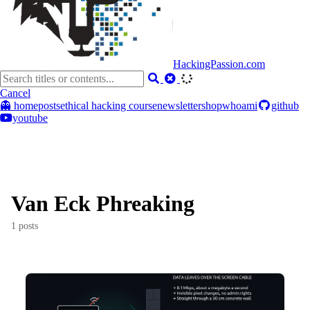
HackingPassion.com
Cancel
👻 home
posts
ethical hacking course
newsletter
shop
whoami
github
youtube
Van Eck Phreaking
1 posts