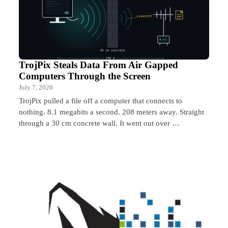
TrojPix Steals Data From Air Gapped
Computers Through the Screen
July 7, 2026
TrojPix pulled a file off a computer that connects to
nothing. 8.1 megabits a second. 208 meters away. Straight
through a 30 cm concrete wall. It went out over …