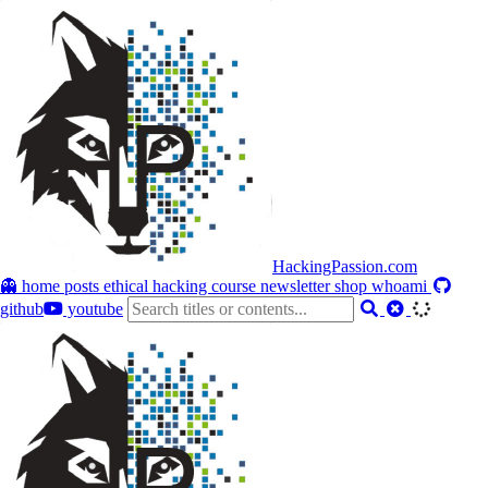
HackingPassion.com
👻 home
posts
ethical hacking course
newsletter
shop
whoami
github
youtube