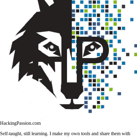
HackingPassion.com
Self-taught, still learning. I make my own tools and share them with