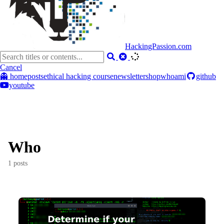
HackingPassion.com
Cancel
👻 home
posts
ethical hacking course
newsletter
shop
whoami
github
youtube
Who
1 posts