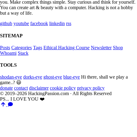
you. Make complex things simple. Stay curious and think for yourself.
You can create art & beauty with a computer. Hacking is not a hobby
but a way of life.
github
youtube
facebook
linkedin
rss
SITEMAP
Posts
Categories
Tags
Ethical Hacking Course
Newsletter
Shop
Whoami
Stack
TOOLS
shodan-eye
dorks-eye
ghost-eye
blue-eye
Hi there, shall we play a
game..? 😃
donate
contact
disclaimer
cookie policy
privacy policy
© 2019–2026 HackingPassion.com · All Rights Reserved
PS... I LOVE YOU ❤️