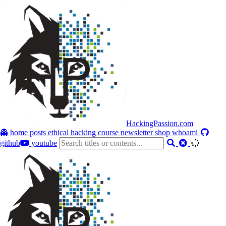
HackingPassion.com
👻 home
posts
ethical hacking course
newsletter
shop
whoami
github
youtube