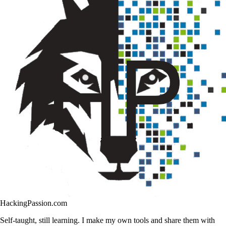
HackingPassion.com
Self-taught, still learning. I make my own tools and share them with