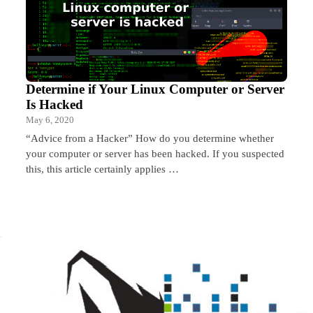
Determine if Your Linux Computer or Server
Is Hacked
May 6, 2020
“Advice from a Hacker” How do you determine whether
your computer or server has been hacked. If you suspected
this, this article certainly applies …