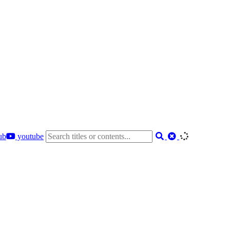
ub
youtube