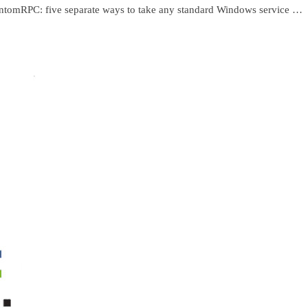
ntomRPC: five separate ways to take any standard Windows service …