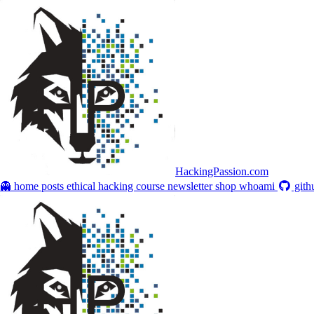
HackingPassion.com
👻 home
posts
ethical hacking course
newsletter
shop
whoami
gith