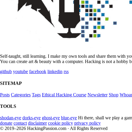
Self-taught, still learning. I make my own tools and share them with y
You can create art & beauty with a computer. Hacking is not a hobby bu
github
youtube
facebook
linkedin
rss
SITEMAP
Posts
Categories
Tags
Ethical Hacking Course
Newsletter
Shop
Whoa
TOOLS
shodan-eye
dorks-eye
ghost-eye
blue-eye
Hi there, shall we play a gam
donate
contact
disclaimer
cookie policy
privacy policy
© 2019–2026 HackingPassion.com · All Rights Reserved