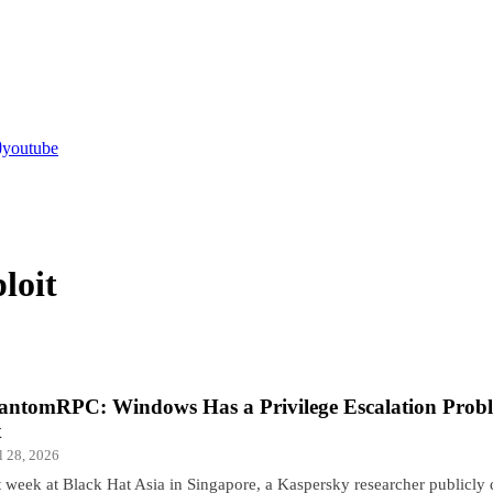
youtube
loit
antomRPC: Windows Has a Privilege Escalation Probl
x
l 28, 2026
t week at Black Hat Asia in Singapore, a Kaspersky researcher publicly