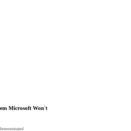
em Microsoft Won't
 demonstrated