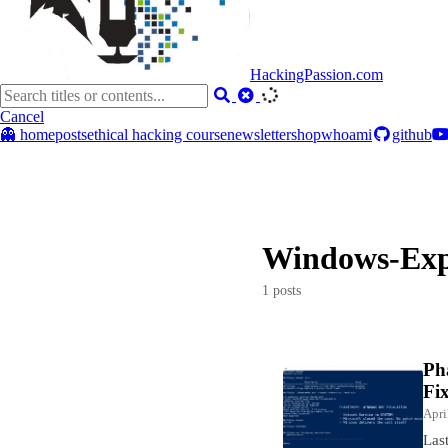
HackingPassion.com
Cancel
👻 home
posts
ethical hacking course
newsletter
shop
whoami
github
Windows-Exp
1 posts
Ph
Fi
Apri
Las