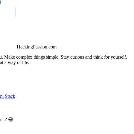
HackingPassion.com
ou. Make complex things simple. Stay curious and think for yourself.
t a way of life.
mi
Stack
e..? 😃